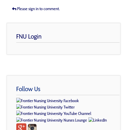
Please sign in to comment.
FNU Login
Follow Us