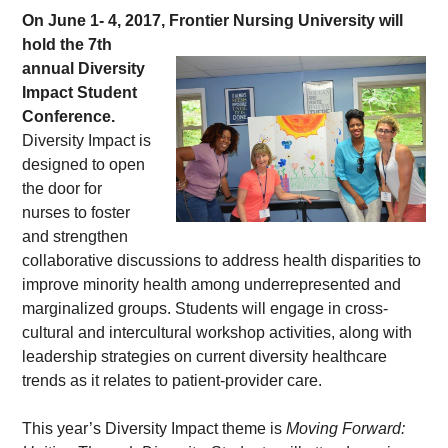
On June 1- 4, 2017, Frontier Nursing 
University will 
hold the 7th 
annual Diversity 
Impact Student 
Conference.
Diversity Impact is 
designed to open 
the door for 
nurses to foster 
and strengthen 
collaborative discussions to address health disparities to 
improve minority health among underrepresented and 
marginalized groups. Students will engage in cross-
cultural and intercultural workshop activities, along with 
leadership strategies on current diversity healthcare 
trends as it relates to patient-provider care.
This year’s Diversity Impact theme is 
Moving Forward: 