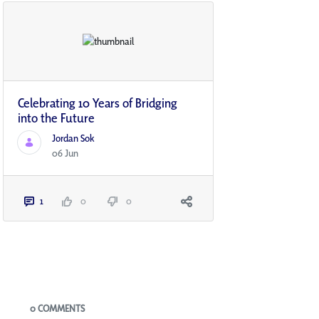
Celebrating 10 Years of Bridging
into the Future
Jordan Sok
06 Jun
1
0
0
Blogs
0 COMMENTS