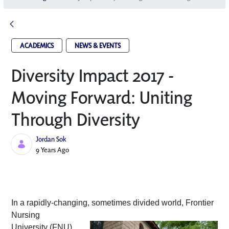
ACADEMICS
NEWS & EVENTS
Diversity Impact 2017 -
Moving Forward: Uniting
Through Diversity
Jordan Sok
Published Date
9 Years Ago
In a rapidly-changing, sometimes divided
 world, Frontier 
Nursing 
University (FNU) 