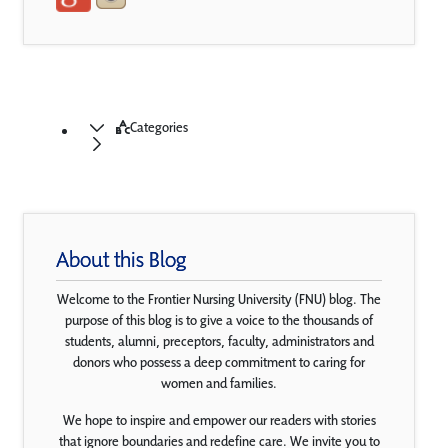
Categories
About this Blog
Welcome to the Frontier Nursing University (FNU) blog. The
purpose of this blog is to give a voice to the thousands of
students, alumni, preceptors, faculty, administrators and
donors who possess a deep commitment to caring for
women and families.
We hope to inspire and empower our readers with stories
that ignore boundaries and redefine care. We invite you to