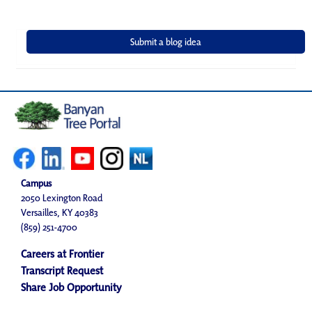
Campus
2050 Lexington Road
Versailles, KY 40383
(859) 251-4700
Careers at Frontier
Transcript Request
Share Job Opportunity