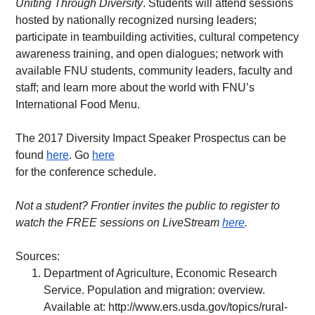
Uniting Through Diversity
. Students will attend sessions 
hosted by nationally recognized nursing leaders; 
participate in teambuilding activities, cultural competency 
awareness training, and open dialogues; network with 
available FNU students, community leaders, faculty and 
staff; and learn more about the world with FNU’s 
International Food Menu.
The 2017 Diversity Impact Speaker Prospectus can be 
found 
here
. Go 
here
for the conference schedule.
Not a student? Frontier invites the public to register to 
watch the FREE sessions on LiveStream 
here
.   
Sources:
Department of Agriculture, Economic Research 
Service. Population and migration: overview. 
Available at: 
http://www.ers.usda.gov/topics/rural-