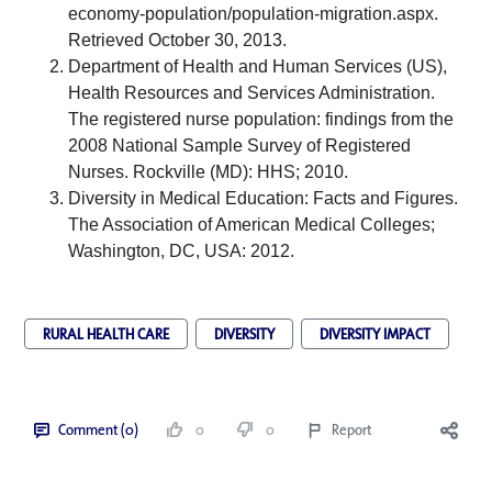
economy-population/population-migration.aspx
. 
Retrieved October 30, 2013. 
Department of Health and Human Services (US), 
Health Resources and Services Administration. 
The registered nurse population: findings from the 
2008 National Sample Survey of Registered 
Nurses. Rockville (MD): HHS; 2010.
Diversity in Medical Education: Facts and Figures. 
The Association of American Medical Colleges; 
Washington, DC, USA: 2012.
RURAL HEALTH CARE
DIVERSITY
DIVERSITY IMPACT
Comment (0)
0
0
Report