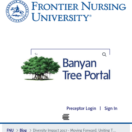
Preceptor Login
|
Sign In
FNU
Blog
Diversity Impact 2017 - Moving Forward: Uniting Through Diversity