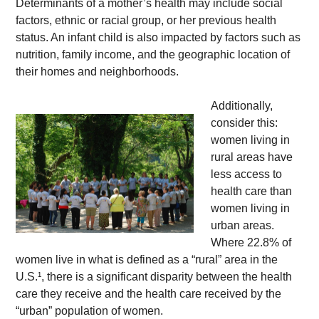
Determinants of a mother’s health may include social 
factors, ethnic or racial group, or her previous health 
status. An infant child is also impacted by factors such as 
nutrition, family income, and the geographic location of 
their homes and neighborhoods. 
Additionally, 
consider this: 
women living in 
rural areas have 
less access to 
health care than 
women living in 
urban areas. 
Where 22.8% of 
women live in what is defined as a “rural” area in the 
U.S.¹, there is a significant disparity between the health 
care they receive and the health care received by the 
“urban” population of women.