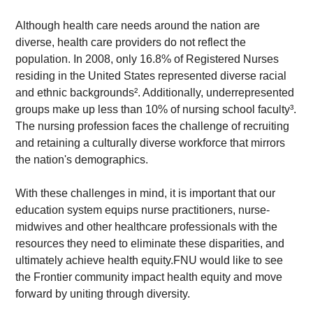
Although health care needs around the nation are 
diverse, health care providers do not reflect the 
population. In 2008, only 16.8% of Registered Nurses 
residing in the United States represented diverse racial 
and ethnic backgrounds². Additionally, underrepresented 
groups make up less than 10% of nursing school faculty³. 
The nursing profession faces the challenge of recruiting 
and retaining a culturally diverse workforce that mirrors 
the nation's demographics.
With these challenges in mind, it is important that our 
education system equips nurse practitioners, nurse-
midwives and other healthcare professionals with the 
resources they need to eliminate these disparities, and 
ultimately achieve health equity.FNU would like to see 
the Frontier community impact health equity and move 
forward by uniting through diversity.