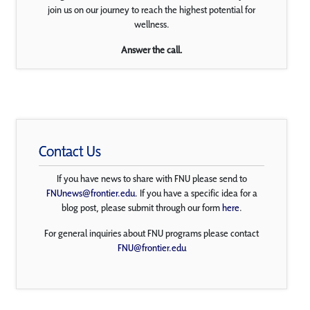
join us on our journey to reach the highest potential for
wellness.
Answer the call.
Contact Us
If you have news to share with FNU please send to
FNUnews@frontier.edu
. If you have a specific idea for a
blog post, please submit through our form
here
.
For general inquiries about FNU programs please contact
FNU@frontier.edu