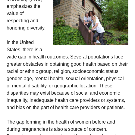
emphasizes the 
value of 
respecting and 
honoring diversity. 
In the United 
States, there is a 
wide gap in health outcomes. Several populations face 
greater obstacles in obtaining good health based on their 
racial or ethnic group, religion, socioeconomic status, 
gender, age, mental health, sexual orientation, physical 
or mental disability, or geographic location. These 
disparities may exist because of social and economic 
inequality, inadequate health care providers or systems, 
and bias on the part of health care providers or patients. 
The gap forming in the health of women before and 
during pregnancies is also a source of concern. 