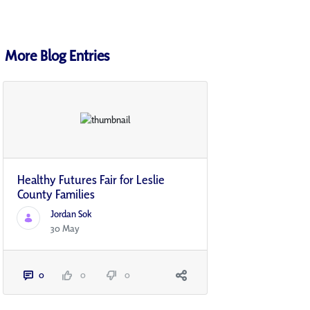
More Blog Entries
Healthy Futures Fair for Leslie
County Families
Jordan Sok
30 May
0
0
0