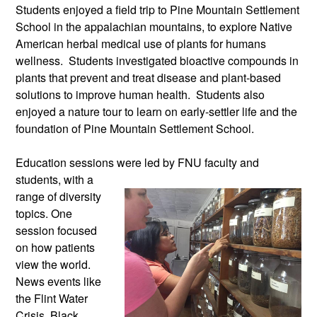
Students enjoyed a field trip to Pine Mountain Settlement
School in the appalachian mountains, to explore Native
American herbal medical use of plants for humans
wellness. Students investigated bioactive compounds in
plants that prevent and treat disease and plant-based
solutions to improve human health. Students also
enjoyed a nature tour to learn on early-settler life and the
foundation of Pine Mountain Settlement School.
Education sessions were led by FNU
faculty and
students, with a
range of diversity
topics. One
session focused
on how patients
view the world.
News events like
the Flint Water
Crisis, Black