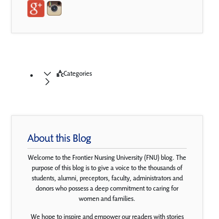
Categories
About this Blog
Welcome to the Frontier Nursing University (FNU) blog. The
purpose of this blog is to give a voice to the thousands of
students, alumni, preceptors, faculty, administrators and
donors who possess a deep commitment to caring for
women and families.
We hope to inspire and empower our readers with stories