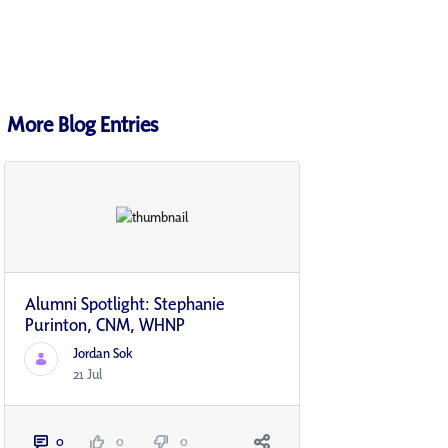
More Blog Entries
Alumni Spotlight: Stephanie
Purinton, CNM, WHNP
Jordan Sok
21 Jul
0
0
0