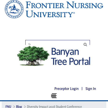
Preceptor Login
|
Sign In
FNU
Blog
Diversity Impact 2016 Student Conference