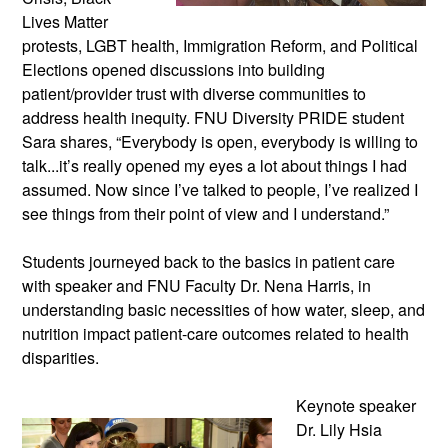
Lives Matter
protests, LGBT health, Immigration Reform, and Political
Elections opened discussions into building
patient/provider trust with diverse communities to
address health inequity. FNU Diversity PRIDE student
Sara shares, “Everybody is open, everybody is willing to
talk...it’s really opened my eyes a lot about things I had
assumed. Now since I’ve talked to people, I’ve realized I
see things from their point of view and I understand.”
Students journeyed back to the basics in patient care
with speaker and FNU Faculty Dr. Nena Harris, in
understanding basic necessities of how water, sleep, and
nutrition impact patient-care outcomes related to health
disparities.
Keynote speaker
Dr. Lily Hsia