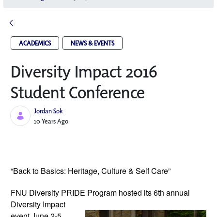
ACADEMICS
NEWS & EVENTS
Diversity Impact 2016
Student Conference
Jordan Sok
Published Date
10 Years Ago
“Back to Basics: Heritage, Culture & Self Care”
FNU Diversity PRIDE Program hosted its
6th annual
Diversity Impact
event June 2-5,