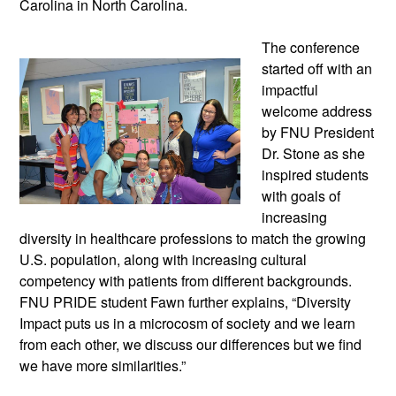
Carolina in North Carolina.
The conference
started off with an
impactful
welcome address
by FNU President
Dr. Stone as she
inspired students
with goals of
increasing
diversity in healthcare professions to match the growing
U.S. population, along with increasing cultural
competency with patients from different backgrounds.
FNU PRIDE student Fawn further explains, “Diversity
Impact puts us in a microcosm of society and we learn
from each other, we discuss our differences but we find
we have more similarities.”