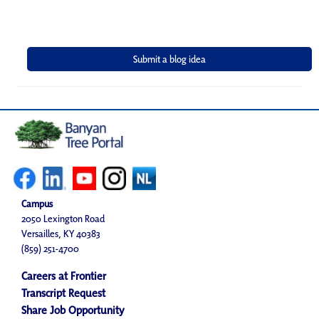
Campus
2050 Lexington Road
Versailles, KY 40383
(859) 251-4700
Careers at Frontier
Transcript Request
Share Job Opportunity