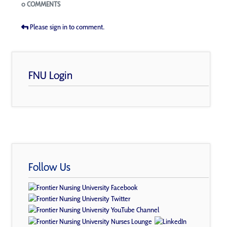
Blogs
0 COMMENTS
Please sign in to comment.
FNU Login
Follow Us