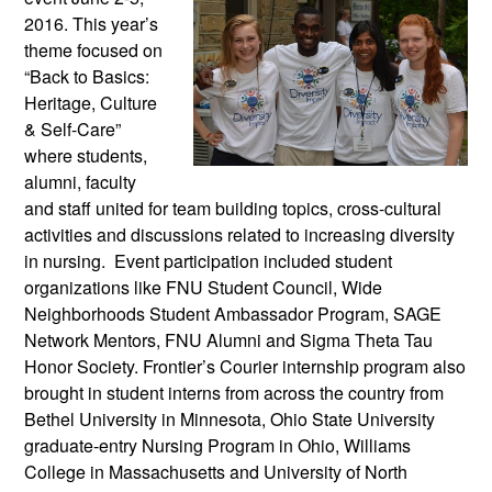
2016. This year’s
theme focused on
“Back to Basics:
Heritage, Culture
& Self-Care”
where students,
alumni, faculty
and staff united for team building topics, cross-cultural
activities and discussions related to increasing diversity
in nursing. Event participation included student
organizations like FNU Student Council, Wide
Neighborhoods Student Ambassador Program, SAGE
Network Mentors, FNU Alumni and Sigma Theta Tau
Honor Society. Frontier’s Courier internship program also
brought in student interns from across the country from
Bethel University in Minnesota, Ohio State University
graduate-entry Nursing Program in Ohio, Williams
College in Massachusetts and University of North