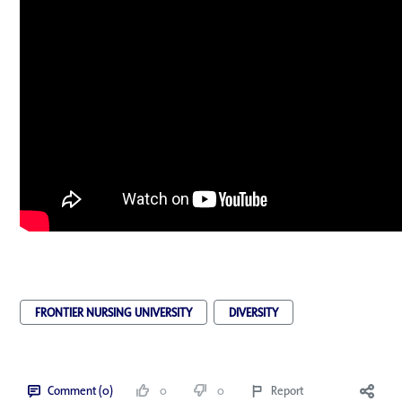
FRONTIER NURSING UNIVERSITY
DIVERSITY
Comment (0)
0
0
Report