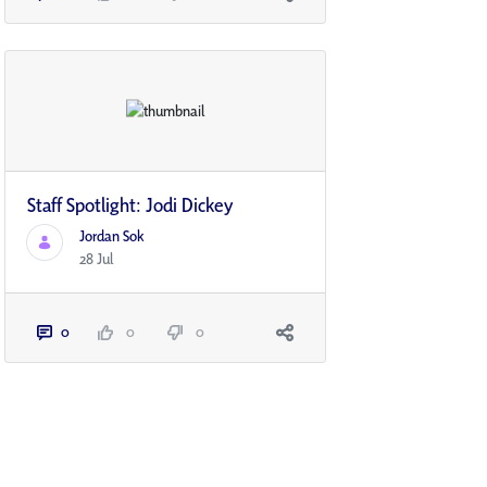
Staff Spotlight: Jodi Dickey
Jordan Sok
28 Jul
0
0
0