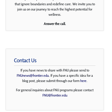
that ignore boundaries and redefine care. We invite you to
join us on our journey to reach the highest potential for
wellness.
Answer the call.
Contact Us
If you have news to share with FNU please send to
FNUnews@frontier.edu
. If you have a specific idea for a
blog post, please submit through our form
here
.
For general inquiries about FNU programs please contact
FNU@frontier.edu