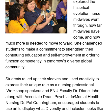
explored the
historical
evolution nurse-
midwives went
through, how far
midwives have
come, and how
much more is needed to move forward. She challenged
students to make a commitment to strengthen their
continuing education and self-improvement in order to
function competently in tomorrow’s diverse global
community.
Students rolled up their sleeves and used creativity to
express their unique role as a nursing professional.
Workshop speakers and FNU Faculty Dr. Diane John,
along with Associate Dean, Psychiatric/Mental Health
Nursing Dr. Pat Cunningham, encouraged students to
use art to display what Diversity and Inclusion looks like