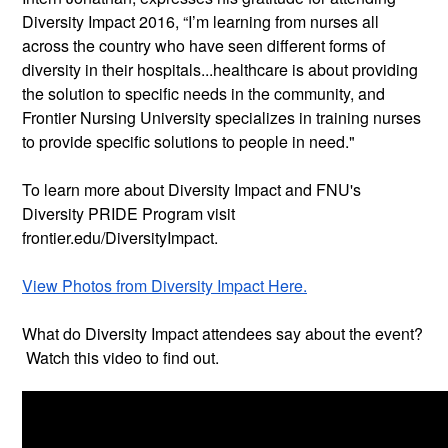
Diversity Impact 2016, “I’m learning from nurses all
across the country who have seen different forms of
diversity in their hospitals...healthcare is about providing
the solution to specific needs in the community, and
Frontier Nursing University specializes in training nurses
to provide specific solutions to people in need."
To learn more about Diversity Impact and FNU's
Diversity PRIDE Program visit
frontier.edu/DiversityImpact.
View Photos from Diversity Impact Here.
What do Diversity Impact attendees say about the event?
Watch this video to find out.