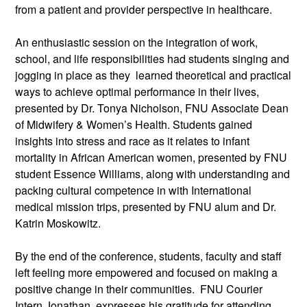
from a patient and provider perspective in healthcare.
An enthusiastic session on the integration of work,
school, and life responsibilities had students singing and
jogging in place as they learned theoretical and practical
ways to achieve optimal performance in their lives,
presented by Dr. Tonya Nicholson, FNU Associate Dean
of Midwifery & Women’s Health. Students gained
insights into stress and race as it relates to infant
mortality in African American women, presented by FNU
student Essence Williams, along with understanding and
packing cultural competence in with International
medical mission trips, presented by FNU alum and Dr.
Katrin Moskowitz.
By the end of the conference, students, faculty and staff
left feeling more empowered and focused on making a
positive change in their communities. FNU Courier
Intern Jonathan, expresses his gratitude for attending