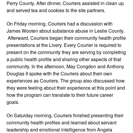
Perry County. After dinner, Couriers assisted in clean up 
and served tea and cookies to the site partners.
On Friday morning, Couriers had a discussion with 
James Wooten about substance abuse in Leslie County. 
 Afterward, Couriers began their community health profile 
presentations at the Livery. Every Courier is required to 
present on the community they are serving by completing 
a public health profile and sharing other aspects of that 
community. In the afternoon, May Congdon and Anthony 
Douglas II spoke with the Couriers about their own 
experiences as Couriers. The group also discussed how 
they were feeling about their experience at this point and 
how the program can translate to their future career 
goals. 
On Saturday morning, Couriers finished presenting their 
community health profiles and learned about servant 
leadership and emotional intelligence from Angela 