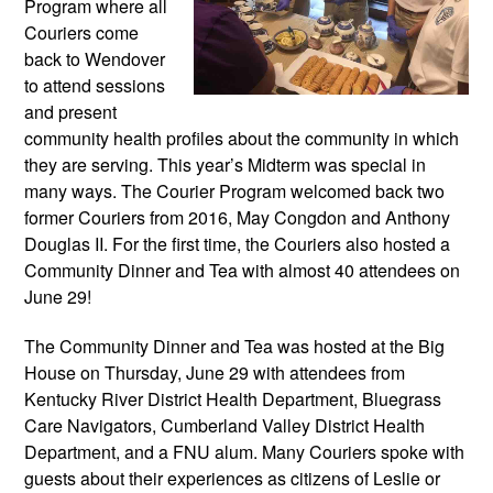
Program where all 
Couriers come 
back to Wendover 
to attend sessions 
and present 
community health profiles about the community in which 
they are serving. This year’s Midterm was special in 
many ways. The Courier Program welcomed back two 
former Couriers from 2016, May Congdon and Anthony 
Douglas II. For the first time, the Couriers also hosted a 
Community Dinner and Tea with almost 40 attendees on 
June 29!
The Community Dinner and Tea was hosted at the Big 
House on Thursday, June 29 with attendees from 
Kentucky River District Health Department, Bluegrass 
Care Navigators, Cumberland Valley District Health 
Department, and a FNU alum. Many Couriers spoke with 
guests about their experiences as citizens of Leslie or 