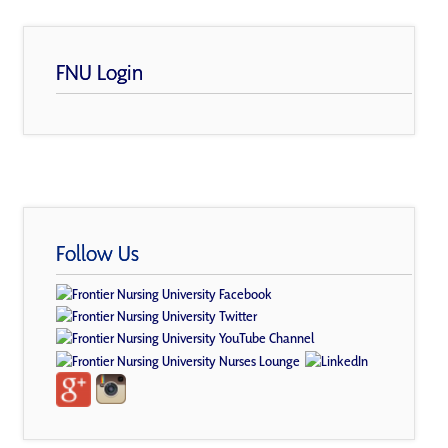
FNU Login
Follow Us