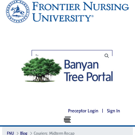
Preceptor Login
|
Sign In
FNU
Blog
Couriers: Midterm Recap