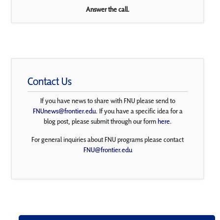
Answer the call.
Contact Us
If you have news to share with FNU please send to
FNUnews@frontier.edu
. If you have a specific idea for a
blog post, please submit through our form
here
.
For general inquiries about FNU programs please contact
FNU@frontier.edu