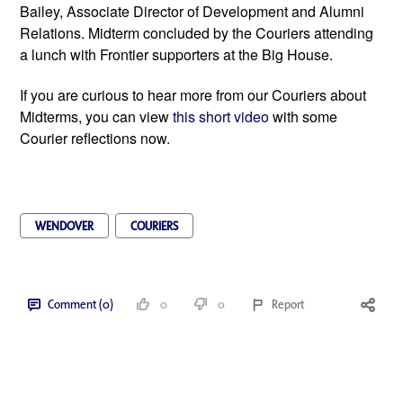
Bailey, Associate Director of Development and Alumni 
Relations. Midterm concluded by the Couriers attending 
a lunch with Frontier supporters at the Big House.   
If you are curious to hear more from our Couriers about 
Midterms, you can view 
this short video 
with some 
Courier reflections now. 
WENDOVER
COURIERS
Comment (0)
0
0
Report