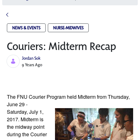
NEWS & EVENTS
NURSE-MIDWIVES
Couriers: Midterm Recap
Jordan Sok
Published Date
9 Years Ago
The FNU Courier Program held Midterm 
from Thursday, 
June 29 - 
Saturday, July 1, 
2017. Midterm is 
the midway point 
during the Courier 