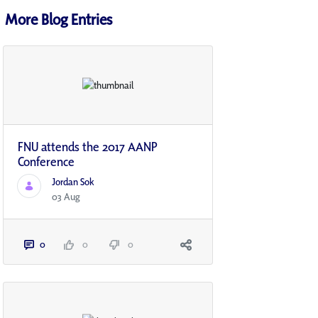
More Blog Entries
FNU attends the 2017 AANP
Conference
Jordan Sok
03 Aug
0
0
0