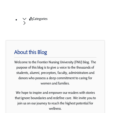
Categories
About this Blog
Welcome to the Frontier Nursing University (FNU) blog. The
purpose of this blog is to give a voice to the thousands of
students, alumni, preceptors, faculty, administrators and
donors who possess a deep commitment to caring for
women and families.
We hope to inspire and empower our readers with stories
that ignore boundaries and redefine care. We invite you to
join us on our journey to reach the highest potential for
wellness.