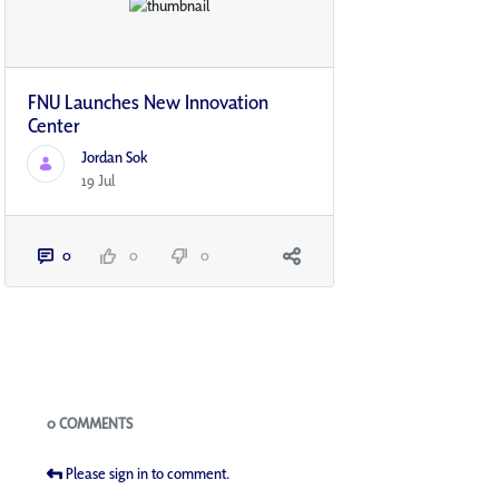
FNU Launches New Innovation
Center​
Jordan Sok
19 Jul
0
0
0
Blogs
0 COMMENTS
Please sign in to comment.