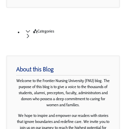
Categories
About this Blog
Welcome to the Frontier Nursing University (FNU) blog. The
purpose of this blog is to give a voice to the thousands of
students, alumni, preceptors, faculty, administrators and
donors who possess a deep commitment to caring for
women and families.
We hope to inspire and empower our readers with stories
that ignore boundaries and redefine care. We invite you to
join us on our journey to reach the highest potential for