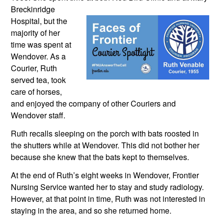
Breckinridge 
Hospital, but the 
majority of her 
time was spent at 
Wendover. As a 
Courier, Ruth 
served tea, took 
care of horses, 
and enjoyed the company of other Couriers and 
Wendover staff.
Ruth recalls sleeping on the porch with bats roosted in 
the shutters while at Wendover. This did not bother her 
because she knew that the bats kept to themselves.
At the end of Ruth’s eight weeks in Wendover, Frontier 
Nursing Service wanted her to stay and study radiology. 
However, at that point in time, Ruth was not interested in 
staying in the area, and so she returned home.