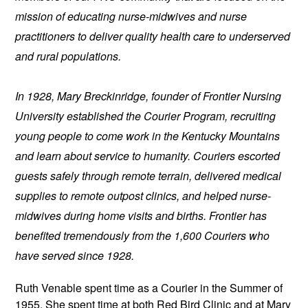
mission of educating nurse-midwives and nurse 
practitioners to deliver quality health care to underserved 
and rural populations.
In 1928, Mary Breckinridge, founder of Frontier Nursing 
University established the Courier Program, recruiting 
young people to come work in the Kentucky Mountains 
and learn about service to humanity. Couriers escorted 
guests safely through remote terrain, delivered medical 
supplies to remote outpost clinics, and helped nurse-
midwives during home visits and births. Frontier has 
benefited tremendously from the 1,600 Couriers who 
have served since 1928.
Ruth Venable spent time as a Courier in the Summer of 
1955. She spent time at both 
Red Bird Clinic and at Mary 