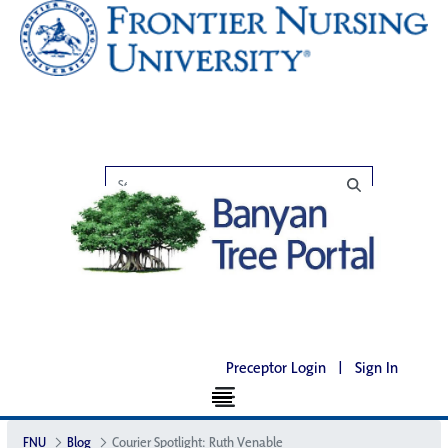
Preceptor Login
|
Sign In
FNU
Blog
Courier Spotlight: Ruth Venable