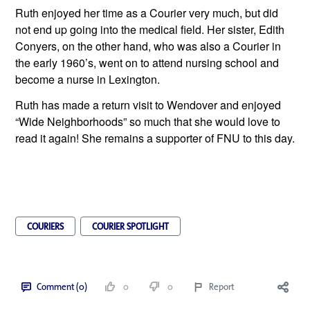
Ruth enjoyed her time as a Courier very much, but did 
not end up going into the medical field. Her sister, Edith 
Conyers, on the other hand, who was also a Courier in 
the early 1960’s, went on to attend nursing school and 
become a nurse in Lexington.
Ruth has made a return visit to Wendover and enjoyed 
“Wide Neighborhoods” so much that she would love to 
read it again! She remains a supporter of FNU to this day.
COURIERS
COURIER SPOTLIGHT
Comment (0)
0
0
Report