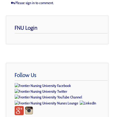
Please sign in to comment.
FNU Login
Follow Us