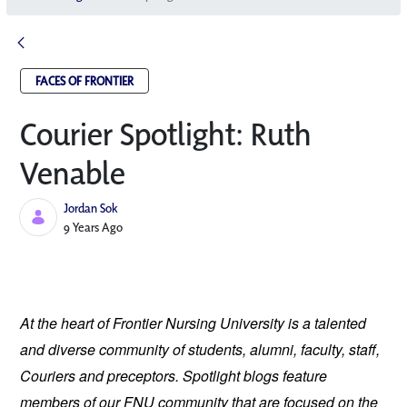
FACES OF FRONTIER
Courier Spotlight: Ruth
Venable
Jordan Sok
Published Date
9 Years Ago
At the heart of Frontier Nursing University is a talented 
and diverse community of students, alumni, faculty, staff, 
Couriers and preceptors. Spotlight blogs feature 
members of our FNU community that are focused on the 