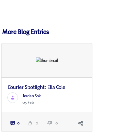
More Blog Entries
Courier Spotlight: Elia Cole
Jordan Sok
05 Feb
0
0
0