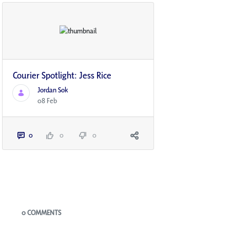
Courier Spotlight: Jess Rice
Jordan Sok
08 Feb
0
0
0
Blogs
0 COMMENTS