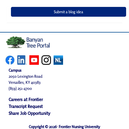
Campus
2050 Lexington Road
Versailles, KY 40383
(859) 251-4700
Careers at Frontier
Transcript Request
Share Job Opportunity
Copyright © 2026· Frontier Nursing University