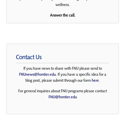
wellness.
Answer the call.
Contact Us
If you have news to share with FNU please send to
FNUnews@frontier.edu
. If you have a specific idea for a
blog post, please submit through our form
here
.
For general inquiries about FNU programs please contact
FNU@frontier.edu