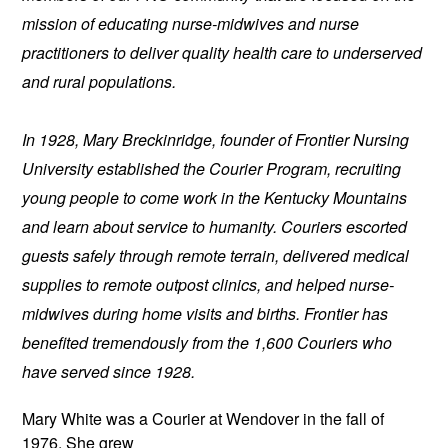
mission of educating nurse-midwives and nurse 
practitioners to deliver quality health care to underserved 
and rural populations.
In 1928, Mary Breckinridge, founder of Frontier Nursing 
University established the Courier Program, recruiting 
young people to come work in the Kentucky Mountains 
and learn about service to humanity. Couriers escorted 
guests safely through remote terrain, delivered medical 
supplies to remote outpost clinics, and helped nurse-
midwives during home visits and births. Frontier has 
benefited tremendously from the 1,600 Couriers who 
have served since 1928.
Mary White was a Courier at Wendover
 in the fall of 
1976. She grew 