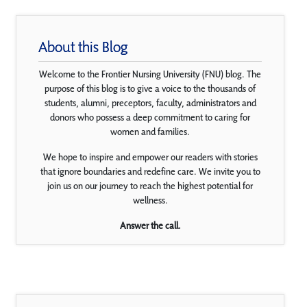
About this Blog
Welcome to the Frontier Nursing University (FNU) blog. The
purpose of this blog is to give a voice to the thousands of
students, alumni, preceptors, faculty, administrators and
donors who possess a deep commitment to caring for
women and families.
We hope to inspire and empower our readers with stories
that ignore boundaries and redefine care. We invite you to
join us on our journey to reach the highest potential for
wellness.
Answer the call.