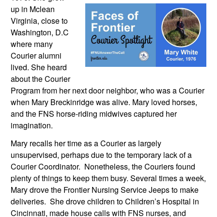
up in Mclean 
Virginia, close to 
Washington, D.C 
where many 
Courier alumni 
lived. She heard 
about the Courier 
Program from her next door neighbor, who was a Courier 
when Mary Breckinridge was alive. Mary loved horses, 
and the FNS horse-riding midwives captured her 
imagination.
Mary recalls her time as a Courier as largely 
unsupervised, perhaps due to the temporary lack of a 
Courier Coordinator.  Nonetheless, the Couriers found 
plenty of things to keep them busy. Several times a week, 
Mary drove the Frontier Nursing Service Jeeps to make 
deliveries.  She drove children to Children’s Hospital in 
Cincinnati, made house calls with FNS nurses, and 