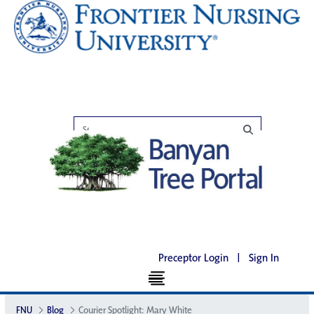
Preceptor Login
|
Sign In
FNU
Blog
Courier Spotlight: Mary White