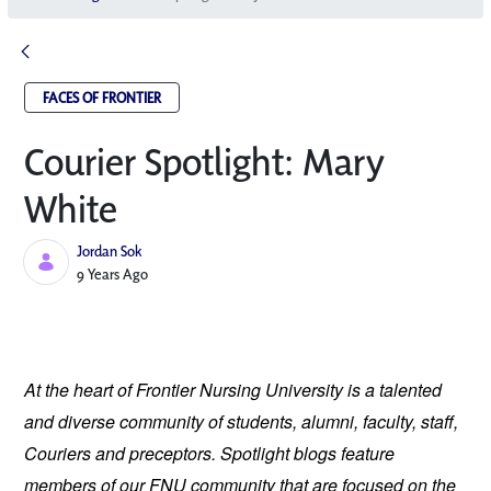
FACES OF FRONTIER
Courier Spotlight: Mary
White
Jordan Sok
Published Date
9 Years Ago
At the heart of Frontier Nursing University is a talented 
and diverse community of students, alumni, faculty, staff, 
Couriers and preceptors. Spotlight blogs feature 
members of our FNU community that are focused on the 