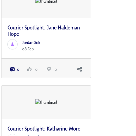
Courier Spotlight: Jane Haldeman
Hope
Jordan Sok
08 Feb
0
0
0
Courier Spotlight: Katharine More