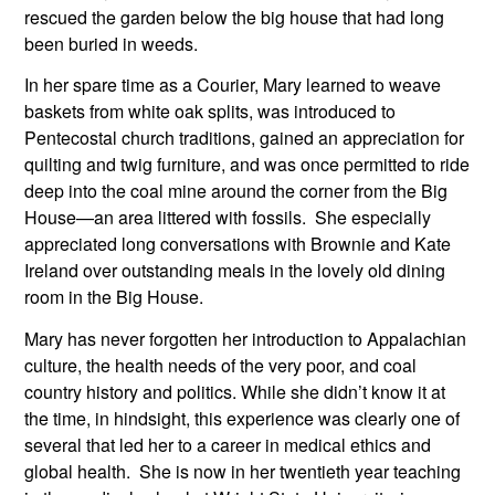
rescued the garden below the big house that had long 
been buried in weeds.
In her spare time as a Courier, Mary learned to weave 
baskets from white oak splits, was introduced to 
Pentecostal church traditions, gained an appreciation for 
quilting and twig furniture, and was once permitted to ride 
deep into the coal mine around the corner from the Big 
House—an area littered with fossils.  She especially 
appreciated long conversations with Brownie and Kate 
Ireland over outstanding meals in the lovely old dining 
room in the Big House. 
Mary has never forgotten her introduction to Appalachian 
culture, the health needs of the very poor, and coal 
country history and politics. While she didn’t know it at 
the time, in hindsight, this experience was clearly one of 
several that led her to a career in medical ethics and 
global health.  She is now in her twentieth year teaching 