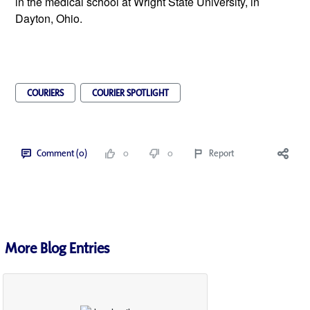
in the medical school at Wright State University, in 
Dayton, Ohio.
COURIERS
COURIER SPOTLIGHT
Comment (0)
0
0
Report
More Blog Entries