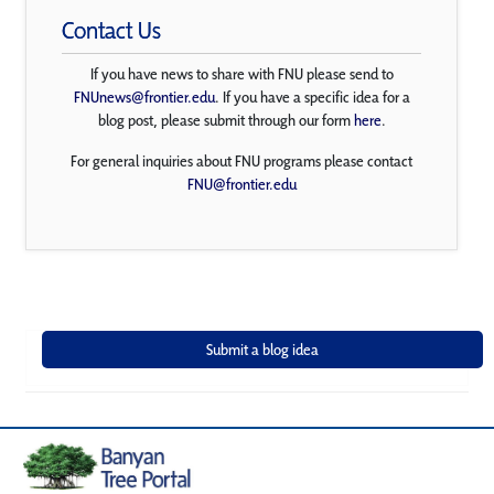
Contact Us
If you have news to share with FNU please send to
FNUnews@frontier.edu
. If you have a specific idea for a
blog post, please submit through our form
here
.
For general inquiries about FNU programs please contact
FNU@frontier.edu