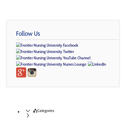
Follow Us
Categories