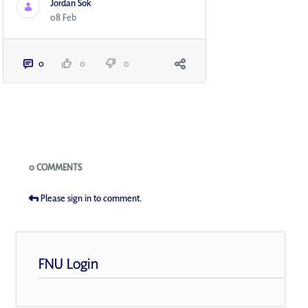
Jordan Sok
08 Feb
0
0
0
Blogs
0 COMMENTS
Please sign in to comment.
FNU Login