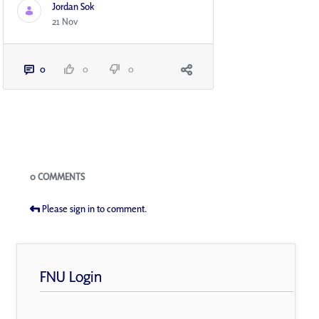
Jordan Sok
21 Nov
0
0
0
Blogs
0 COMMENTS
Please sign in to comment.
FNU Login