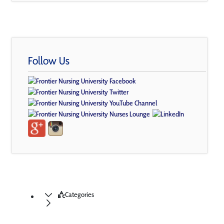
Follow Us
Categories