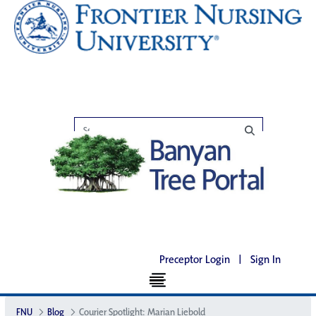
Preceptor Login
|
Sign In
FNU
Blog
Courier Spotlight: Marian Liebold