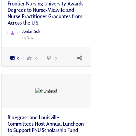
Frontier Nursing University Awards
Degrees to Nurse-Midwife and
Nurse Practitioner Graduates from
Across the U.S.
Jordan Sok
14 Nov
0
0
0
Bluegrass and Louisville
Committees Host Annual Luncheon
to Support FNU Scholarship Fund