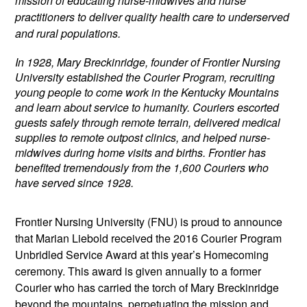
mission of educating nurse-midwives and nurse
practitioners to deliver quality health care to underserved
and rural populations.
In 1928, Mary Breckinridge, founder of Frontier Nursing
University established the Courier Program, recruiting
young people to come work in the Kentucky Mountains
and learn about service to humanity. Couriers escorted
guests safely through remote terrain, delivered medical
supplies to remote outpost clinics, and helped nurse-
midwives during home visits and births. F
rontier has
benefited tremendously from the 1,600 Couriers who
have served since 1928.
Frontier Nursing University (FNU) is proud to announce
that Marian Liebold received the 2016 Courier Program
Unbridled Service Award at this year’s Homecoming
ceremony. This award is given annually to a former
Courier who has carried the torch of Mary Breckinridge
beyond the mountains, perpetuating the mission and