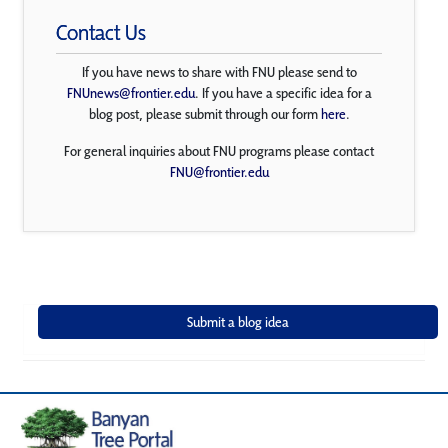
Contact Us
If you have news to share with FNU please send to
FNUnews@frontier.edu
. If you have a specific idea for a
blog post, please submit through our form
here
.
For general inquiries about FNU programs please contact
FNU@frontier.edu