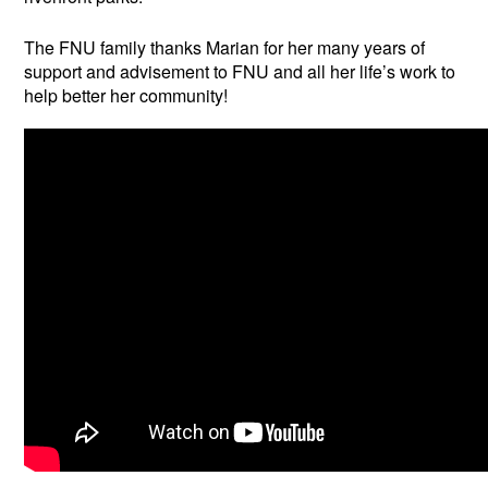
The FNU family thanks Marian for her many years of
support and advisement to FNU and all her life’s work to
help better her community!