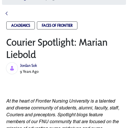
ACADEMICS
FACES OF FRONTIER
Courier Spotlight: Marian
Liebold
Jordan Sok
Published Date
9 Years Ago
At the heart of Frontier Nursing University is a talented
and diverse community of students, alumni, faculty, staff,
Couriers and preceptors. Spotlight blogs feature
members of our FNU community that are focused on the