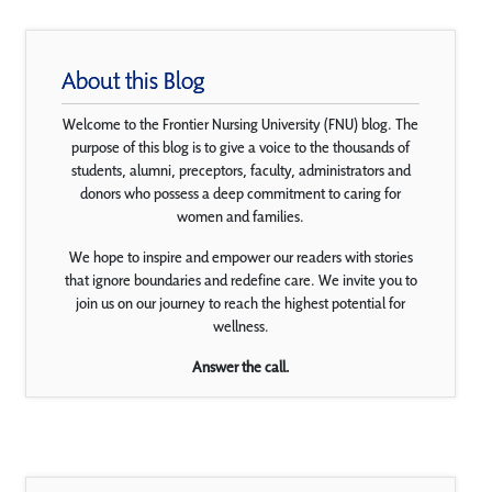
About this Blog
Welcome to the Frontier Nursing University (FNU) blog. The
purpose of this blog is to give a voice to the thousands of
students, alumni, preceptors, faculty, administrators and
donors who possess a deep commitment to caring for
women and families.
We hope to inspire and empower our readers with stories
that ignore boundaries and redefine care. We invite you to
join us on our journey to reach the highest potential for
wellness.
Answer the call.