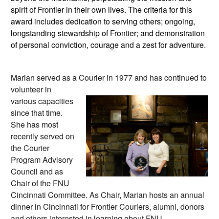
spirit of Frontier in their own lives. The criteria for this
award includes dedication to serving others; ongoing,
longstanding stewardship of Frontier; and demonstration
of personal conviction, courage and a zest for adventure.
Marian
served as a Courier in 1977
and has continued to
volunteer in
various capacities
since that time.
She has most
recently served on
the Courier
Program Advisory
Council and as
Chair of the FNU
Cincinnati Committee. As Chair, Marian hosts an annual
dinner in Cincinnati for Frontier Couriers, alumni, donors
and others interested in learning about FNU.