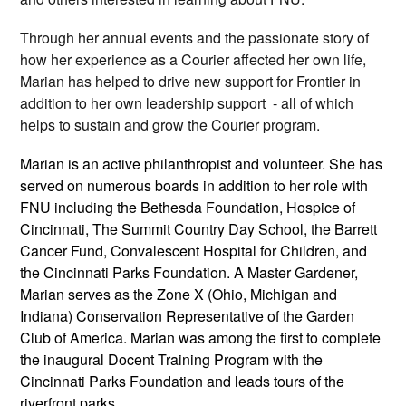
Through her annual events and the passionate story of
how her experience as a Courier affected her own life,
Marian has helped to drive new support for Frontier in
addition to her own leadership support - all of which
helps to sustain and grow the Courier program.
Marian is an active philanthropist and volunteer. She has
served on numerous boards in addition to her role with
FNU including the Bethesda Foundation, Hospice of
Cincinnati, The Summit Country Day School, the Barrett
Cancer Fund, Convalescent Hospital for Children, and
the Cincinnati Parks Foundation. A Master Gardener,
Marian serves as the Zone X (Ohio, Michigan and
Indiana) Conservation Representative of the Garden
Club of America. Marian was among the first to complete
the inaugural Docent Training Program with the
Cincinnati Parks Foundation and leads tours of the
riverfront parks.