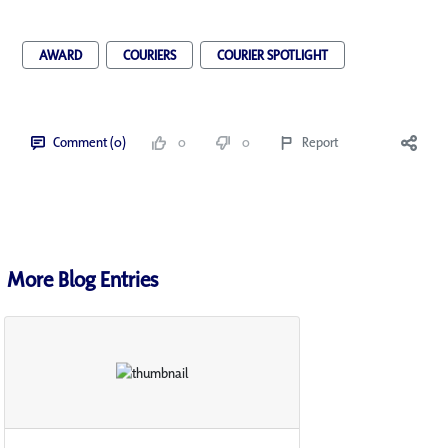
AWARD
COURIERS
COURIER SPOTLIGHT
Comment (0)
0
0
Report
More Blog Entries