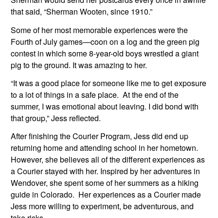
that said, “Sherman Wooten, since 1910.”
Some of her most memorable experiences were the 
Fourth of July games—coon on a log and the green pig 
contest in which some 8-year-old boys wrestled a giant 
pig to the ground. It was amazing to her.
“It was a good place for someone like me to get exposure 
to a lot of things in a safe place.  At the end of the 
summer, I was emotional about leaving. I did bond with 
that group,” Jess reflected.
After finishing the Courier Program, Jess did end up 
returning home and attending school in her hometown. 
However, she believes all of the different experiences as 
a Courier stayed with her. Inspired by her adventures in 
Wendover, she spent some of her summers as a hiking 
guide in Colorado.  Her experiences as a Courier made 
Jess more willing to experiment, be adventurous, and 
take risks.