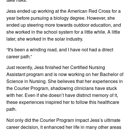
Jess ended up working at the American Red Cross for a 
year before pursuing a biology degree. However, she 
ended up steering more towards outdoor education, and 
she worked in the school system for a little while. A little 
later, she worked in the solar industry.
“It's been a winding road, and I have not had a direct 
career path.”
Just recently, Jess finished her Certified Nursing 
Assistant program and is now working on her Bachelor of 
Science in Nursing. She believes that her experiences in 
the Courier Program, shadowing clinicians have stuck 
with her. Even if she doesn’t have distinct memory of it, 
these experiences inspired her to follow this healthcare 
path.
Not only did the Courier Program impact Jess’s ultimate 
career decision, it enhanced her life in many other areas 