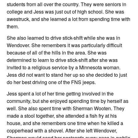
students from all over the country. They were seniors in 
college and Jess was just out of high school. She was 
awestruck, and she learned a lot from spending time with 
them.
She also learned to drive stick-shift while she was in 
Wendover. She remembers it was particularly difficult 
because of all of the hills in the area. She was 
determined to learn to drive stick-shift after she was 
invited to a religious service by a Minnesota woman. 
Jess did not want to stand her up so she decided to just 
do her best driving one of the FNS jeeps.
Jess spent a lot of her time getting involved in the 
community, but she enjoyed spending time by herself as 
well. She also spent time with Sherman Wooten. They 
made a stool together, she attended a fish fry at his 
house, and she remembers one time when he killed a 
copperhead with a shovel. After she left Wendover, 
Sherman would send her postcards every once in awhile 