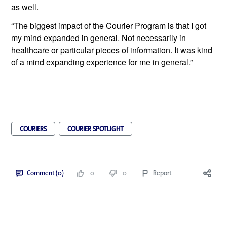
as well.
“The biggest impact of the Courier Program is that I got 
my mind expanded in general. Not necessarily in 
healthcare or particular pieces of information. It was kind 
of a mind expanding experience for me in general.”
COURIERS
COURIER SPOTLIGHT
Comment (0)
0
0
Report