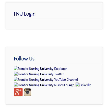
FNU Login
Follow Us