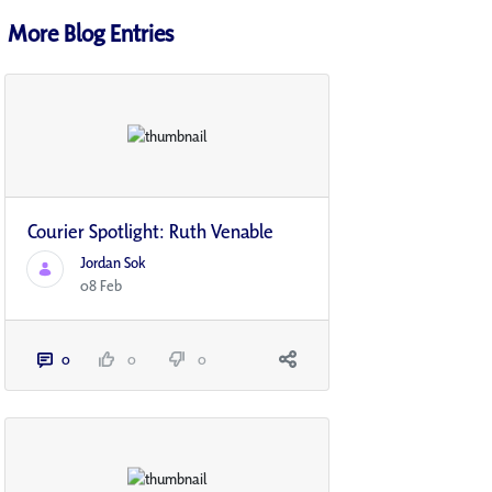
More Blog Entries
Courier Spotlight: Ruth Venable
Jordan Sok
08 Feb
0
0
0