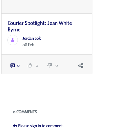
Courier Spotlight: Jean White
Byrne
Jordan Sok
08 Feb
0
0
0
Blogs
0 COMMENTS
Please sign in to comment.