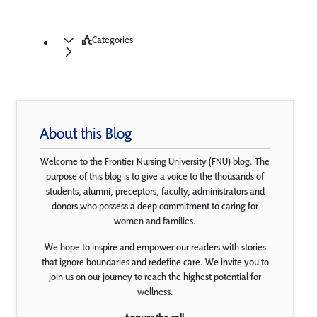
Categories
About this Blog
Welcome to the Frontier Nursing University (FNU) blog. The
purpose of this blog is to give a voice to the thousands of
students, alumni, preceptors, faculty, administrators and
donors who possess a deep commitment to caring for
women and families.
We hope to inspire and empower our readers with stories
that ignore boundaries and redefine care. We invite you to
join us on our journey to reach the highest potential for
wellness.