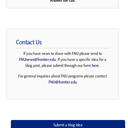
Answer the call.
Contact Us
If you have news to share with FNU please send to
FNUnews@frontier.edu
. If you have a specific idea for a
blog post, please submit through our form
here
.
For general inquiries about FNU programs please contact
FNU@frontier.edu