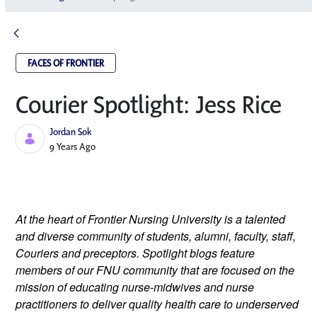
FACES OF FRONTIER
Courier Spotlight: Jess Rice
Jordan Sok
Published Date
9 Years Ago
At the heart of Frontier Nursing University is a talented 
and diverse community of students, alumni, faculty, staff, 
Couriers and preceptors. Spotlight blogs feature 
members of our FNU community that are focused on the 
mission of educating nurse-midwives and nurse 
practitioners to deliver quality health care to underserved 