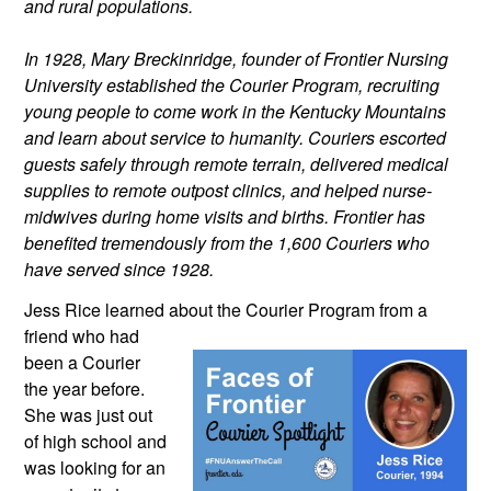
and rural populations.
In 1928, Mary Breckinridge, founder of Frontier Nursing 
University established the Courier Program, recruiting 
young people to come work in the Kentucky Mountains 
and learn about service to humanity. Couriers escorted 
guests safely through remote terrain, delivered medical 
supplies to remote outpost clinics, and helped nurse-
midwives during home visits and births. Frontier has 
benefited tremendously from the 1,600 Couriers who 
have served since 1928.
Jess Rice learned about the Courier 
Program from a 
friend who had 
been a Courier 
the year before. 
She was just out 
of high school and 
was looking for an 