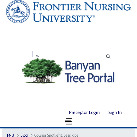
Preceptor Login
|
Sign In
FNU
Blog
Courier Spotlight: Jess Rice