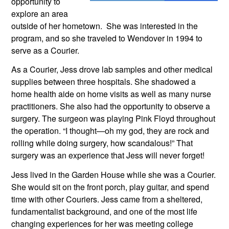
opportunity to 
explore an area 
outside of her hometown.  She was interested in the 
program, and so she traveled to Wendover in 1994 to 
serve as a Courier. 
As a Courier, Jess drove lab samples and other medical 
supplies between three hospitals. She shadowed a 
home health aide on home visits as well as many nurse 
practitioners. She also had the opportunity to observe a 
surgery. The surgeon was playing Pink Floyd throughout 
the operation. “I thought—oh my god, they are rock and 
rolling while doing surgery, how scandalous!” That 
surgery was an experience that Jess will never forget!
Jess lived in the Garden House while she was a Courier. 
She would sit on the front porch, play guitar, and spend 
time with other Couriers. Jess came from a sheltered, 
fundamentalist background, and one of the most life 
changing experiences for her was meeting college 