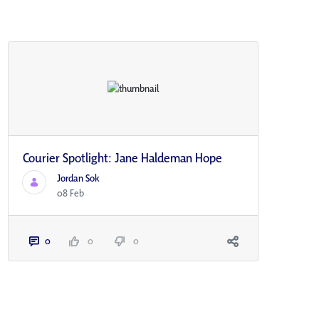
Courier Spotlight: Jane Haldeman Hope
Jordan Sok
08 Feb
0
0
0