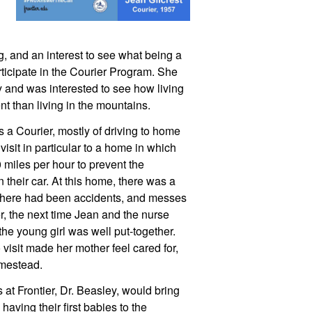
ng, and an interest to see what being a 
rticipate in the Courier Program. She 
 and was interested to see how living 
nt than living in the mountains.
a Courier, mostly of driving to home 
visit in particular to a home in which 
miles per hour to prevent the 
their car. At this home, there was a 
there had been accidents, and messes 
 the next time Jean and the nurse 
he young girl was well put-together. 
visit made her mother feel cared for, 
omestead.
at Frontier, Dr. Beasley, would bring 
ing their first babies to the 