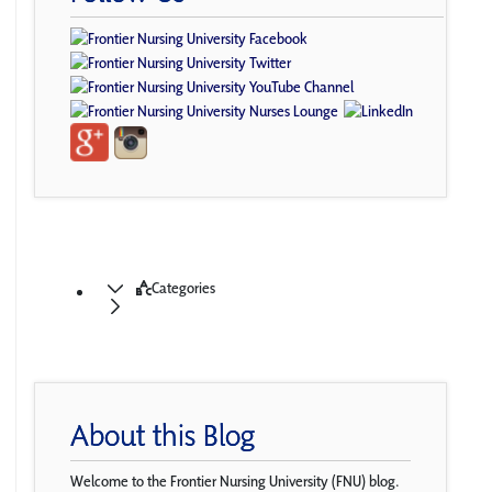
Categories
About this Blog
Welcome to the Frontier Nursing University (FNU) blog.