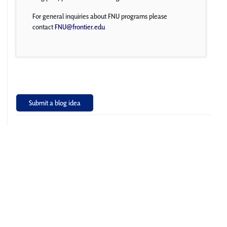
For general inquiries about FNU programs please
contact
FNU@frontier.edu