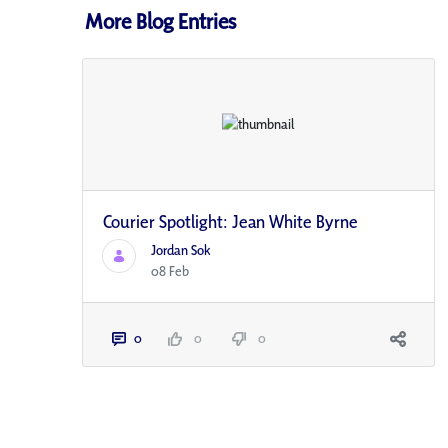
More Blog Entries
Courier Spotlight: Jean White Byrne
Jordan Sok
08 Feb
0
0
0