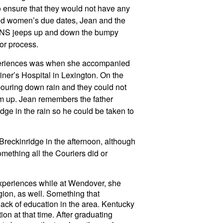
o ensure that they would not have any 
und women’s due dates, Jean and the 
FNS jeeps up and down the bumpy 
or process.
eriences was when she accompanied 
iner’s Hospital in Lexington. On the 
pouring down rain and they could not 
im up. Jean remembers the father 
dge in the rain so he could be taken to 
eckinridge in the afternoon, although 
mething all the Couriers did or 
experiences while at Wendover, she 
gion, as well. Something that 
lack of education in the area. Kentucky 
ion at that time. After graduating 