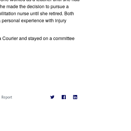
 she made the decision to pursue a 
tation nurse until she retired. Both 
 personal experience with injury 
 Courier and stayed on a committee 
Report