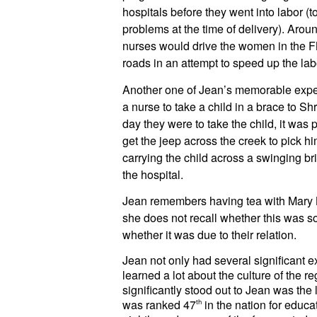
hospitals before they went into labor (t
problems at the time of delivery). Aro
nurses would drive the women in the 
roads in an attempt to speed up the lab
Another one of Jean’s memorable exp
a nurse to take a child in a brace to Shr
day they were to take the child, it was 
get the jeep across the creek to pick h
carrying the child across a swinging bri
the hospital.
Jean remembers having tea with Mary Br
she does not recall whether this was so
whether it was due to their relation.
Jean not only had several significant 
learned a lot about the culture of the re
significantly stood out to Jean was the 
was ranked 47
th
 in the nation for educat