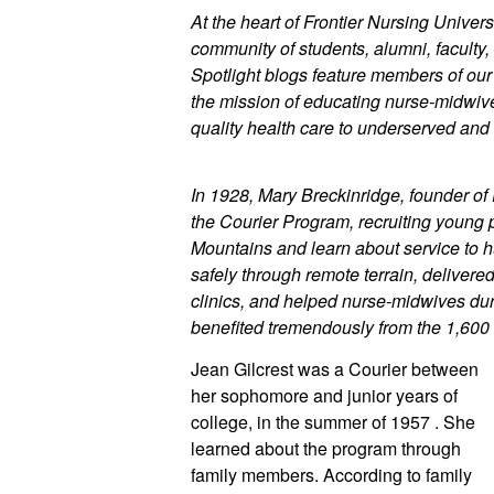
At the heart of Frontier Nursing Universi
community of students, alumni, faculty, 
Spotlight blogs feature members of ou
the mission of educating nurse-midwives
quality health care to underserved and 
In 1928, Mary Breckinridge, founder of 
the Courier Program, recruiting young 
Mountains and learn about service to h
safely through remote terrain, delivere
clinics, and helped nurse-midwives duri
benefited tremendously from the 1,600
Jean Gilcrest was a Courier between 
her sophomore and junior years of 
college, in the summer of 1957 . She 
learned about the program through 
family members. According to family 