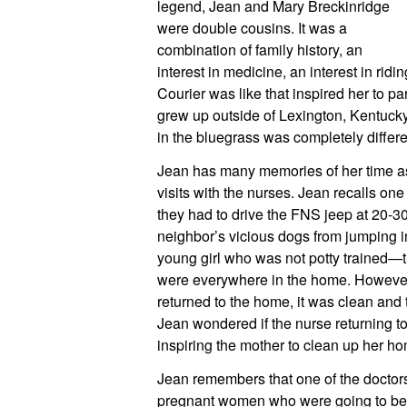
legend, Jean and Mary Breckinridge 
were double cousins. It was a 
combination of family history, an 
interest in medicine, an interest in ridi
Courier was like that inspired her to pa
grew up outside of Lexington, Kentucky
in the bluegrass was completely differe
Jean has many memories of her time as 
visits with the nurses. Jean recalls one 
they had to drive the FNS jeep at 20-30 
neighbor’s vicious dogs from jumping in 
young girl who was not potty trained—
were everywhere in the home. However,
returned to the home, it was clean and t
Jean wondered if the nurse returning to 
inspiring the mother to clean up her h
Jean remembers that one of the doctors 
pregnant women who were going to be hav