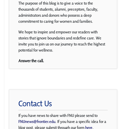
The purpose of this blog is to give a voice to the
thousands of students, alumni, preceptors, faculty,
administrators and donors who possess a deep
commitment to caring for women and families.
We hope to inspire and empower our readers with
stories that ignore boundaries and redefine care. We
invite you to join us on our journey to reach the highest
potential for wellness.
Answer the call.
Contact Us
If you have news to share with FNU please send to
FNUnews@frontier.edu
. If you have a specific idea for a
blog post, please submit through our form
here
.