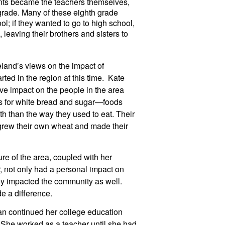
nts became the teachers themselves, 
 grade. Many of these eighth grade 
l; if they wanted to go to high school, 
eaving their brothers and sisters to 
and’s views on the impact of 
ed in the region at this time.  Kate 
ve impact on the people in the area 
s for white bread and sugar—foods 
th than the way they used to eat. Their 
grew their own wheat and made their 
re of the area, coupled with her 
 not only had a personal impact on 
ly impacted the community as well. 
e a difference.
an continued her college education 
She worked as a teacher until she had 