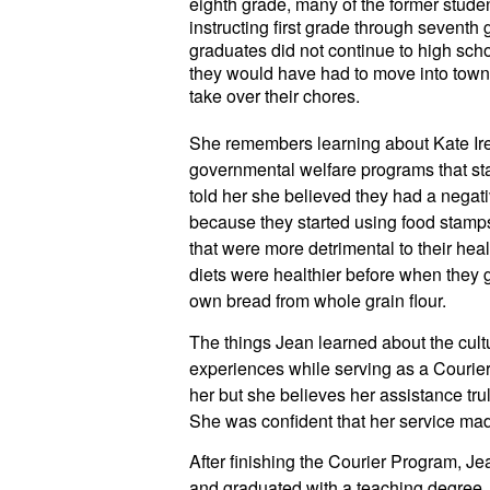
eighth grade, many of the former stude
instructing first grade through seventh
graduates did not continue to high schoo
they would have had to move into town, l
take over their chores.
She remembers learning about Kate Irel
governmental welfare programs that start
told her she believed they had a negati
because they started using food stamp
that were more detrimental to their heal
diets were healthier before when they 
own bread from whole grain flour.
The things Jean learned about the cultu
experiences while serving as a Courier,
her but she believes her assistance tru
She was confident that her service mad
After finishing the Courier Program, Je
and graduated with a teaching degree. 