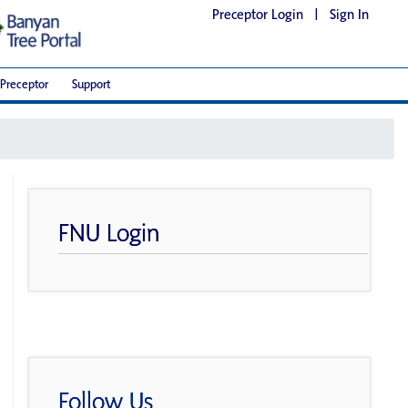
Preceptor Login
|
Sign In
Preceptor
Support
FNU Login
Follow Us