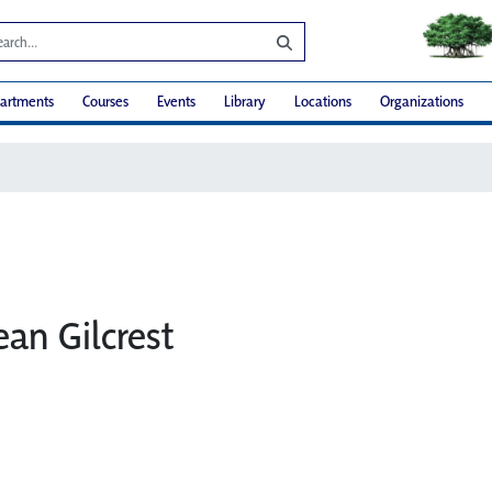
artments
Courses
Events
Library
Locations
Organizations
ean Gilcrest