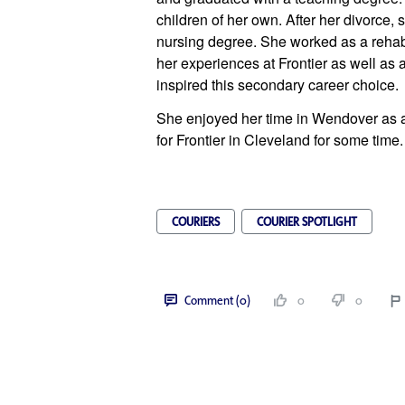
children of her own. After her divorce,
nursing degree. She worked as a rehabili
her experiences at Frontier as well as a
inspired this secondary career choice.
She enjoyed her time in Wendover as a
for Frontier in Cleveland for some time.
COURIERS
COURIER SPOTLIGHT
Comment (0)
0
0