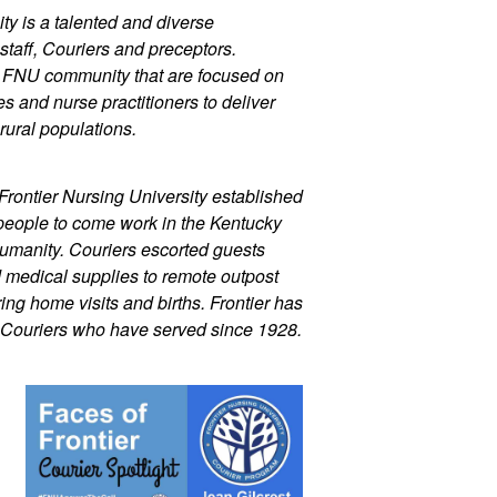
ty is a talented and diverse 
staff, Couriers and preceptors. 
r FNU community that are focused on 
 and nurse practitioners to deliver 
rural populations.
Frontier Nursing University established 
people to come work in the Kentucky 
umanity. Couriers escorted guests 
d medical supplies to remote outpost 
ng home visits and births. Frontier has 
 Couriers who have served since 1928.