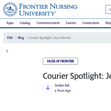
Apps
Catalog
Commencement
Careers
Connections
Dep
FNU
Blog
Courier Spotlight: Jean Gilcrest
FACES OF FRONTIER
Courier Spotlight: J
Jordan Sok
Published Date
9 Years Ago