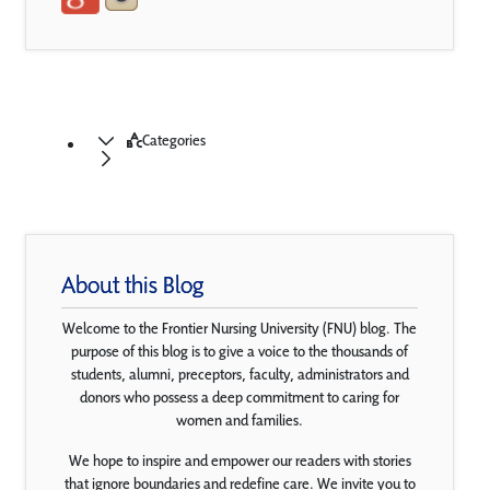
Categories
About this Blog
Welcome to the Frontier Nursing University (FNU) blog. The
purpose of this blog is to give a voice to the thousands of
students, alumni, preceptors, faculty, administrators and
donors who possess a deep commitment to caring for
women and families.
We hope to inspire and empower our readers with stories
that ignore boundaries and redefine care. We invite you to