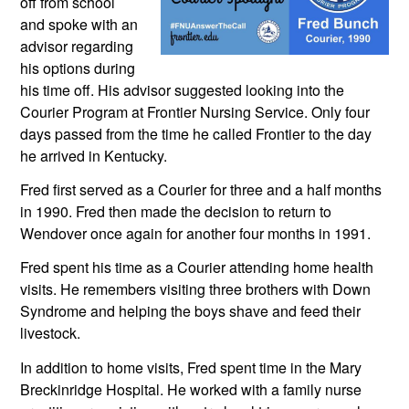
off from school 
and spoke with an 
advisor regarding 
his options during 
his time off. His advisor suggested looking into the 
Courier Program at Frontier Nursing Service. Only four 
days passed from the time he called Frontier to the day 
he arrived in Kentucky.
Fred first served as a Courier for three and a half months 
in 1990. Fred then made the decision to return to 
Wendover once again for another four months in 1991.  
Fred spent his time as a Courier attending home health 
visits. He remembers visiting three brothers with Down 
Syndrome and helping the boys shave and feed their 
livestock. 
In addition to home visits, Fred spent time in the Mary 
Breckinridge Hospital. He worked with a family nurse 