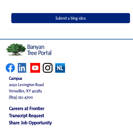
Campus
2050 Lexington Road
Versailles, KY 40383
(859) 251-4700
Careers at Frontier
Transcript Request
Share Job Opportunity