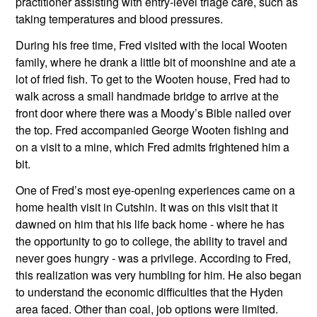
practitioner assisting with entry-level triage care, such as 
taking temperatures and blood pressures. 
During his free time, Fred visited with the local Wooten 
family, where he drank a little bit of moonshine and ate a 
lot of fried fish. To get to the Wooten house, Fred had to 
walk across a small handmade bridge to arrive at the 
front door where there was a Moody’s Bible nailed over 
the top. Fred accompanied George Wooten fishing and 
on a visit to a mine, which Fred admits frightened him a 
bit.
One of Fred’s most eye-opening experiences came on a 
home health visit in Cutshin. It was on this visit that it 
dawned on him that his life back home - where he has 
the opportunity to go to college, the ability to travel and 
never goes hungry - was a privilege. According to Fred, 
this realization was very humbling for him. He also began 
to understand the economic difficulties that the Hyden 
area faced. Other than coal, job options were limited. 