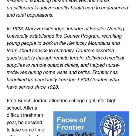
mission of educating nurse-midwives and nurse 
practitioners to deliver quality health care to underserved 
and rural populations.
In 1928, Mary Breckinridge, founder of Frontier Nursing 
University established the Courier Program, recruiting 
young people to work in the Kentucky Mountains and 
learn about service to humanity. Couriers escorted 
guests safely through remote terrain, delivered medical 
supplies to remote outpost clinics, and helped nurse-
midwives during home visits and births. Frontier has 
benefited tremendously from the 1,600 Couriers who 
have served since 1928.
Fred Bunch Jordan attended college 
right after high 
school. After a 
difficult freshman 
year, he decided 
to take some time 