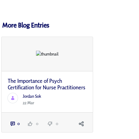
More Blog Entries
The Importance of Psych
Certification for Nurse Practitioners
Jordan Sok
22 Mar
0
0
0