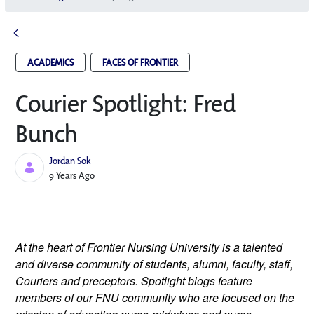
ACADEMICS
FACES OF FRONTIER
Courier Spotlight: Fred
Bunch
Jordan Sok
Published Date
9 Years Ago
At the heart of Frontier Nursing University is a talented 
and diverse community of students, alumni, faculty, staff, 
Couriers and preceptors. Spotlight blogs feature 
members of our FNU community who are focused on the 