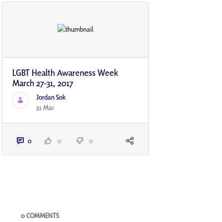
LGBT Health Awareness Week
March 27-31, 2017
Jordan Sok
31 Mar
0
0
0
Blogs
0 COMMENTS