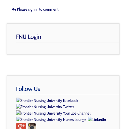
Please sign in to comment.
FNU Login
Follow Us