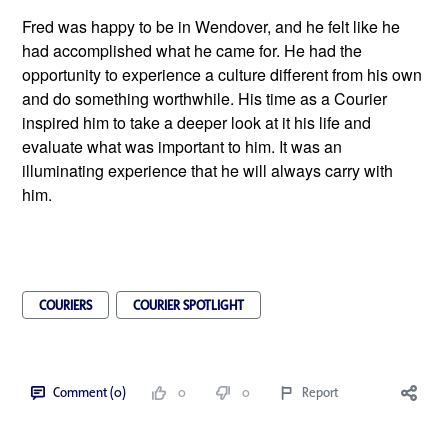
Fred was happy to be in Wendover, and he felt like he 
had accomplished what he came for. He had the 
opportunity to experience a culture different from his own 
and do something worthwhile. His time as a Courier 
inspired him to take a deeper look at it his life and 
evaluate what was important to him. It was an 
illuminating experience that he will always carry with 
him. 
COURIERS
COURIER SPOTLIGHT
Comment (0)
0
0
Report