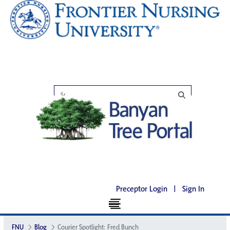
Preceptor Login
|
Sign In
FNU
Blog
Courier Spotlight: Fred Bunch