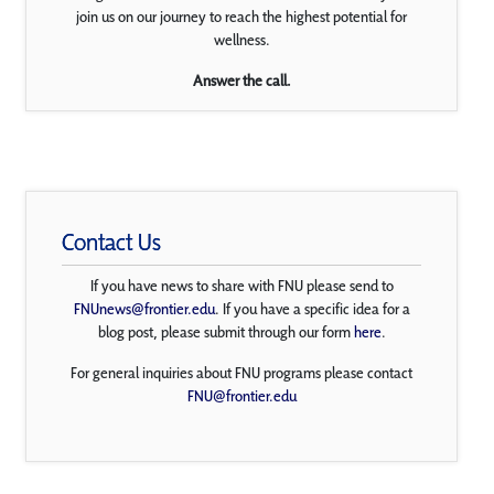
join us on our journey to reach the highest potential for
wellness.
Answer the call.
Contact Us
If you have news to share with FNU please send to
FNUnews@frontier.edu
. If you have a specific idea for a
blog post, please submit through our form
here
.
For general inquiries about FNU programs please contact
FNU@frontier.edu