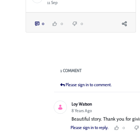
11 Sep
0
0
0
Blogs
1 COMMENT
Please sign in to comment.
Loy Watson
8 Years Ago
Beautiful story. Thank you for givi
Please sign in to reply.
0