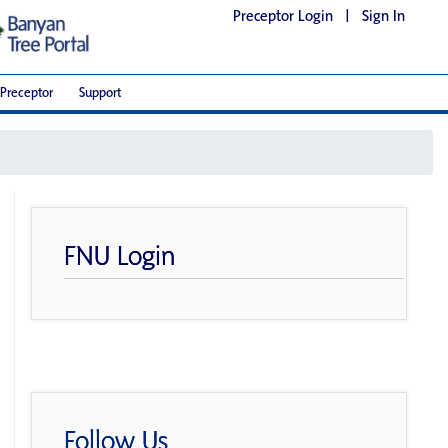
Preceptor Login
|
Sign In
Preceptor
Support
FNU Login
Follow Us