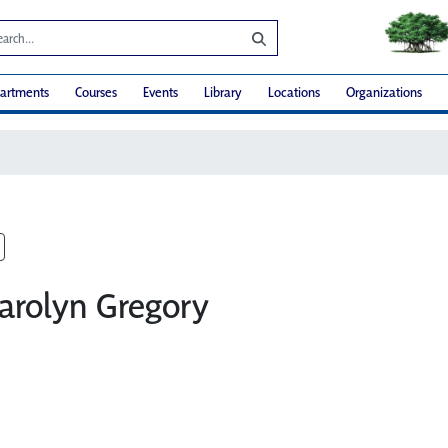
artments
Courses
Events
Library
Locations
Organizations
Carolyn Gregory