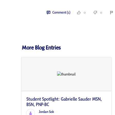
Comment (1)
0
0
More Blog Entries
Student Spotlight: Gabrielle Sauder MSN,
BSN, PNP-BC
Jordan Sok