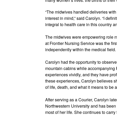
many women’s lives: the births of their 
“The midwives handled deliveries with b
interest in mind,” said Carolyn. “I defini
integral to health care in this country a
The midwives were empowering role mod
at Frontier Nursing Service was the fi
independently within the medical field. 
Carolyn had the opportunity to observe a
mountain cabins while accompanying 
experiences vividly, and they have prof
these experiences, Carolyn believes s
of life, death, and what it means to be
After serving as a Courier, Carolyn lat
Northwestern University and has been 
most of her life. She continues to carry