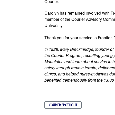
Courier. 
Carolyn has remained involved with Fr
member of the Courier Advisory Committ
University.
Thank you for your service to Frontier, 
In 1928, Mary Breckinridge, founder of 
the Courier Program, recruiting young p
Mountains and learn about service to h
safely through remote terrain, delivere
clinics, and helped nurse-midwives duri
benefited tremendously from the 1,600
COURIER SPOTLIGHT