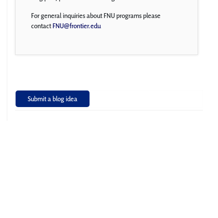
For general inquiries about FNU programs please
contact
FNU@frontier.edu