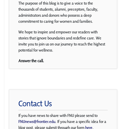
The purpose of this blog is to give a voice to the
thousands of students, alumni, preceptors, faculty,
administrators and donors who possess a deep
commitment to caring for women and families.
We hope to inspire and empower our readers with
stories that ignore boundaries and redefine care. We
invite you to join us on our journey to reach the highest
potential for wellness.
Answer the call.
Contact Us
If you have news to share with FNU please send to
FNUnews@frontier.edu
. If you have a specific idea for a
blog post, please submit through our form
here
.