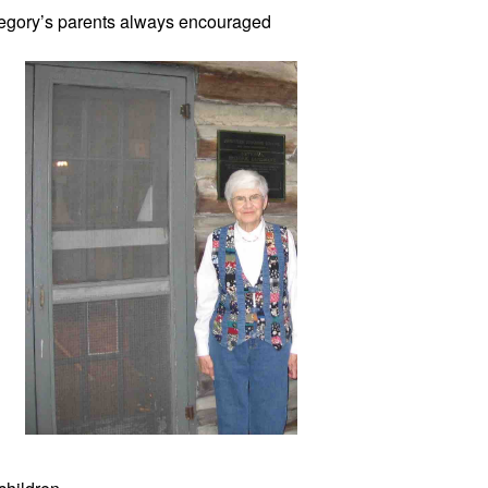
egory’s
 parents always encouraged 
1948. 