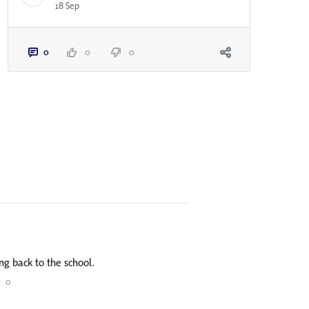
18 Sep
0
0
0
ng back to the school.
0