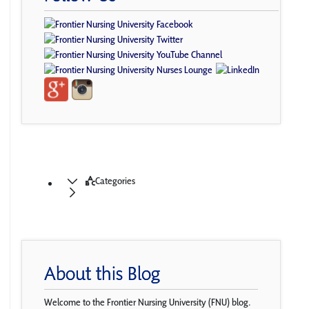
Categories
About this Blog
Welcome to the Frontier Nursing University (FNU) blog.