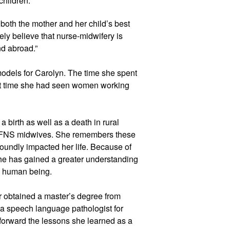
children.
oth the mother and her child’s best 
tely believe that nurse-midwifery is 
nd abroad.”
els for Carolyn. The time she spent 
rst time she had seen women working 
 birth as well as a death in rural 
FNS midwives. She remembers these 
oundly impacted her life. Because of 
he has gained a greater understanding 
 a human being.
er obtained a master’s degree from 
a speech language pathologist for 
 forward the lessons she learned as a 