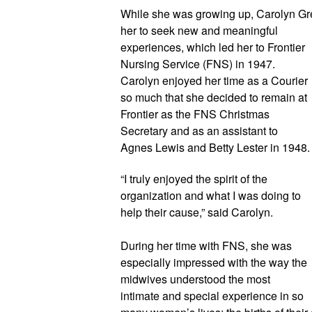
While she was growing up, Carolyn Gr
her to seek new and meaningful 
experiences, which led her to Frontier 
Nursing Service (FNS) in 1947. 
Carolyn enjoyed her time as a Courier 
so much that she decided to remain at 
Frontier as the FNS Christmas 
Secretary and as an assistant to 
Agnes Lewis and Betty Lester in 
“I truly enjoyed the spirit of the 
organization and what I was doing to 
help their cause,” said Carolyn.
During her time with FNS, she was 
especially impressed with the way the 
midwives understood the most 
intimate and special experience in so 