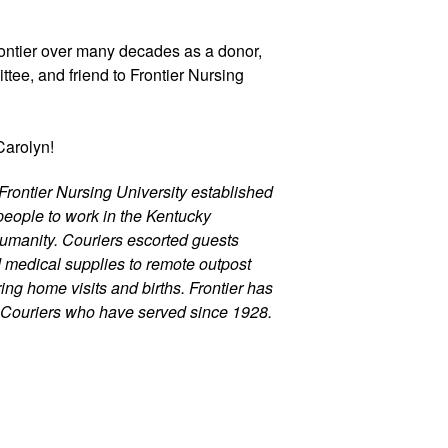
ontier over many decades as a donor, 
ee, and friend to Frontier Nursing 
Carolyn! 
Frontier Nursing University established 
eople to work in the Kentucky 
umanity. Couriers escorted guests 
d medical supplies to remote outpost 
ng home visits and births. Frontier has 
 Couriers who have served since 1928.