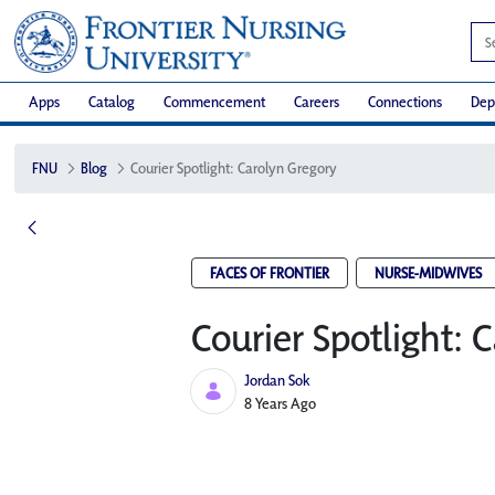
Apps
Catalog
Commencement
Careers
Connections
Dep
FNU
Blog
Courier Spotlight: Carolyn Gregory
FACES OF FRONTIER
NURSE-MIDWIVES
Courier Spotlight: 
Jordan Sok
Published Date
8 Years Ago