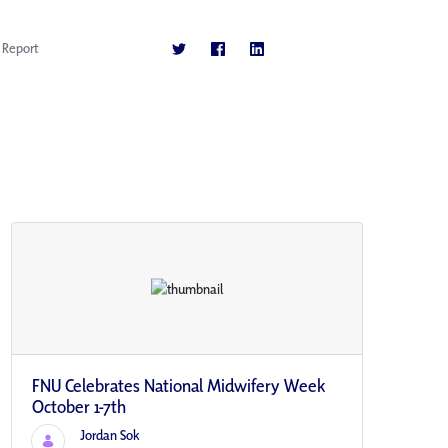
Report
FNU Celebrates National Midwifery Week
October 1-7th
Jordan Sok