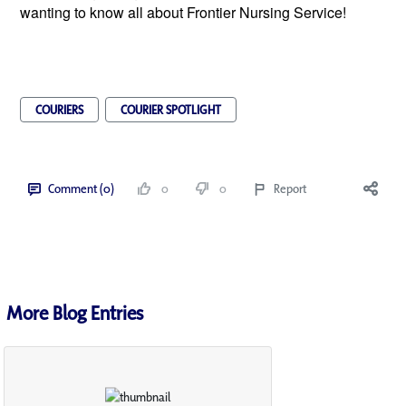
wanting to know all about Frontier Nursing Service!
COURIERS
COURIER SPOTLIGHT
Comment (0)
0
0
Report
More Blog Entries