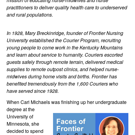
mission of educating nurse-midwives and nurse 
practitioners to deliver quality health care to underserved 
and rural populations.
In 1928, Mary Breckinridge, founder of Frontier Nursing 
University established the Courier Program, recruiting 
young people to come work in the Kentucky Mountains 
and learn about service to humanity. Couriers escorted 
guests safely through remote terrain, delivered medical 
supplies to remote outpost clinics, and helped nurse-
midwives during home visits and births. Frontier has 
benefited tremendously from the 1,600 Couriers who 
have served since 1928.
When Cari Michaels was finishing up
 her undergraduate 
degree at the 
University of 
Minnesota, she 
decided to spend 