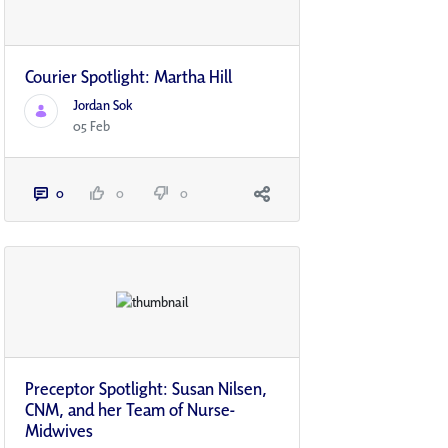
Courier Spotlight: Martha Hill
Jordan Sok
05 Feb
0
0
0
Preceptor Spotlight: Susan Nilsen,
CNM, and her Team of Nurse-
Midwives