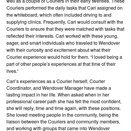
well as a couple of Couriers in their early twenties. These 
Couriers performed the daily tasks that Cari assigned on 
the whiteboard, which often included driving to and 
supplying clinics. Frequently, Cari would consult with the 
Couriers to ensure that they were matched with tasks that 
reflected their interests. Cari worked with these young, 
eager, and smart individuals who traveled to Wendover 
with their curiosity and excitement about what their 
Courier experience would hold for them. “I loved being a 
part of other people’s experiences at that time of their 
lives.”
Cari’s experiences as a Courier herself, Courier 
Coordinator, and Wendover Manager have made a 
lasting impact in her life. When asked when in her 
professional career path she has felt the most confident, 
she will reply, time and time again, with these positions. 
She loved meeting people in the community, being the 
liaison between the Couriers and community members, 
and working with groups that came into Wendover 