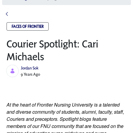
FACES OF FRONTIER
Courier Spotlight: Cari
Michaels
Jordan Sok
Published Date
9 Years Ago
At the heart of Frontier Nursing University is a talented 
and diverse community of students, alumni, faculty, staff, 
Couriers and preceptors. Spotlight blogs feature 
members of our FNU community that are focused on the 