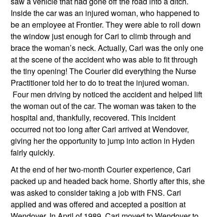
saw a vehicle that had gone off the road into a ditch. 
Inside the car was an injured woman, who happened to 
be an employee at Frontier. They were able to roll down 
the window just enough for Cari to climb through and 
brace the woman’s neck. Actually, Cari was the only one 
at the scene of the accident who was able to fit through 
the tiny opening! The Courier did everything the Nurse 
Practitioner told her to do to treat the injured woman. 
 Four men driving by noticed the accident and helped lift 
the woman out of the car. The woman was taken to the 
hospital and, thankfully, recovered. This incident 
occurred not too long after Cari arrived at Wendover, 
giving her the opportunity to jump into action in Hyden 
fairly quickly.
At the end of her two-month Courier experience, Cari 
packed up and headed back home. Shortly after this, she 
was asked to consider taking a job with FNS. Cari 
applied and was offered and accepted a position at 
Wendover. In April of 1989, Cari moved to Wendover to 