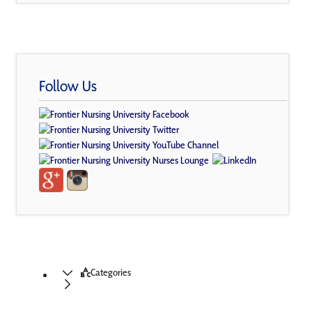
Follow Us
Categories