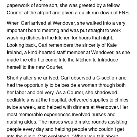
paperwork of some sort, she was greeted by a fellow 
Courier at the airport and given a quick run-down of FNS.
When Cari arrived at Wendover, she walked into a very 
important board meeting and was put straight to work 
washing dishes in the kitchen for hours that night. 
Looking back, Cari remembers the sincerity of Kate 
Ireland, a kind-hearted staff member at Wendover, as she 
made the effort to come into the kitchen to introduce 
herself to the new Courier.  
Shortly after she arrived, Cari observed a C-section and 
had the opportunity to be beside a woman through both 
her labor and delivery. As a Courier, she shadowed 
pediatricians at the hospital, delivered supplies to clinics 
twice a week, and helped with dinners at Wendover. Her 
most memorable experiences involved nurses and 
nursing aides. The nurses would make rounds assisting 
people every day and helping people who couldn’t get 
into the clinic. Cari explained, “When you talk about 