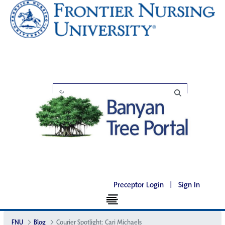
Preceptor Login
|
Sign In
FNU
Blog
Courier Spotlight: Cari Michaels