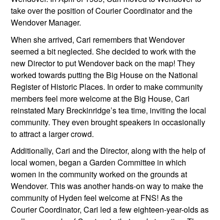
take over the position of Courier Coordinator and the 
Wendover Manager.
When she arrived, Cari remembers that Wendover 
seemed a bit neglected. She decided to work with the 
new Director to put Wendover back on the map! They 
worked towards putting the Big House on the National 
Register of Historic Places. In order to make community 
members feel more welcome at the Big House, Cari 
reinstated Mary Breckinridge’s tea time, inviting the local 
community. They even brought speakers in occasionally 
to attract a larger crowd.
Additionally, Cari and the Director, along with the help of 
local women, began a Garden Committee in which 
women in the community worked on the grounds at 
Wendover. This was another hands-on way to make the 
community of Hyden feel welcome at FNS! As the 
Courier Coordinator, Cari led a few eighteen-year-olds as 