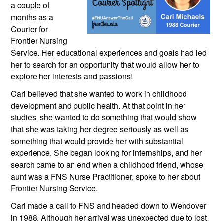
a couple of 
months as a 
Courier for 
Frontier Nursing 
Service. Her educational experiences and goals had led 
her to search for an opportunity that would allow her to 
explore her interests and passions!
Cari believed that she wanted to work in childhood 
development and public health. At that point in her 
studies, she wanted to do something that would show 
that she was taking her degree seriously as well as 
something that would provide her with substantial 
experience. She began looking for internships, and her 
search came to an end when a childhood friend, whose 
aunt was a FNS Nurse Practitioner, spoke to her about 
Frontier Nursing Service.
Cari made a call to FNS and headed down to Wendover 
in 1988. Although her arrival was unexpected due to lost 