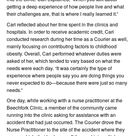
getting a deep experience of how people live and what 
their challenges are, that is where I really learned it.”
Cari reflected about her time spent in the clinics and 
hospitals. In order to receive academic credit, Cari 
conducted research during her time as a Courier as well, 
mainly focusing on contributing factors to childhood 
obesity. Overall, Cari performed whatever duties were 
asked of her, which tended to vary based on what the 
needs were each day. “It was certainly the type of 
experience where people say you are doing things you 
never expected to do—because there were just so many 
needs.”
One day, while working with a nurse practitioner at the 
Beechfork Clinic, a member of the community came 
running into the clinic asking for assistance with an 
accident that had just occurred. The Courier drove the 
Nurse Practitioner to the site of the accident where they 