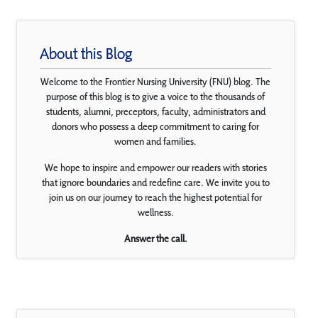
About this Blog
Welcome to the Frontier Nursing University (FNU) blog. The
purpose of this blog is to give a voice to the thousands of
students, alumni, preceptors, faculty, administrators and
donors who possess a deep commitment to caring for
women and families.
We hope to inspire and empower our readers with stories
that ignore boundaries and redefine care. We invite you to
join us on our journey to reach the highest potential for
wellness.
Answer the call.