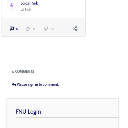
Jordan Sok
23 Feb
0
0
0
Blogs
0 COMMENTS
Please sign in to comment.
FNU Login