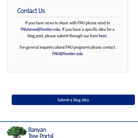
Contact Us
If you have news to share with FNU please send to
FNUnews@frontier.edu
. If you have a specific idea for a
blog post, please submit through our form
here
.
For general inquiries about FNU programs please contact
FNU@frontier.edu