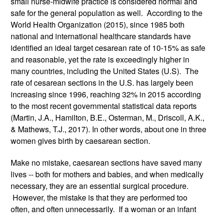
small nurse-midwife practice is considered normal and 
safe for the general population as well.  According to the 
World Health Organization (2015), since 1985 both 
national and international healthcare standards have 
identified an ideal target cesarean rate of 10-15% as safe 
and reasonable, yet the rate is exceedingly higher in 
many countries, including the United States (U.S).  The 
rate of cesarean sections in the U.S. has largely been 
increasing since 1996, reaching 32% in 2015 according 
to the most recent governmental statistical data reports 
(Martin, J.A., Hamilton, B.E., Osterman, M., Driscoll, A.K., 
& Mathews, T.J., 2017). In other words, about one in three 
women gives birth by caesarean section.
Make no mistake, caesarean sections have saved many 
lives -- both for mothers and babies, and when medically 
necessary, they are an essential surgical procedure. 
 However, the mistake is that they are performed too 
often, and often unnecessarily.  If a woman or an infant 