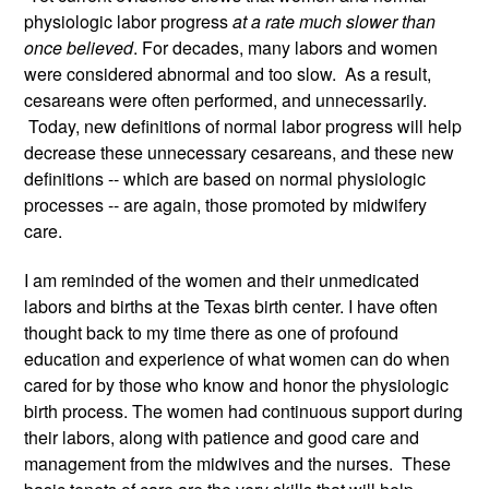
physiologic labor progress 
at a rate much slower than 
once believed
. For decades, many labors and women 
were considered abnormal and too slow.  As a result, 
cesareans were often performed, and unnecessarily. 
 Today, new definitions of normal labor progress will help 
decrease these unnecessary cesareans, and these new 
definitions -- which are based on normal physiologic 
processes -- are again, those promoted by midwifery 
care. 
I am reminded of the women and their unmedicated 
labors and births at the Texas birth center. I have often 
thought back to my time there as one of profound 
education and experience of what women can do when 
cared for by those who know and honor the physiologic 
birth process. The women had continuous support during 
their labors, along with patience and good care and 
management from the midwives and the nurses.  These 