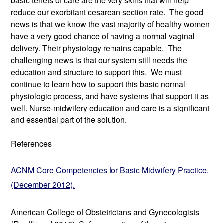
basic tenets of care are the very skills that will help 
reduce our exorbitant cesarean section rate.  The good 
news is that we know the vast majority of healthy women 
have a very good chance of having a normal vaginal 
delivery. Their physiology remains capable.  The 
challenging news is that our system still needs the 
education and structure to support this.  We must 
continue to learn how to support this basic normal 
physiologic process, and have systems that support it as 
well. Nurse-midwifery education and care is a significant 
and essential part of the solution. 
References
ACNM Core Competencies for Basic Midwifery Practice. 
(December 2012).
American College of Obstetricians and Gynecologists 