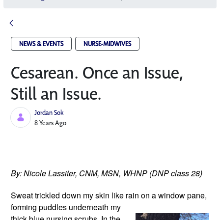
NEWS & EVENTS
NURSE-MIDWIVES
Cesarean. Once an Issue,
Still an Issue.
Jordan Sok
Published Date
8 Years Ago
By: Nicole Lassiter, CNM, MSN, WHNP (DNP class 28)
Sweat trickled down my skin like rain
 on a window pane, 
forming puddles underneath my 
thick blue nursing scrubs. In the 