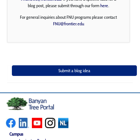
blog post, please submit through our form
here
.
For general inquiries about FNU programs please contact
FNU@frontier.edu
Campus