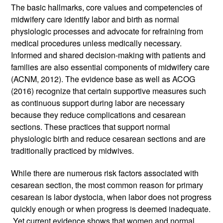
The basic hallmarks, core values and competencies of 
midwifery care identify labor and birth as normal 
physiologic processes and advocate for refraining from 
medical procedures unless medically necessary. 
Informed and shared decision-making with patients and 
families are also essential components of midwifery care 
(ACNM, 2012). The evidence base as well as ACOG 
(2016) recognize that certain supportive measures such 
as continuous support during labor are necessary 
because they reduce complications and cesarean 
sections. These practices that support normal 
physiologic birth and reduce cesarean sections and are 
traditionally practiced by midwives. 
While there are numerous risk factors associated with 
cesarean section, the most common reason for primary 
cesarean is labor dystocia, when labor does not progress 
quickly enough or when progress is deemed inadequate. 
 Yet current evidence shows that women and normal 