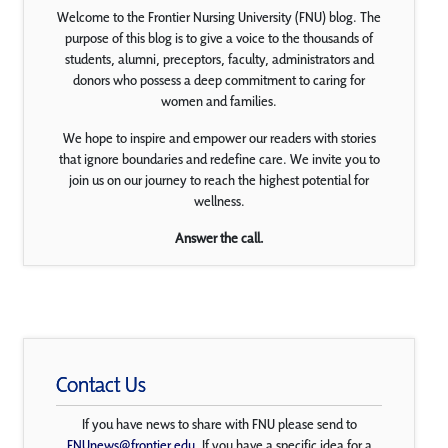
Welcome to the Frontier Nursing University (FNU) blog. The
purpose of this blog is to give a voice to the thousands of
students, alumni, preceptors, faculty, administrators and
donors who possess a deep commitment to caring for
women and families.
We hope to inspire and empower our readers with stories
that ignore boundaries and redefine care. We invite you to
join us on our journey to reach the highest potential for
wellness.
Answer the call.
Contact Us
If you have news to share with FNU please send to
FNUnews@frontier.edu
. If you have a specific idea for a