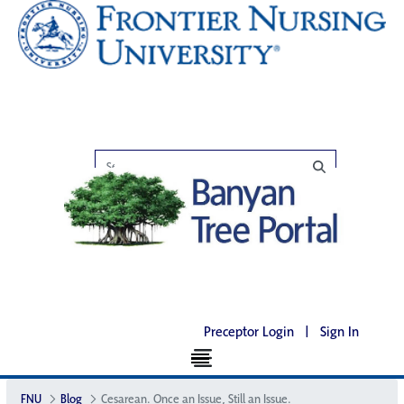
Preceptor Login
|
Sign In
FNU
Blog
Cesarean. Once an Issue, Still an Issue.