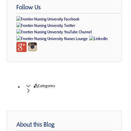
Follow Us
Categories
About this Blog