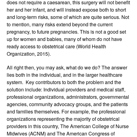
does not require a caesarean, this surgery will not benefit 
her and her infant, and will instead expose both to short 
and long-term risks, some of which are quite serious. Not 
to mention, many risks extend beyond the current 
pregnancy, to future pregnancies. This is not a good set 
up for women and babies, many of whom do not have 
ready access to obstetrical care (World Health 
Organization, 2015). 
All right then, you may ask, what do we do? The answer 
lies both in the individual, and in the larger healthcare 
system.  Key contributors to both the problem and the 
solution include: Individual providers and medical staff, 
professional organizations, administrators, governmental 
agencies, community advocacy groups, and the patients 
and families themselves. For example, the professional 
organizations representing the majority of obstetrical 
providers in this country, The American College of Nurse 
Midwives (ACNM) and The American Congress of 