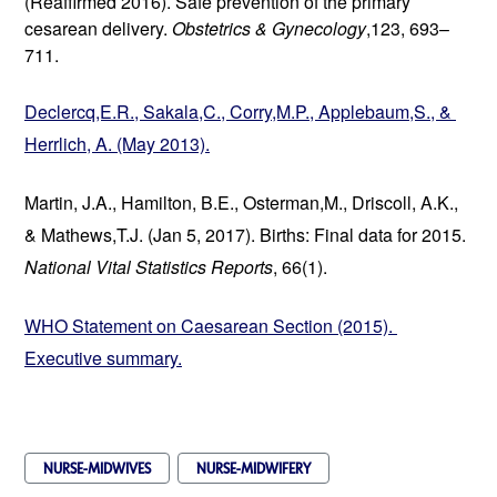
(Reaffirmed 2016). Safe prevention of the primary 
cesarean delivery. 
Obstetrics & Gynecology
,123, 693–
711.
Declercq,E.R., Sakala,C., Corry,M.P., Applebaum,S., & 
Herrlich, A. (May 2013).
Martin, J.A., Hamilton, B.E., Osterman,M., Driscoll, A.K., 
& Mathews,T.J. (Jan 5, 2017). Births: Final data for 2015. 
National Vital Statistics Reports
, 66(1).
WHO Statement on Caesarean Section (2015). 
Executive summary.
NURSE-MIDWIVES
NURSE-MIDWIFERY