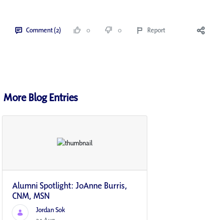
Comment (2)
0
0
Report
More Blog Entries
Alumni Spotlight: JoAnne Burris,
CNM, MSN
Jordan Sok