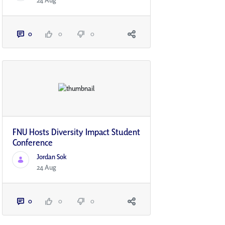
24 Aug
0
0
0
FNU Hosts Diversity Impact Student
Conference
Jordan Sok
24 Aug
0
0
0