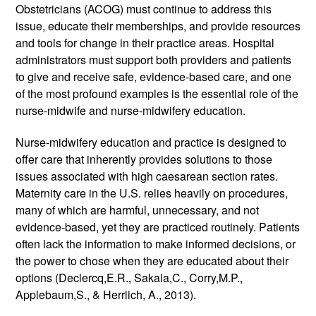
Obstetricians (ACOG) must continue to address this 
issue, educate their memberships, and provide resources 
and tools for change in their practice areas. Hospital 
administrators must support both providers and patients 
to give and receive safe, evidence-based care, and one 
of the most profound examples is the essential role of the 
nurse-midwife and nurse-midwifery education.
Nurse-midwifery education and practice is designed to 
offer care that inherently provides solutions to those 
issues associated with high caesarean section rates. 
Maternity care in the U.S. relies heavily on procedures, 
many of which are harmful, unnecessary, and not 
evidence-based, yet they are practiced routinely. Patients 
often lack the information to make informed decisions, or 
the power to chose when they are educated about their 
options (Declercq,E.R., Sakala,C., Corry,M.P., 
Applebaum,S., & Herrlich, A., 2013). 