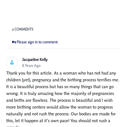
Blogs
2 COMMENTS
Please sign in to comment.
Jacqueline Kelly
8 Years Ago
Thank you for this article. As a woman who has not had any
children (yet), pregnancy and the birthing process terrifies me.
It is a beautiful process but has so many things that can go
wrong. It is truly amazing how the majority of pregnancies
and births are flawless. The process is beautiful and I wish
more birthing centers would allow the woman to progress
naturally and not rush the process. Our bodies are made for
this, let it happen at it's own pace! You should not rush a