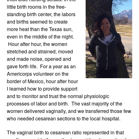
little birth rooms in the free-
standing birth center, the labors 
and births seemed to create 
more heat than the Texas sun, 
even in the middle of the night. 
 Hour after hour, the women 
stretched and strained, moved 
and made noise, opened and 
gave forth life.  For a year as an 
Americorps volunteer on the 
border of Mexico, hour after hour 
I learned how to provide support 
and to monitor and trust the normal physiologic 
processes of labor and birth.  The vast majority of the 
women delivered vaginally, and we transferred those few 
who needed cesarean sections to the local hospital. 
The vaginal birth to cesarean ratio represented in that 