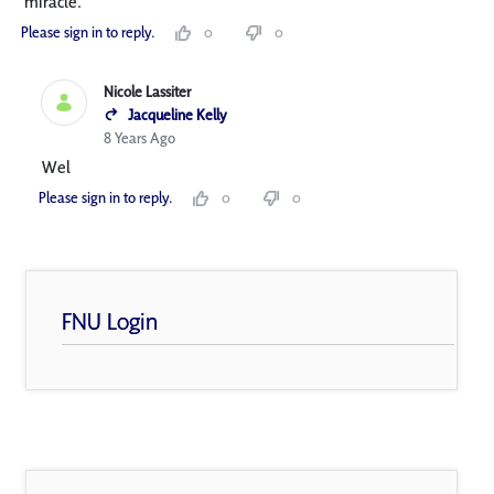
miracle.
Please sign in to reply.
0
0
Nicole Lassiter
Jacqueline Kelly
8 Years Ago
Wel
Please sign in to reply.
0
0
FNU Login