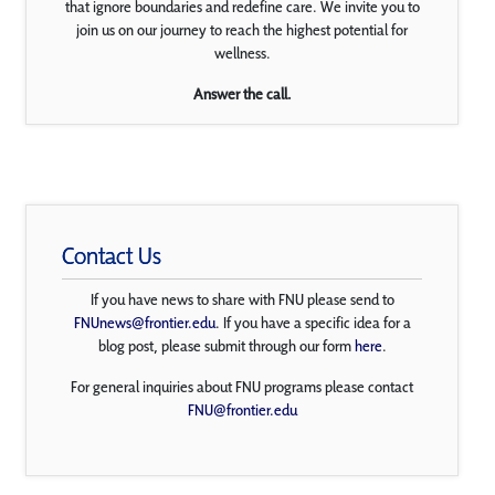
that ignore boundaries and redefine care. We invite you to
join us on our journey to reach the highest potential for
wellness.
Answer the call.
Contact Us
If you have news to share with FNU please send to
FNUnews@frontier.edu
. If you have a specific idea for a
blog post, please submit through our form
here
.
For general inquiries about FNU programs please contact
FNU@frontier.edu