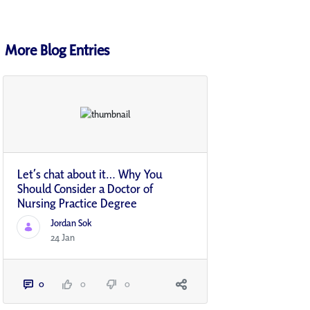
More Blog Entries
Let’s chat about it… Why You
Should Consider a Doctor of
Nursing Practice Degree
Jordan Sok
24 Jan
0
0
0