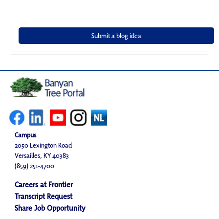
Campus
2050 Lexington Road
Versailles, KY 40383
(859) 251-4700
Careers at Frontier
Transcript Request
Share Job Opportunity