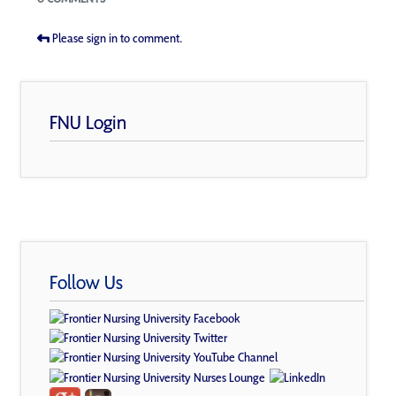
Please sign in to comment.
FNU Login
Follow Us