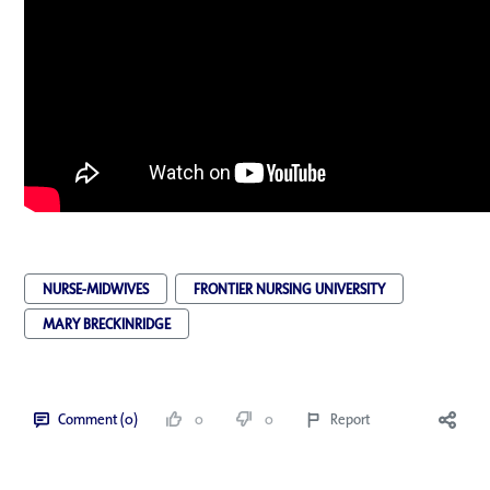
NURSE-MIDWIVES
FRONTIER NURSING UNIVERSITY
MARY BRECKINRIDGE
Comment (0)
0
0
Report