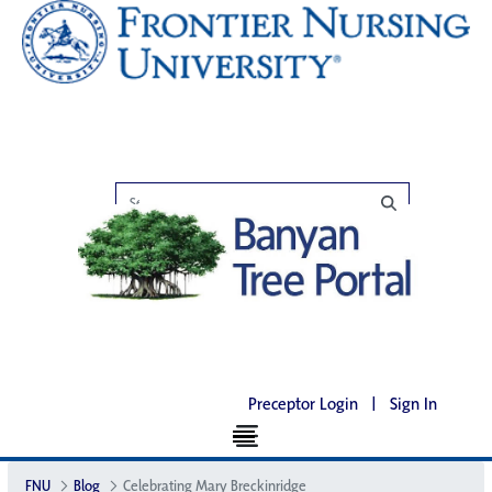
Preceptor Login
|
Sign In
FNU
Blog
Celebrating Mary Breckinridge