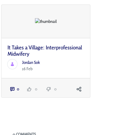
It Takes a Village: Interprofessional
Midwifery
Jordan Sok
16 Feb
0
0
0
Blogs
0 COMMENTS