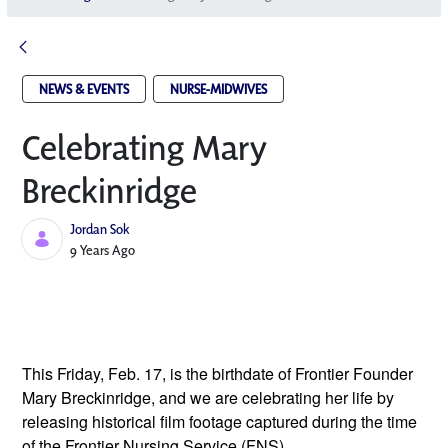
NEWS & EVENTS
NURSE-MIDWIVES
Celebrating Mary
Breckinridge
Jordan Sok
Published Date
9 Years Ago
This Friday, Feb. 17, is the birthdate of Frontier Founder 
Mary Breckinridge, and we are celebrating her life by 
releasing historical film footage captured during the time 
of the Frontier Nursing Service (FNS). 