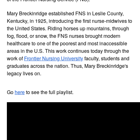
Mary Breckinridge established FNS in Leslie County, 
Kentucky, in 1925, introducing the first nurse-midwives to 
the United States. Riding horses up mountains, through 
fog, flood, or snow, the FNS nurses brought modern 
healthcare to one of the poorest and most inaccessible 
areas in the U.S. This work continues today through the 
work of 
Frontier Nursing University
 faculty, students and 
graduates across the nation. Thus, Mary Breckinridge's 
legacy lives on.
Go 
here
 to see the full playlist.