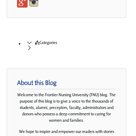
Categories
About this Blog
Welcome to the Frontier Nursing University (FNU) blog. The
purpose of this blog is to give a voice to the thousands of
students, alumni, preceptors, faculty, administrators and
donors who possess a deep commitment to caring for
women and families.
We hope to inspire and empower our readers with stories