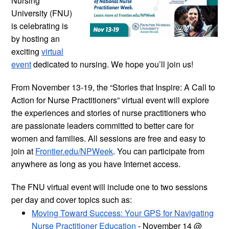
Nursing
University (FNU)
is celebrating is
by hosting an
exciting
virtual
event
dedicated to nursing. We hope you’ll join us!
From November 13-19, the “Stories that Inspire: A Call to
Action for Nurse Practitioners” virtual event will explore
the experiences and stories of nurse practitioners who
are passionate leaders committed to better care for
women and families. All sessions are free and easy to
join at
Frontier.edu/NPWeek
. You can participate from
anywhere as long as you have Internet access.
The FNU virtual event will include one to two sessions
per day and cover topics such as:
Moving Toward Success: Your GPS for Navigating
Nurse Practitioner Education
- November 14 @