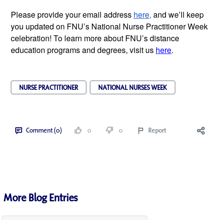
Please provide your email address
here,
and we’ll keep
you updated on FNU’s National Nurse Practitioner Week
celebration! To learn more about FNU’s distance
education programs and degrees, visit us
here
.
NURSE PRACTITIONER
NATIONAL NURSES WEEK
Comment (0)
0
0
Report
More Blog Entries