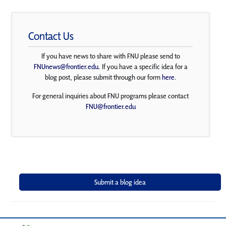
Contact Us
If you have news to share with FNU please send to
FNUnews@frontier.edu
. If you have a specific idea for a
blog post, please submit through our form
here
.
For general inquiries about FNU programs please contact
FNU@frontier.edu