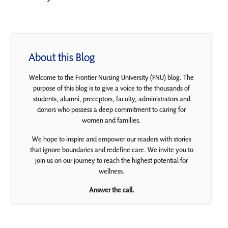
About this Blog
Welcome to the Frontier Nursing University (FNU) blog. The
purpose of this blog is to give a voice to the thousands of
students, alumni, preceptors, faculty, administrators and
donors who possess a deep commitment to caring for
women and families.
We hope to inspire and empower our readers with stories
that ignore boundaries and redefine care. We invite you to
join us on our journey to reach the highest potential for
wellness.
Answer the call.