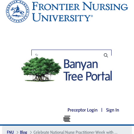
Preceptor Login
|
Sign In
FNU
Blog
Celebrate National Nurse Practitioner Week with FNU