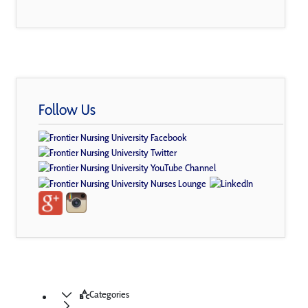
Follow Us
Categories