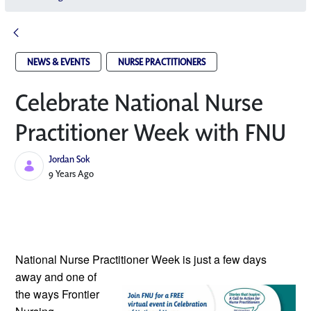
NEWS & EVENTS
NURSE PRACTITIONERS
Celebrate National Nurse
Practitioner Week with FNU
Jordan Sok
Published Date
9 Years Ago
National Nurse Practitioner Week is
just a few days
away and one of
the ways Frontier