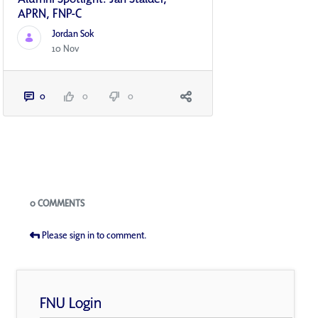
APRN, FNP-C
Jordan Sok
10 Nov
0
0
0
Blogs
0 COMMENTS
Please sign in to comment.
FNU Login