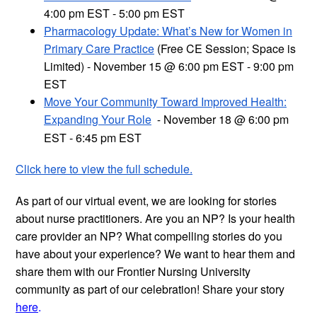
4:00 pm EST - 5:00 pm EST
Pharmacology Update: What’s New for Women in
Primary Care Practice
(Free CE Session; Space is
Limited) - November 15 @ 6:00 pm EST - 9:00 pm
EST
Move Your Community Toward Improved Health:
Expanding Your Role
November 18 @ 6:00 pm
-
EST - 6:45 pm EST
Click here to view the full schedule.
As part of our virtual event, we are looking for stories
about nurse practitioners. Are you an NP? Is your health
care provider an NP? What compelling stories do you
have about your experience? We want to hear them and
share them with our Frontier Nursing University
community as part of our celebration! Share your story
here
.