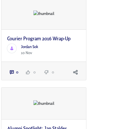
Courier Program 2016 Wrap-Up
Jordan Sok
10 Nov
0
0
0
Alumni Spotlight: Jan Stalder,