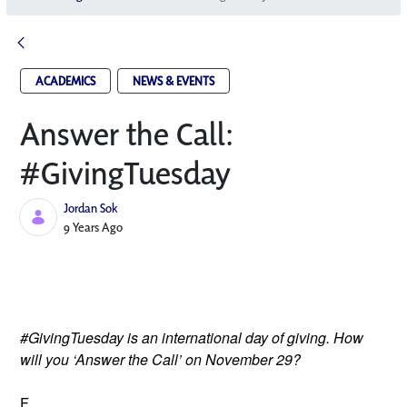
ACADEMICS
NEWS & EVENTS
Answer the Call:
#GivingTuesday
Jordan Sok
Published Date
9 Years Ago
#GivingTuesday is an international day of giving. How
will you ‘Answer the Call’ on November 29?
F