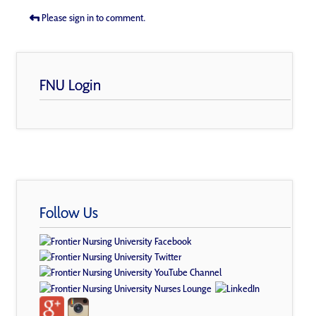
Please sign in to comment.
FNU Login
Follow Us