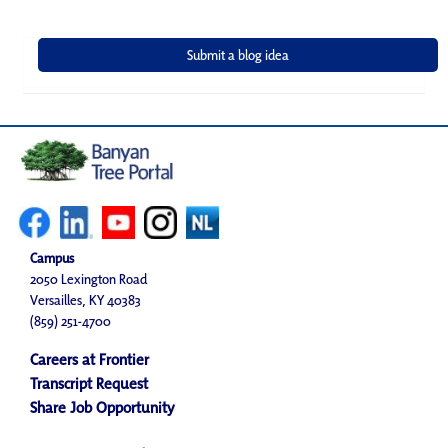
Campus
2050 Lexington Road
Versailles, KY 40383
(859) 251-4700
Careers at Frontier
Transcript Request
Share Job Opportunity