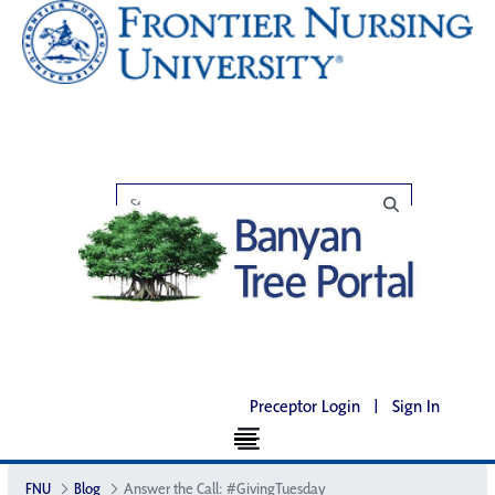
Preceptor Login
|
Sign In
FNU
Blog
Answer the Call: #GivingTuesday