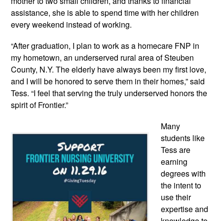
mother to two small children, and thanks to financial
assistance, she is able to spend time with her children
every weekend instead of working.
“After graduation, I plan to work as a homecare FNP in
my hometown, an underserved rural area of Steuben
County, N.Y. The elderly have always been my first love,
and I will be honored to serve them in their homes,” said
Tess. “I feel that serving the truly underserved honors the
spirit of Frontier.”
Many
students like
Tess are
earning
degrees with
the intent to
use their
expertise and
knowledge to