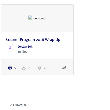
Courier Program 2016 Wrap-Up
Jordan Sok
10 Nov
0
0
0
Blogs
0 COMMENTS