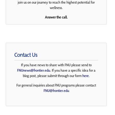
join us on our journey to reach the highest potential for
wellness.
Answer the call.
Contact Us
If you have news to share with FNU please send to
FNUnews@frontier.edu
. If you have a specific idea for a
blog post, please submit through our form
here
.
For general inquiries about FNU programs please contact
FNU@frontier.edu