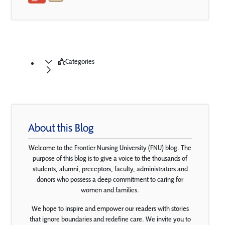
Categories
About this Blog
Welcome to the Frontier Nursing University (FNU) blog. The
purpose of this blog is to give a voice to the thousands of
students, alumni, preceptors, faculty, administrators and
donors who possess a deep commitment to caring for
women and families.
We hope to inspire and empower our readers with stories
that ignore boundaries and redefine care. We invite you to