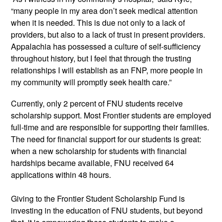
“many people in my area don’t seek medical attention
when it is needed. This is due not only to a lack of
providers, but also to a lack of trust in present providers.
Appalachia has possessed a culture of self-sufficiency
throughout history, but I feel that through the trusting
relationships I will establish as an FNP, more people in
my community will promptly seek health car
e.”
Currently, only 2 percent of FNU students receive
scholarship support. Most Frontier students are employed
full-time and are responsible for supporting their families.
The need for financial support for our students is great:
when a new scholarship for students with financial
hardships became available, FNU received 64
applications within 48
hours.
Giving to the Frontier Student Scholarship Fund is
investing in the education of FNU students, but beyond