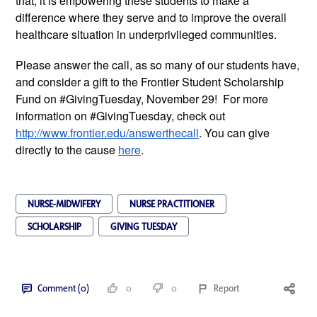
that, it is empowering these students to make a
difference where they serve and to improve the overall
healthcare situation in underprivileged communities.
Please answer the call, as so many of our students have,
and consider a gift to the Frontier Student Scholarship
Fund on #GivingTuesday, November 29! For more
information on #GivingTuesday, check out
http://www.frontier.edu/answerthecall
. You can give
directly to the cause
here
.
NURSE-MIDWIFERY
NURSE PRACTITIONER
SCHOLARSHIP
GIVING TUESDAY
Comment (0)
0
0
Report