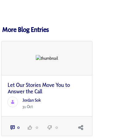
More Blog Entries
Let Our Stories Move You to
Answer the Call
Jordan Sok
31 Oct
0
0
0