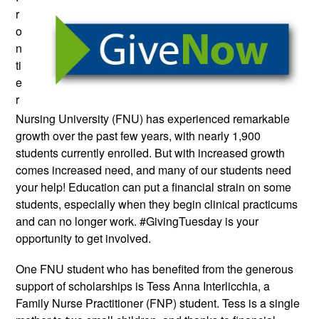
r
o
n
ti
e
r
Nursing University
(FNU) has experienced remarkable
growth over the past few years, with nearly 1,900
students currently enrolled. But with increased growth
comes increased need, and many of our students need
your help! Education can put a financial strain on some
students, especially when they begin clinical practicums
and can no longer work. #GivingTuesday is your
opportunity to get involved.
One FNU student who has benefited from the generous
support of scholarships is Tess Anna Interlicchia, a
Family Nurse Practitioner (FNP) student. Tess is a single