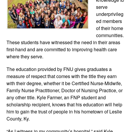
serve
underprivileg
ed members
of their home
communities.
These studen
ts have witnessed the need in their areas
first-hand and are committed to improving health care
where they serve.
The education provided by FNU gives graduates a
measure of respect that comes with the title they earn
with their degree, whether it be Certified Nurse-Midwife,
Family Nurse Practitioner, Doctor of Nursing Practice, or
any other title. Kyle Farmer, an FNP student and
scholarship recipi
ent, knows that his education will help
him to gain the trust of people in his hometown of Leslie
County, Ky.
“As I witness in my community’s hospital,” said Kyle,