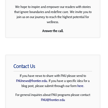
We hope to inspire and empower our readers with stories
that ignore boundaries and redefine care. We invite you to
join us on our journey to reach the highest potential for
wellness.
Answer the call.
Contact Us
If you have news to share with FNU please send to
FNUnews@frontier.edu
. If you have a specific idea for a
blog post, please submit through our form
here
.
For general inquiries about FNU programs please contact
FNU@frontier.edu