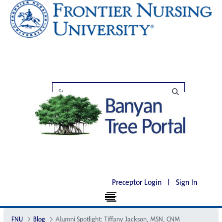
Preceptor Login
|
Sign In
FNU
Blog
Alumni Spotlight: Tiffany Jackson, MSN, CNM