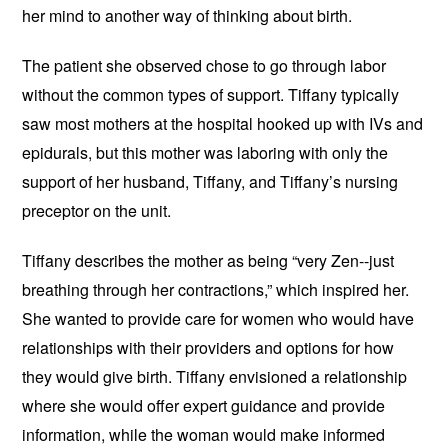
her mind to another way of thinking about birth.
The patient she observed chose to go through labor
without the common types of support. Tiffany typically
saw most mothers at the hospital hooked up with IVs and
epidurals, but this mother was laboring with only the
support of her husband, Tiffany, and Tiffany’s nursing
preceptor on the unit.
Tiffany describes the mother as being “very Zen--just
breathing through her contractions,” which inspired her.
She wanted to provide care for women who would have
relationships with their providers and options for how
they would give birth. Tiffany envisioned a relationship
where she would offer expert guidance and provide
information, while the woman would make informed