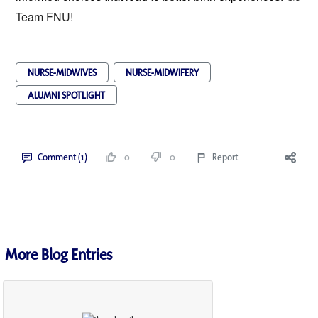
Team FNU!
NURSE-MIDWIVES
NURSE-MIDWIFERY
ALUMNI SPOTLIGHT
Comment (1)
0
0
Report
More Blog Entries