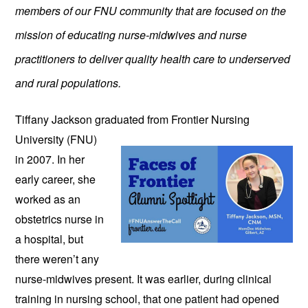
members of our FNU community that are focused on the
mission of educating nurse-midwives and nurse
practitioners to deliver quality health care to underserved
and rural populations.
Tiffany Jackson graduated from
Frontier Nursing
University (FNU)
in 2007. In her
early career, she
worked as an
obstetrics nurse in
a hospital, but
there weren’t any
nurse-midwives present. It was earlier, during clinical
training in nursing school, that one patient had opened