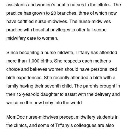
assistants and women’s health nurses in the clinics. The
practice has grown to 20 branches, three of which now
have certified nurse-midwives. The nurse-midwives
practice with hospital privileges to offer full-scope
midwifery care to women.
Since becoming a nurse-midwife, Tiffany has attended
more than 1,000 births. She respects each mother’s
choice and believes women should have personalized
birth experiences. She recently attended a birth with a
family having their seventh child. The parents brought in
their 12-year-old daughter to assist with the delivery and
welcome the new baby into the world.
MomDoc nurse-midwives precept midwifery students in
the clinics, and some of Tiffany’s colleagues are also