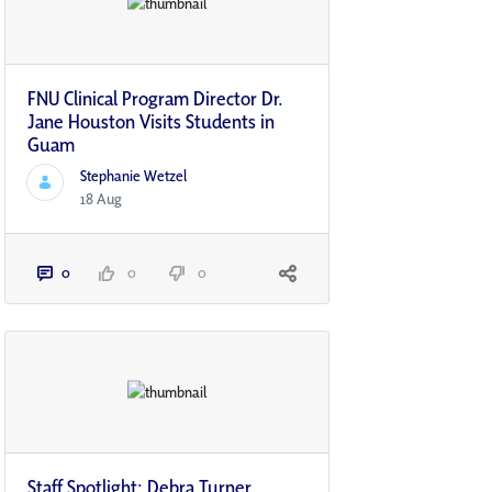
FNU Clinical Program Director Dr.
Jane Houston Visits Students in
Guam
Stephanie Wetzel
18 Aug
0
0
0
Staff Spotlight: Debra Turner