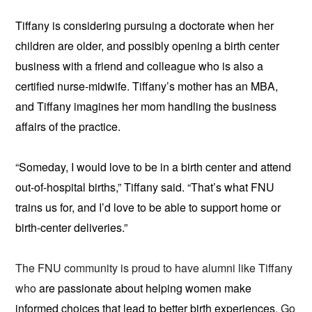
Tiffany is considering pursuing a doctorate when her
children are older, and possibly opening a birth center
business with a friend and colleague who is also a
certified nurse-midwife. Tiffany’s mother has an MBA,
and Tiffany imagines her mom handling the business
affairs of the practice.
“Someday, I would love to be in a birth center and attend
out-of-hospital births,” Tiffany said. “That’s what FNU
trains us for, and I’d love to be able to support home or
birth-center deliveries.”
The FNU community is proud to have alumni like Tiffany
who
are passionate about helping women make
informed choices that lead to better birth experiences
. Go