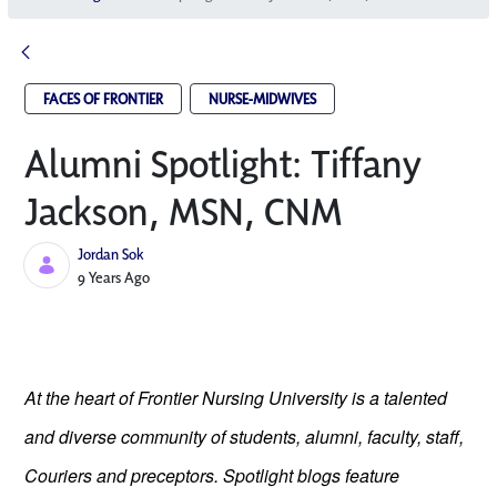
FACES OF FRONTIER
NURSE-MIDWIVES
Alumni Spotlight: Tiffany
Jackson, MSN, CNM
Jordan Sok
Published Date
9 Years Ago
At the heart of Frontier Nursing University is a talented
and diverse community of students, alumni, faculty, staff,
Couriers and preceptors. Spotlight blogs feature