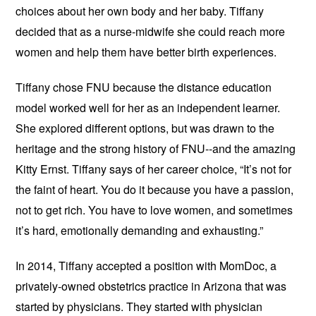
choices about her own body and her baby. Tiffany
decided that as a nurse-midwife she could reach more
women and help them have better birth experiences.
Tiffany chose FNU because the distance education
model worked well for her as an independent learner.
She explored different options, but was drawn to the
heritage and the strong history of FNU--and the amazing
Kitty Ernst. Tiffany says of her career choice, “It’s not for
the faint of heart. You do it because you have a passion,
not to get rich. You have to love women, and sometimes
it’s hard, emotionally demanding and exhausting.”
In 2014, Tiffany accepted a position with MomDoc, a
privately-owned obstetrics practice in Arizona that was
started by physicians. They started with physician