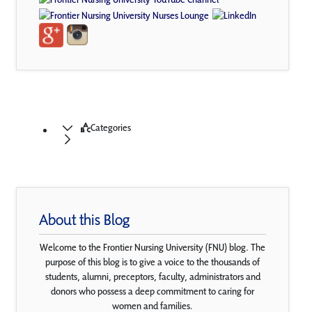
Categories
About this Blog
Welcome to the Frontier Nursing University (FNU) blog. The
purpose of this blog is to give a voice to the thousands of
students, alumni, preceptors, faculty, administrators and
donors who possess a deep commitment to caring for
women and families.