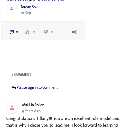
Jordan Sok
01 Sep
0
0
0
Blogs
1 COMMENT
Please sign in to comment.
Mai-Lin Rollon
9 Years Ago
Congratulations Tiffany!!! You are an excellent role model and
that is why I chose you to lead me. I look forward to learning