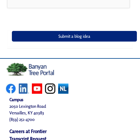
Campus
2050 Lexington Road
Versailles, KY 40383
(859) 251-4700
Careers at Frontier
Transcript Request