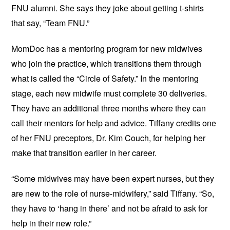
FNU alumni. She says they joke about getting t-shirts
that say, “Team FNU.”
MomDoc has a mentoring program for new midwives
who join the practice, which transitions them through
what is called the “Circle of Safety.” In the mentoring
stage, each new midwife must complete 30 deliveries.
They have an additional three months where they can
call their mentors for help and advice. Tiffany credits one
of her FNU preceptors, Dr. Kim Couch, for helping her
make that transition earlier in her career.
“Some midwives may have been expert nurses, but they
are new to the role of nurse-midwifery,” said Tiffany. “So,
they have to ‘hang in there’ and not be afraid to ask for
help in their new role.”