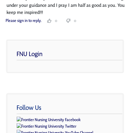
under your guidance and I pray I am half as good as you. You
keep me inspired!!!
Please sign in to reply.
0
0
FNU Login
Follow Us