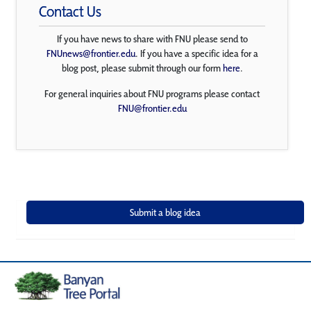
Contact Us
If you have news to share with FNU please send to
FNUnews@frontier.edu
. If you have a specific idea for a
blog post, please submit through our form
here
.
For general inquiries about FNU programs please contact
FNU@frontier.edu