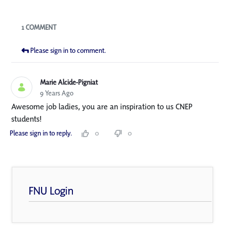
Blogs
1 COMMENT
Please sign in to comment.
Marie Alcide-Pigniat
9 Years Ago
Awesome job ladies, you are an inspiration to us CNEP
students!
Please sign in to reply.
0
0
FNU Login