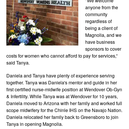
"We welcome 
anyone from the 
community 
regardless of 
being a client of 
Magnolia, and we 
have business 
sponsors to cover 
costs for women who cannot afford to pay for services,” 
said Tanya.
Daniela and Tanya have plenty of experience serving 
together. Tanya was Daniela's mentor and guide in her 
first certified nurse-midwife position at 
Wendover Ob-Gyn 
& Infertility. While Tanya was at Wendover for 10 years, 
Daniela moved to Arizona with her family and worked full 
scope midwifery for the Chinle IHS on the Navajo Nation
. 
Daniela relocated her family back to Greensboro to join 
Tanya in opening Magnolia.