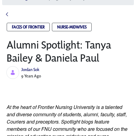
FACES OF FRONTIER
NURSE-MIDWIVES
Alumni Spotlight: Tanya
Bailey & Daniela Paul
Jordan Sok
Published Date
9 Years Ago
At the heart of Frontier Nursing University is a talented 
and diverse community of students, alumni, faculty, staff, 
Couriers and preceptors. Spotlight blogs feature 
members of our FNU community who are focused on the 