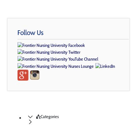
Follow Us
Categories