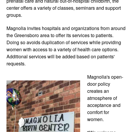
prenatal care and natural out-of-hospital childbirth, the 
center offers a variety of classes, seminars and support 
groups. 
Magnolia invites hospitals and organizations from around 
the Greensboro area to offer its services to patients. 
Doing so avoids duplication of services while providing 
women with access to a variety of health care options. 
Additional services will be added based on patients' 
requests.
Magnolia's open-
door policy 
creates an 
atmosphere of 
acceptance and 
comfort for 
women. 