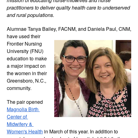
mission of educating nurse-midwives and nurse 
practitioners to deliver quality health care to underserved 
and rural populations.
Alumnae Tanya Bailey, FACNM, and 
Daniela Paul, CNM, 
have used their 
Frontier Nursing 
University (FNU) 
education to make 
a major impact on 
the women in their 
Greensboro, N.C., 
community.
The pair opened 
Magnolia Birth 
Center of 
Midwifery & 
Women's Health
 in March of this year. In addition to 