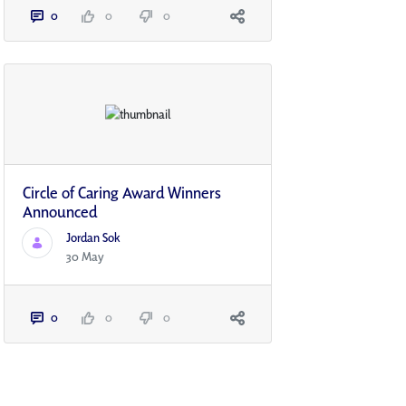
0
0
0
Circle of Caring Award Winners
Announced
Jordan Sok
30 May
0
0
0