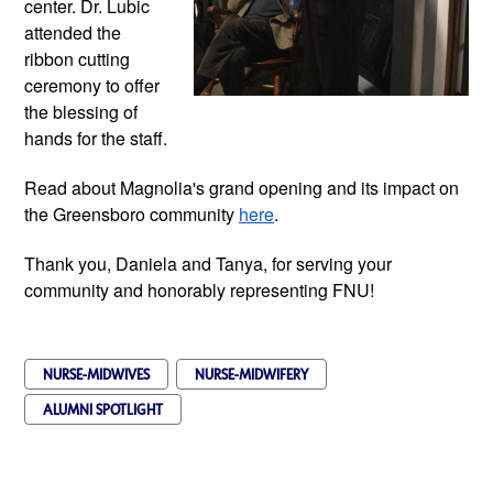
center. Dr. Lubic 
attended the 
ribbon cutting 
ceremony to offer 
the blessing of 
hands for the staff.
Read about Magnolia's grand opening and its impact on 
the Greensboro community
here
.
Thank you, Daniela and Tanya, for serving your 
community and honorably representing FNU!
NURSE-MIDWIVES
NURSE-MIDWIFERY
ALUMNI SPOTLIGHT