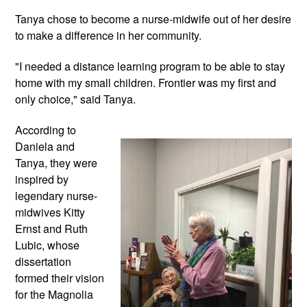
Tanya chose to become a nurse-midwife out of her desire 
to make a difference in her community. 
"I needed a distance learning program to be 
able to stay 
home with my small children. Frontier was my first and 
only choice," said Tanya.
According to 
Daniela and 
Tanya, they were 
inspired by 
legendary nurse-
midwives Kitty 
Ernst and Ruth 
Lubic, whose 
dissertation 
formed their vision 
for the Magnolia 