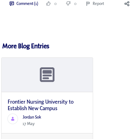
Comment (1)
0
0
Report
More Blog Entries
Frontier Nursing University to
Establish New Campus
Jordan Sok
17 May