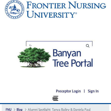
Preceptor Login
|
Sign In
FNU
Blog
Alumni Spotlight: Tanya Bailey & Daniela Paul