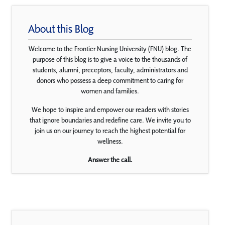
About this Blog
Welcome to the Frontier Nursing University (FNU) blog. The
purpose of this blog is to give a voice to the thousands of
students, alumni, preceptors, faculty, administrators and
donors who possess a deep commitment to caring for
women and families.
We hope to inspire and empower our readers with stories
that ignore boundaries and redefine care. We invite you to
join us on our journey to reach the highest potential for
wellness.
Answer the call.