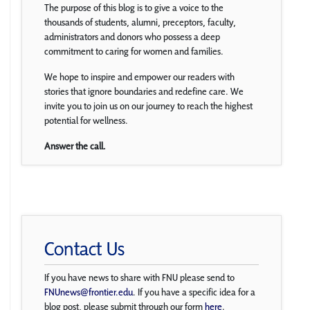
The purpose of this blog is to give a voice to the
thousands of students, alumni, preceptors, faculty,
administrators and donors who possess a deep
commitment to caring for women and families.
We hope to inspire and empower our readers with
stories that ignore boundaries and redefine care. We
invite you to join us on our journey to reach the highest
potential for wellness.
Answer the call.
Contact Us
If you have news to share with FNU please send to
FNUnews@frontier.edu
. If you have a specific idea for a
blog post, please submit through our form
here
.