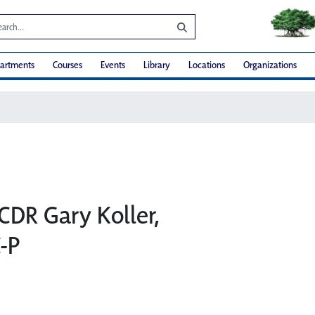
artments
Courses
Events
Library
Locations
Organizations
CDR Gary Koller,
-P