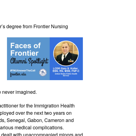
’s 
degree from Frontier Nursing 
e never imagined.
titioner for the Immigration Health 
loyed over the next two years on 
ands, Senegal, Gabon, Cameron and 
various medical complications. 
he dealt with unaccompanied minors and 