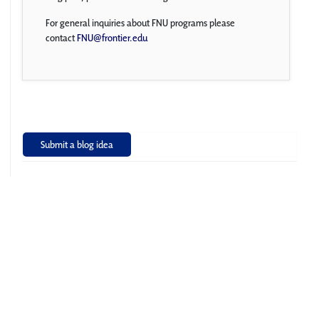
For general inquiries about FNU programs please
contact
FNU@frontier.edu