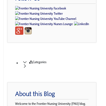
Categories
About this Blog
Welcome to the Frontier Nursing University (FNU) blog.