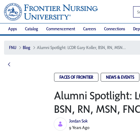
Apps
Catalog
Commencement
Careers
Connections
Dep
FNU
Blog
Alumni Spotlight: LCDR Gary Koller, BSN, RN, MSN, FNC-P
FACES OF FRONTIER
NEWS & EVENTS
Alumni Spotlight: L
BSN, RN, MSN, FNC
Jordan Sok
Published Date
9 Years Ago