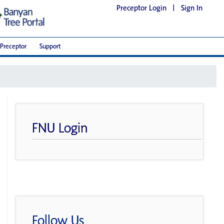
Preceptor Login
|
Sign In
Preceptor
Support
FNU Login
Follow Us