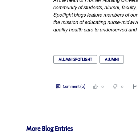
community of students, alumni, faculty, 
Spotlight blogs feature members of ou
the mission of educating nurse-midwives
quality health care to underserved and 
ALUMNI SPOTLIGHT
ALUMNI
Comment (0)
0
0
More Blog Entries