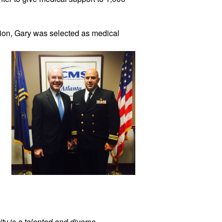
ion, 
Gary was selected as medical 
ty is a talented and diverse 