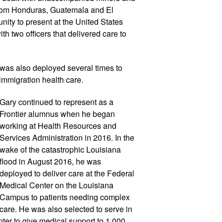
rom Honduras, Guatemala and El 
ity to present at the United States 
h two officers that delivered care to 
 was also deployed several times to 
 immigration health care.
Gary continued to represent as a 
Frontier alumnus when he began 
working at Health Resources and 
Services Administration in 2016. In the 
wake of the catastrophic Louisiana 
flood in August 2016, he was 
deployed to deliver care at the Federal 
Medical Center on the Louisiana 
Campus to patients needing complex 
care. He was also selected to serve in 
r to give medical support to 1,000 