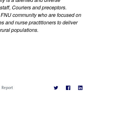
staff, Couriers and preceptors. 
r FNU community who are focused on 
 and nurse practitioners to deliver 
rural populations.
Report