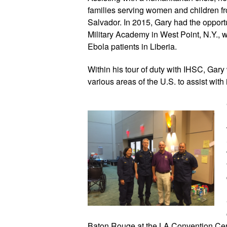
families serving women and children f
Salvador. In 2015, Gary had the opportun
Military Academy in West Point, N.Y., wit
Ebola patients in Liberia.
Within his tour of duty with IHSC, Gary
various areas of the U.S. to assist with
Baton Rouge at the LA Convention Cente