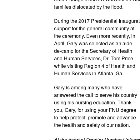
families dislocated by the flood.
During the 2017 Presidential Inaugurat
support for the general community at 
the ceremony. Even more recently, in 
April, Gary was selected as an aide-
de-camp for the Secretary of Health 
and Human Services, Dr. Tom Price, 
while visiting Region 4 of Health and 
Human Services in Atlanta, Ga.
Gary is among many who have 
answered the call to serve his country 
using his nursing education. Thank 
you, Gary, for using your FNU degree 
to help protect, promote and advance 
the health and safety of our nation.
At the heart of Frontier Nursing Universi