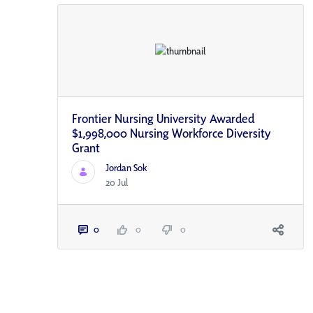
Frontier Nursing University Awarded
$1,998,000 Nursing Workforce Diversity
Grant
Jordan Sok
20 Jul
0
0
0