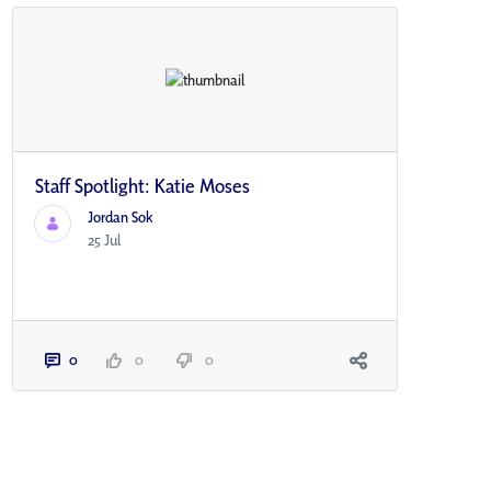
Staff Spotlight: Katie Moses
Jordan Sok
25 Jul
0
0
0