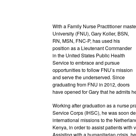
With a Family Nurse Practitioner master
University (FNU), Gary Koller, BSN, 
RN, MSN, FNC-P, has used his 
position as a Lieutenant Commander 
in the United States Public Health 
Service to embrace and pursue 
opportunities to follow FNU’s mission 
and serve the underserved. Since 
graduating from FNU in 2012, doors 
have opened for Gary that he admits h
Working after graduation as a nurse prac
Service Corps (IHSC), he was soon dep
international missions to the Netherl
Kenya, in order to assist patients with 
Assisting with a humanitarian crisis, 