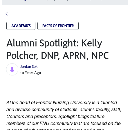
ACADEMICS
FACES OF FRONTIER
Alumni Spotlight: Kelly
Polcher, DNP, APRN, NP­C
Jordan Sok
Published Date
10 Years Ago
At the heart of Frontier Nursing University is a talented
and diverse community of students, alumni, faculty, staff,
Couriers and preceptors. Spotlight blogs feature
members of our FNU community that are focused on the