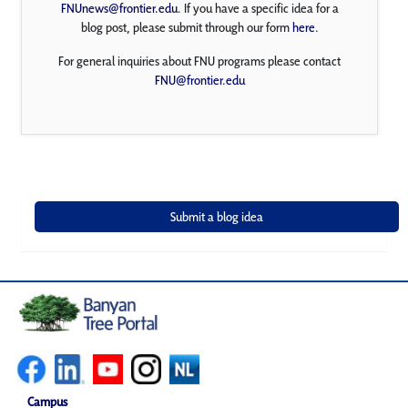
FNUnews@frontier.edu
. If you have a specific idea for a
blog post, please submit through our form
here
.
For general inquiries about FNU programs please contact
FNU@frontier.edu
Campus