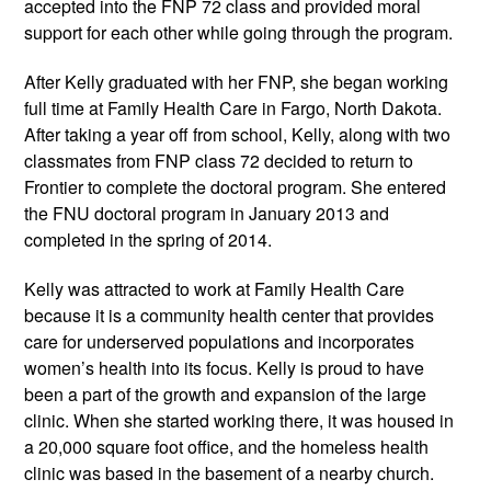
accepted into the FNP 72 class and provided moral
support for each other while going through the program.
After Kelly graduated with her FNP, she began working
full time at Family Health Care in Fargo, North Dakota.
After taking a year off from school, Kelly, along with two
classmates from FNP class 72 decided to return to
Frontier to complete the doctoral program. She entered
the FNU doctoral program in January 2013 and
completed in the spring of 2014.
Kelly was attracted to work at Family Health Care
because it is a community health center that provides
care for underserved populations and incorporates
women’s health into its focus. Kelly is proud to have
been a part of the growth and expansion of the large
clinic. When she started working there, it was housed in
a 20,000 square foot office, and the homeless health
clinic was based in the basement of a nearby church.