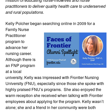
mission of educating nurse-midwives and nurse
practitioners to deliver quality health care to underserved
and rural populations.
Kelly Polcher began searching online in
2009 for a
Family Nurse
Practitioner
program to
advance her
nursing career.
Although there is
an FNP program
at a local
university, Kelly was impressed with Frontier Nursing
University (FNU), especially since those she spoke with
highly praised FNU’s programs. She also enjoyed the
warm reception she received when talking with Frontier
employees about applying for the program. Kelly wasn’t
alone; she and a friend in her community were both