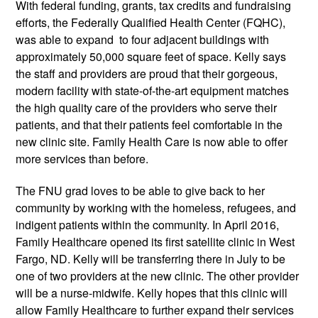
With federal funding, grants, tax credits and fundraising
efforts, the Federally Qualified Health Center (FQHC),
was able to expand to four adjacent buildings with
approximately 50,000 square feet of space. Kelly says
the staff and providers are proud that their gorgeous,
modern facility with state-of-the-art equipment matches
the high quality care of the providers who serve their
patients, and that their patients feel comfortable in the
new clinic site. Family Health Care is now able to offer
more services than before.
The FNU grad loves to be able to give back to her
community by working with the homeless, refugees, and
indigent patients within the community. In April 2016,
Family Healthcare opened its first satellite clinic in West
Fargo, ND. Kelly will be transferring there in July to be
one of two providers at the new clinic. The other provider
will be a nurse-midwife. Kelly hopes that this clinic will
allow Family Healthcare to further expand their services