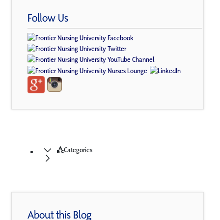
Follow Us
Categories
About this Blog