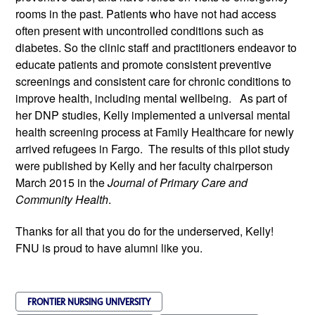
rooms in the past. Patients who have not had access
often present with uncontrolled conditions such as
diabetes. So the clinic staff and practitioners endeavor to
educate patients and promote consistent preventive
screenings and consistent care for chronic conditions to
improve health, including mental well­being. As part of
her DNP studies, Kelly implemented a universal mental
health screening process at Family Healthcare for newly
arrived refugees in Fargo. The results of this pilot study
were published by Kelly and her faculty chairperson
March 2015 in the
Journal of Primary Care and
Community Health
.
Thanks for all that you do for the underserved, Kelly!
FNU is proud to have alumni like you.
FRONTIER NURSING UNIVERSITY