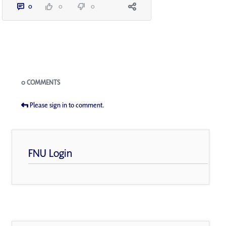
0
0
0
Blogs
0 COMMENTS
Please sign in to comment.
FNU Login