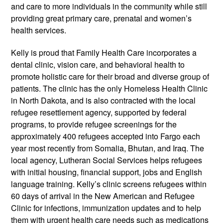
and care to more individuals in the community while still
providing great primary care, prenatal and women’s
health services.
Kelly is proud that Family Health Care incorporates a
dental clinic, vision care, and behavioral health to
promote holistic care for their broad and diverse group of
patients. The clinic has the only Homeless Health Clinic
in North Dakota, and is also contracted with the local
refugee resettlement agency, supported by federal
programs, to provide refugee screenings for the
approximately 400 refugees accepted into Fargo each
year­­ most recently from Somalia, Bhutan, and Iraq. The
local agency, Lutheran Social Services helps refugees
with initial housing, financial support, jobs and English
language training. Kelly’s clinic screens refugees within
60 days of arrival in the New American and Refugee
Clinic for infections, immunization updates and to help
them with urgent health care needs such as medications