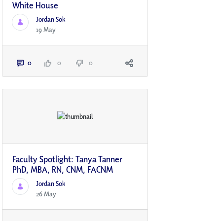
White House
Jordan Sok
19 May
0
0
0
Faculty Spotlight: Tanya Tanner
PhD, MBA, RN, CNM, FACNM
Jordan Sok
26 May