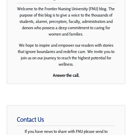
Welcome to the Frontier Nursing University (FNU) blog. The
purpose of this blog is to give a voice to the thousands of
students, alumni, preceptors, faculty, administrators and
donors who possess a deep commitment to caring for
women and families.
We hope to inspire and empower our readers with stories
that ignore boundaries and redefine care. We invite you to
join us on our journey to reach the highest potential for
wellness.
Answer the call.
Contact Us
If you have news to share with FNU please send to