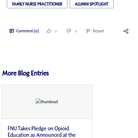
FAMILY NURSE PRACTITIONER
ALUMNI SPOTLIGHT
Comment (0)
0
0
Report
More Blog Entries
FNU Takes Pledge on Opioid
Education as Announced at the