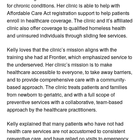
for chronic conditions. Her clinic is able to help with
Affordable Care Act registration support to help patients
enroll in healthcare coverage. The clinic and it’s affiliated
clinic also offer coverage to qualified homeless health
and uninsured individuals through sliding fee services.
Kelly loves that the clinic’s mission aligns with the
training she had at Frontier, which emphasized service to
the underserved. Her clinic’s mission is to make
healthcare accessible to everyone,­­ to take away barriers,
and to provide comprehensive care with a community-
based approach. The clinic treats patients and families
from newborn to geriatric, and with a full scope of
preventive services with a collaborative, team­-based
approach by the healthcare practitioners.
Kelly explained that many patients who have not had
health care services are not accustomed to consistent
preventive care, and have relied on visits to emergency