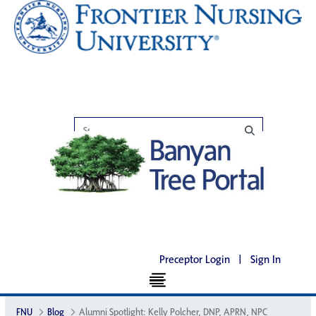
Preceptor Login
|
Sign In
FNU
Blog
Alumni Spotlight: Kelly Polcher, DNP, APRN, NP­C