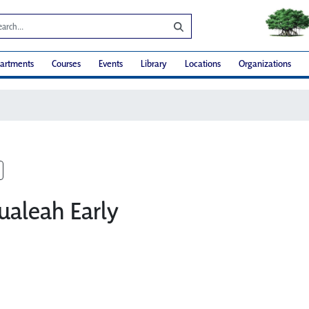
artments
Courses
Events
Library
Locations
Organizations
ualeah Early