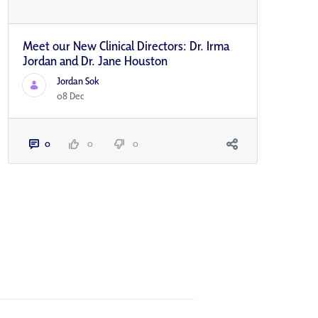
Meet our New Clinical Directors: Dr. Irma
Jordan and Dr. Jane Houston
Jordan Sok
08 Dec
0
0
0