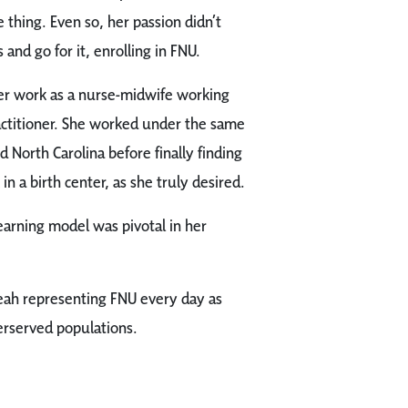
thing. Even so, her passion didn’t
and go for it, enrolling in FNU.
er work as a nurse-midwife working
actitioner. She worked under the same
 North Carolina before finally finding
n a birth center, as she truly desired.
earning model was pivotal in her
eah representing FNU every day as
erserved populations.