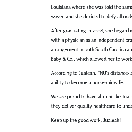
Louisiana where she was told the same 
waver, and she decided to defy all odds 
After graduating in 2008, she began h
with a physician as an independent pr
arrangement in both South Carolina and
Baby & Co., which allowed her to work i
According to Jualeah, FNU’s distance-l
ability to become a nurse-midwife.
We are proud to have alumni like Jual
they deliver quality healthcare to und
Keep up the good work, Jualeah!