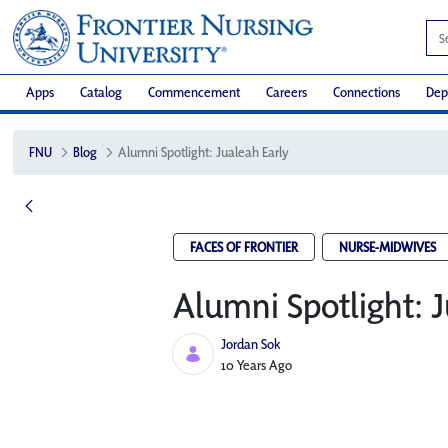
Apps
Catalog
Commencement
Careers
Connections
Dep
FNU
Blog
Alumni Spotlight: Jualeah Early
FACES OF FRONTIER
NURSE-MIDWIVES
Alumni Spotlight: J
Jordan Sok
Published Date
10 Years Ago