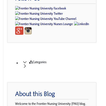
Categories
About this Blog
Welcome to the Frontier Nursing University (FNU) blog.