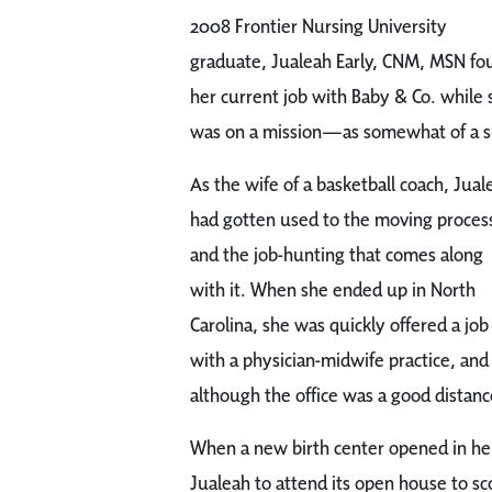
2008 Frontier Nursing University
graduate, Jualeah Early, CNM, MSN fo
her current job with Baby & Co. while 
was on a mission—as somewhat of a s
As the wife of a basketball coach, Jual
had gotten used to the moving proces
and the job-hunting that comes along
with it. When she ended up in North
Carolina, she was quickly offered a job
with a physician-midwife practice, and
although the office was a good distan
When a new birth center opened in h
Jualeah to attend its open house to s