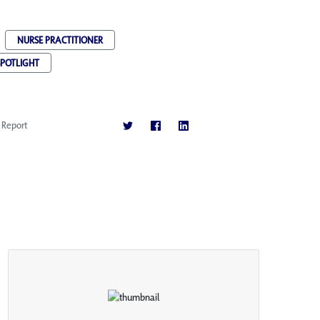
NURSE PRACTITIONER
SPOTLIGHT
Report