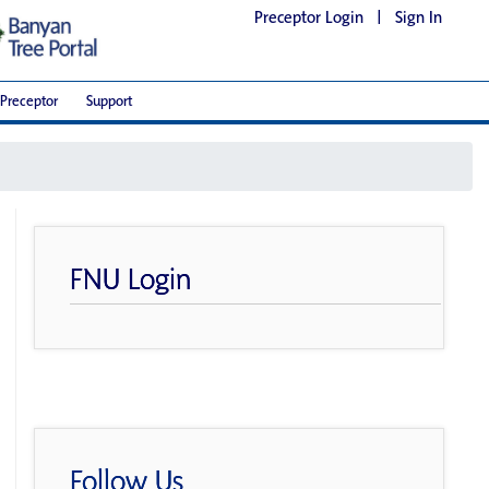
Preceptor Login
|
Sign In
Preceptor
Support
FNU Login
Follow Us