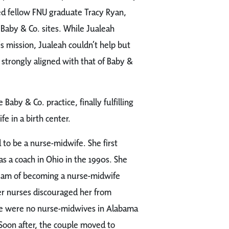
d fellow FNU graduate Tracy Ryan,
l Baby & Co. sites. While Jualeah
’s mission, Jualeah couldn’t help but
 strongly aligned with that of Baby &
Baby & Co. practice, finally fulfilling
e in a birth center.
o be a nurse-midwife. She first
 a coach in Ohio in the 1990s. She
eam of becoming a nurse-midwife
r nurses discouraged her from
re were no nurse-midwives in Alabama
 Soon after, the couple moved to