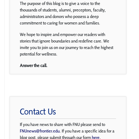
The purpose of this blog is to give a voice to the
thousands of students, alumni, preceptors, faculty,
administrators and donors who possess a deep
commitment to caring for women and families.
We hope to inspire and empower our readers with
stories that ignore boundaries and redefine care. We
invite you to join us on our journey to reach the highest
potential for wellness.
Answer the call.
Contact Us
If you have news to share with FNU please send to
FNUnews@frontier.edu
. If you have a specific idea for a
blog post, please submit through our form
here
.