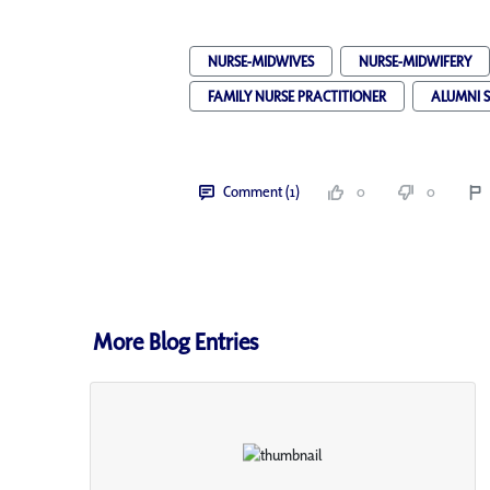
NURSE-MIDWIVES
NURSE-MIDWIFERY
FAMILY NURSE PRACTITIONER
ALUMNI 
Comment (1)
0
0
More Blog Entries