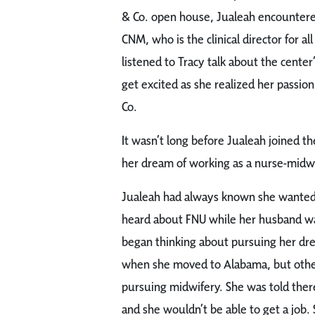
& Co. open house, Jualeah encountere
CNM, who is the clinical director for al
listened to Tracy talk about the center
get excited as she realized her passion
Co.
It wasn’t long before Jualeah joined the 
her dream of working as a nurse-midwif
Jualeah had always known she wanted t
heard about FNU while her husband was
began thinking about pursuing her dr
when she moved to Alabama, but othe
pursuing midwifery. She was told the
and she wouldn’t be able to get a job.