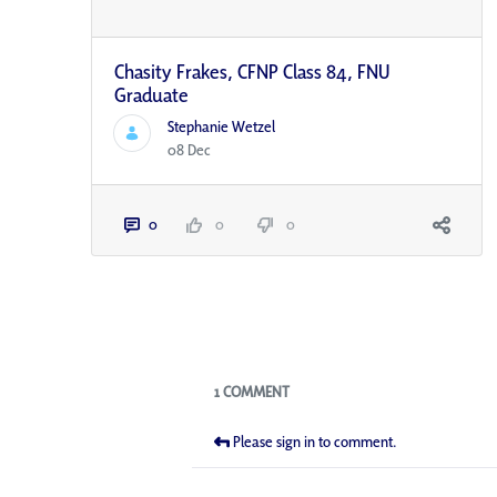
Chasity Frakes, CFNP Class 84, FNU
Graduate
Stephanie Wetzel
08 Dec
0
0
0
Blogs
1 COMMENT
Please sign in to comment.