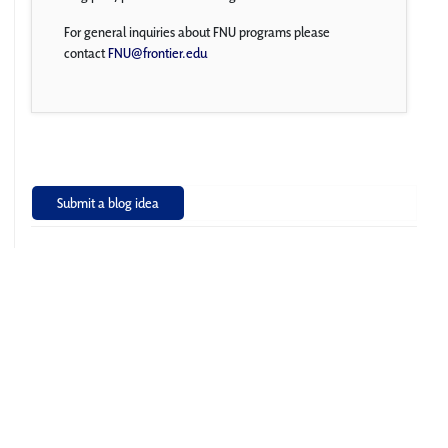
For general inquiries about FNU programs please
contact
FNU@frontier.edu