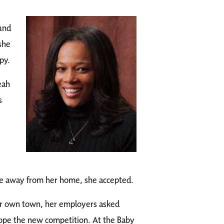
und
she
py.
eah
s
ce away from her home, she accepted.
er own town, her employers asked
cope the new competition. At the Baby