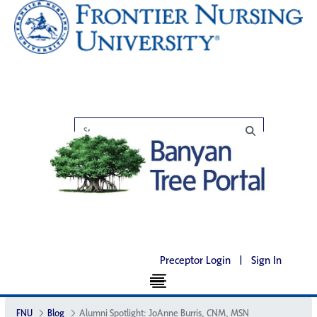
Preceptor Login
|
Sign In
FNU
Blog
Alumni Spotlight: JoAnne Burris, CNM, MSN