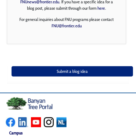
FNUnews@frontier.edu
. If you have a specific idea for a
blog post, please submit through our form
here
.
For general inquiries about FNU programs please contact
FNU@frontier.edu
Campus