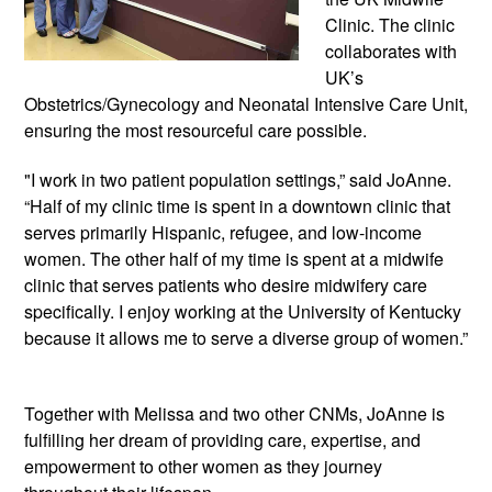
Clinic. The clinic 
collaborates with 
UK’s 
Obstetrics/Gynecology and Neonatal Intensive Care Unit, 
ensuring the most resourceful care possible.
"I work in two patient population settings,” said JoAnne. 
“Half of my clinic time is spent in a downtown clinic that 
serves primarily Hispanic, refugee, and low-income 
women. The other half of my time is spent at a midwife 
clinic that serves patients who desire midwifery care 
specifically. I enjoy working at the University of Kentucky 
because it allows me to serve a diverse group of women.”
Together with Melissa and two other CNMs, JoAnne is 
fulfilling her dream of providing care, expertise, and 
empowerment to other women as they journey 