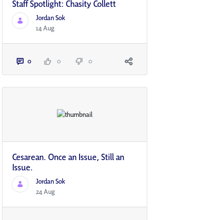
Staff Spotlight: Chasity Collett
Jordan Sok
14 Aug
0
0
0
Cesarean. Once an Issue, Still an
Issue.
Jordan Sok
24 Aug