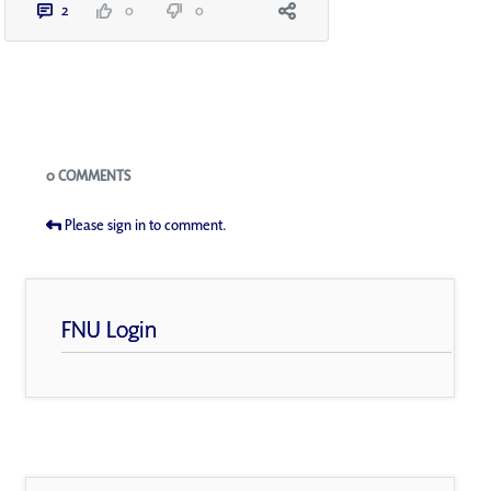
2
0
0
Blogs
0 COMMENTS
Please sign in to comment.
FNU Login