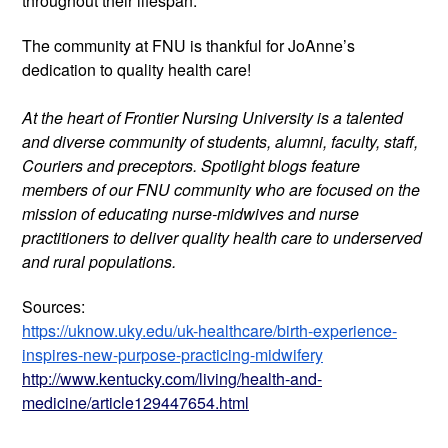
throughout their lifespan.
The community at FNU is thankful for JoAnne’s 
dedication to quality health care!
At the heart of Frontier Nursing University is a talented 
and diverse community of students, alumni, faculty, staff, 
Couriers and preceptors. Spotlight blogs feature 
members of our FNU community who are focused on the 
mission of educating nurse-midwives and nurse 
practitioners to deliver quality health care to underserved 
and rural populations.
Sources:
https://uknow.uky.edu/uk-healthcare/birth-experience-
inspires-new-purpose-practicing-midwifery
http://www.kentucky.com/living/health-and-
medicine/article129447654.html