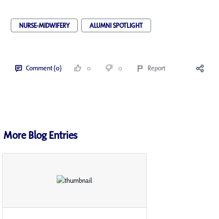
NURSE-MIDWIFERY
ALUMNI SPOTLIGHT
Comment (0)
0
0
Report
More Blog Entries