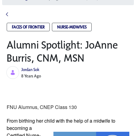
FACES OF FRONTIER
NURSE-MIDWIVES
Alumni Spotlight: JoAnne
Burris, CNM, MSN
Jordan Sok
Published Date
8 Years Ago
FNU Alumnus, CNEP Class 130
From birthing her child with the help of 
a midwife to 
becoming a 
Certified Nurse-