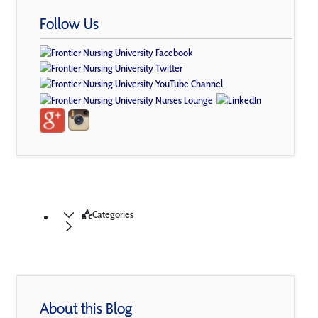
Follow Us
Categories
About this Blog