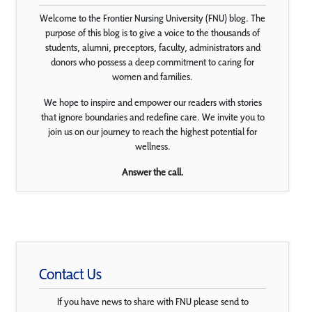
Welcome to the Frontier Nursing University (FNU) blog. The
purpose of this blog is to give a voice to the thousands of
students, alumni, preceptors, faculty, administrators and
donors who possess a deep commitment to caring for
women and families.
We hope to inspire and empower our readers with stories
that ignore boundaries and redefine care. We invite you to
join us on our journey to reach the highest potential for
wellness.
Answer the call.
Contact Us
If you have news to share with FNU please send to