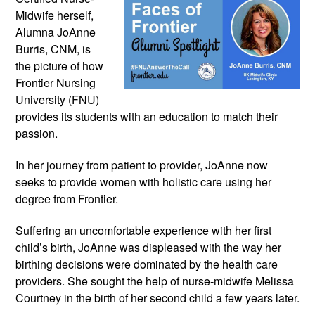
Midwife herself, 
Alumna JoAnne 
Burris, CNM, is 
the picture of how 
Frontier Nursing 
University (FNU) 
provides its students with an education to match their 
passion.
In her journey from patient to provider, JoAnne now 
seeks to provide women with holistic care using her 
degree from Frontier.
Suffering an uncomfortable experience with her first 
child’s birth, JoAnne was displeased with the way her 
birthing decisions were dominated by the health care 
providers. She sought the help of nurse-midwife Melissa 
Courtney in the birth of her second child a few years later.