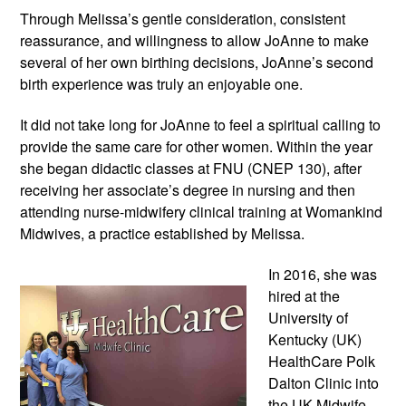
Through Melissa’s gentle consideration, consistent 
reassurance, and willingness to allow JoAnne to make 
several of her own birthing decisions, JoAnne’s second 
birth experience was truly an enjoyable one. 
It did not take long for JoAnne to feel a spiritual calling to 
provide the same care for other women. Within the year 
she began didactic classes at FNU (CNEP 130), after 
receiving her associate’s degree in nursing and then 
attending nurse-midwifery clinical training at Womankind 
Midwives, a practice established by Melissa. 
In 2016, she was 
hired at the 
University of 
Kentucky (UK) 
HealthCare Polk 
Dalton Clinic into 
the UK Midwife 