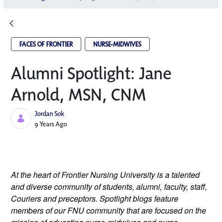
FACES OF FRONTIER
NURSE-MIDWIVES
Alumni Spotlight: Jane
Arnold, MSN, CNM
Jordan Sok
Published Date
9 Years Ago
At the heart of Frontier Nursing University is a talented 
and diverse community of students, alumni, faculty, staff, 
Couriers and preceptors. Spotlight blogs feature 
members of our FNU community that are focused on the 