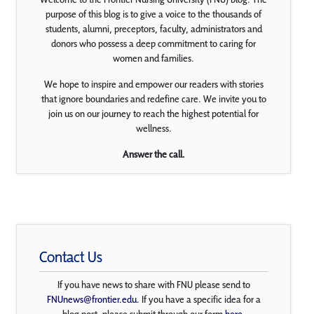
purpose of this blog is to give a voice to the thousands of
students, alumni, preceptors, faculty, administrators and
donors who possess a deep commitment to caring for
women and families.
We hope to inspire and empower our readers with stories
that ignore boundaries and redefine care. We invite you to
join us on our journey to reach the highest potential for
wellness.
Answer the call.
Contact Us
If you have news to share with FNU please send to
FNUnews@frontier.edu
. If you have a specific idea for a
blog post, please submit through our form
here
.