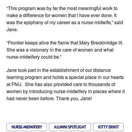
“This program was by far the most meaningful work to 
make a difference for women that I have ever done. It 
was the epiphany of my career as a nurse-midwife,” said 
Jane.
“Frontier keeps alive the flame that Mary Breckinridge lit. 
She was a visionary in the care of women and what 
nurse-midwifery could be.”
Jane took part in the establishment of our distance 
learning program and holds a special place in our hearts 
at FNU.  She has also provided care to thousands of 
women by introducing nurse-midwifery in places where it 
had never been before. Thank you, Jane!
NURSE-MIDWIFERY
ALUMNI SPOTLIGHT
KITTY ERNST