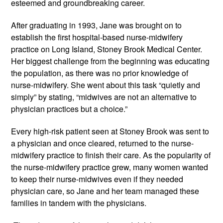
esteemed and groundbreaking career.
After graduating in 1993, Jane was brought on to 
establish the first hospital-based nurse-midwifery 
practice on Long Island, Stoney Brook Medical Center. 
Her biggest challenge from the beginning was educating 
the population, as there was no prior knowledge of 
nurse-midwifery. She went about this task “quietly and 
simply” by stating, “midwives are not an alternative to 
physician practices but a choice.”
Every high-risk patient seen at Stoney Brook was sent to 
a physician and once cleared, returned to the nurse-
midwifery practice to finish their care. As the popularity of 
the nurse-midwifery practice grew, many women wanted 
to keep their nurse-midwives even if they needed 
physician care, so Jane and her team managed these 
families in tandem with the physicians.