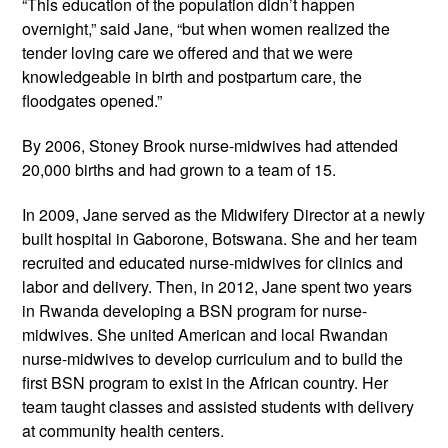
“This education of the population didn’t happen 
overnight,” said Jane, “but when women realized the 
tender loving care we offered and that we were 
knowledgeable in birth and postpartum care, the 
floodgates opened.”
By 2006, Stoney Brook nurse-midwives had attended 
20,000 births and had grown to a team of 15.
In 2009, Jane served as the Midwifery Director at a newly 
built hospital in Gaborone, Botswana. She and her team 
recruited and educated nurse-midwives for clinics and 
labor and delivery. Then, in 2012, Jane spent two years 
in Rwanda developing a BSN program for nurse-
midwives. She united American and local Rwandan 
nurse-midwives to develop curriculum and to build the 
first BSN program to exist in the African country. Her 
team taught classes and assisted students with delivery 
at community health centers.