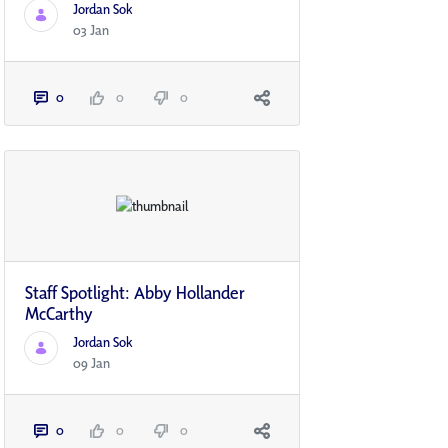
Jordan Sok
03 Jan
0
0
0
Staff Spotlight: Abby Hollander
McCarthy
Jordan Sok
09 Jan
0
0
0