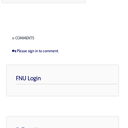
Blogs
0 COMMENTS
Please sign in to comment.
FNU Login