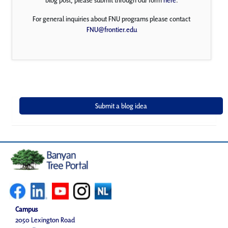
For general inquiries about FNU programs please contact
FNU@frontier.edu
Campus
2050 Lexington Road