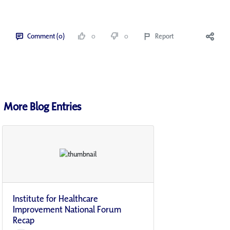
Comment (0)
0
0
Report
More Blog Entries
Institute for Healthcare
Improvement National Forum
Recap