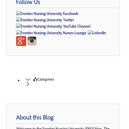
Follow Us
Categories
About this Blog
Welcome to the Frontier Nursing University (FNU) blog. The