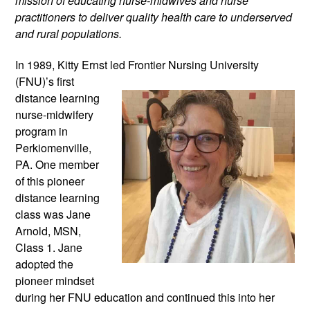
mission of educating nurse-midwives and nurse 
practitioners to deliver quality health care to underserved 
and rural populations.
In 1989, Kitty Ernst led Frontier Nursing
 University 
(FNU)’s first 
distance learning 
nurse-midwifery 
program in 
Perkiomenville, 
PA. One member 
of this pioneer 
distance learning 
class was Jane 
Arnold, MSN, 
Class 1. Jane 
adopted the 
pioneer mindset 
during her FNU education and continued this into her 