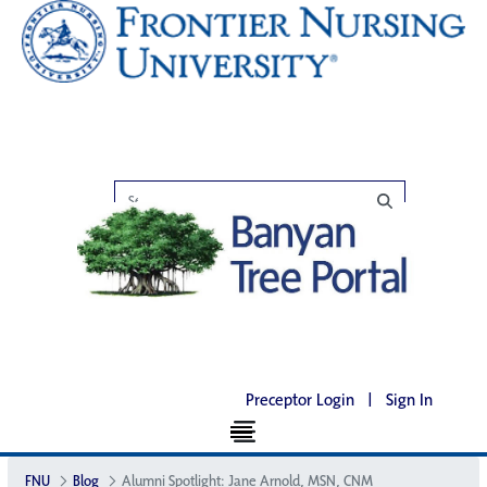
Preceptor Login
|
Sign In
FNU
Blog
Alumni Spotlight: Jane Arnold, MSN, CNM