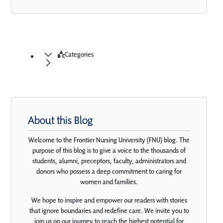
Categories
About this Blog
Welcome to the Frontier Nursing University (FNU) blog. The
purpose of this blog is to give a voice to the thousands of
students, alumni, preceptors, faculty, administrators and
donors who possess a deep commitment to caring for
women and families.
We hope to inspire and empower our readers with stories
that ignore boundaries and redefine care. We invite you to
join us on our journey to reach the highest potential for