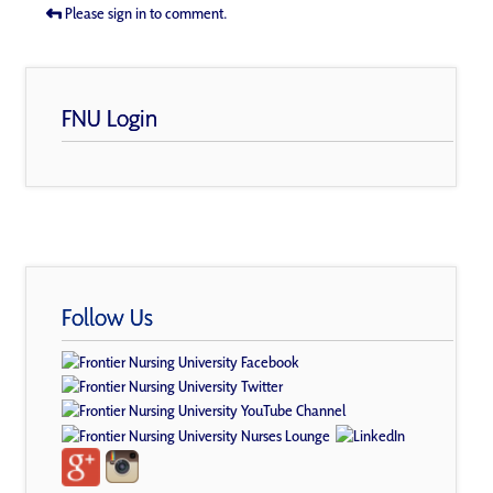
Please sign in to comment.
FNU Login
Follow Us