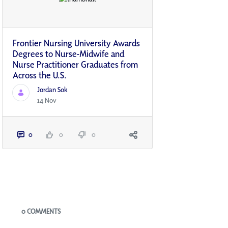
Frontier Nursing University Awards
Degrees to Nurse-Midwife and
Nurse Practitioner Graduates from
Across the U.S.
Jordan Sok
14 Nov
0
0
0
Blogs
0 COMMENTS