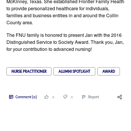
McKinney, Texas. She established Frontier Family Health
to provide personalized healthcare for individuals,
families and business entities in and around the Collin
County area.
The FNU family is honored to present Jan with the 2016
Distinguished Service to Society Award. Thank you, Jan,
for your contribution to advanced nursing!
NURSE PRACTITIONER
ALUMNI SPOTLIGHT
AWARD
Comment (0)
0
0
Report