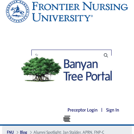
Preceptor Login
|
Sign In
FNU
Blog
Alumni Spotlight: Jan Stalder, APRN, FNP-C