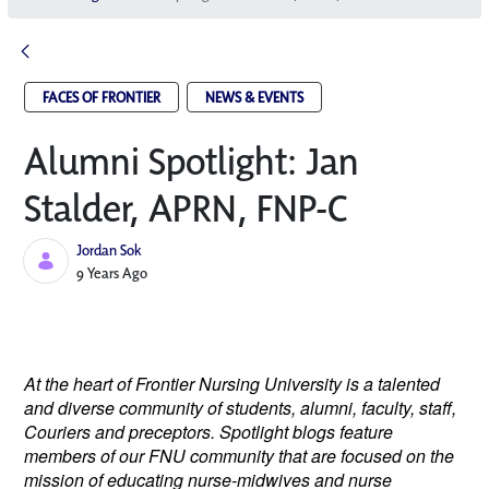
FACES OF FRONTIER
NEWS & EVENTS
Alumni Spotlight: Jan
Stalder, APRN, FNP-C
Jordan Sok
Published Date
9 Years Ago
At the heart of Frontier Nursing University is a talented
and diverse community of students, alumni, faculty, staff,
Couriers and preceptors. Spotlight blogs feature
members of our FNU community that are focused on the
mission of educating nurse-midwives and nurse