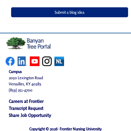
Campus
2050 Lexington Road
Versailles, KY 40383
(859) 251-4700
Careers at Frontier
Transcript Request
Share Job Opportunity
Copyright © 2026· Frontier Nursing University