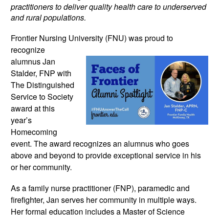
practitioners to deliver quality health care to underserved
and rural populations.
Frontier Nursing University (FNU) was
proud to
recognize
alumnus Jan
Stalder, FNP with
The Distinguished
Service to Society
award at this
year’s
Homecoming
event. The award recognizes an alumnus who goes
above and beyond to provide exceptional service in his
or her community.
As a family nurse practitioner (FNP), paramedic and
firefighter, Jan serves her community in multiple ways.
Her formal education includes a Master of Science