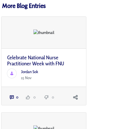
More Blog Entries
Celebrate National Nurse
Practitioner Week with FNU
Jordan Sok
15 Nov
0
0
0