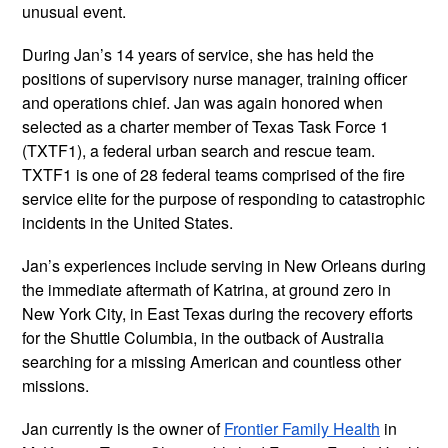
unusual event.
During Jan’s 14 years of service, she has held the
positions of supervisory nurse manager, training officer
and operations chief. Jan was again honored when
selected as a charter member of Texas Task Force 1
(TXTF1), a federal urban search and rescue team.
TXTF1 is one of 28 federal teams comprised of the fire
service elite for the purpose of responding to catastrophic
incidents in the United States.
Jan’s experiences include serving in New Orleans during
the immediate aftermath of Katrina, at ground zero in
New York City, in East Texas during the recovery efforts
for the Shuttle Columbia, in the outback of Australia
searching for a missing American and countless other
missions.
Jan currently is the owner of
Frontier Family Health
in