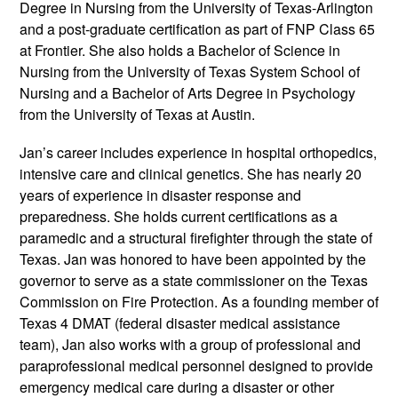
Degree in Nursing from the University of Texas-Arlington
and a post-graduate certification as part of FNP Class 65
at Frontier. She also holds a Bachelor of Science in
Nursing from the University of Texas System School of
Nursing and a Bachelor of Arts Degree in Psychology
from the University of Texas at Austin.
Jan’s career includes experience in hospital orthopedics,
intensive care and clinical genetics. She has nearly 20
years of experience in disaster response and
preparedness. She holds current certifications as a
paramedic and a structural firefighter through the state of
Texas. Jan was honored to have been appointed by the
governor to serve as a state commissioner on the Texas
Commission on Fire Protection. As a founding member of
Texas 4 DMAT (federal disaster medical assistance
team), Jan also works with a group of professional and
paraprofessional medical personnel designed to provide
emergency medical care during a disaster or other