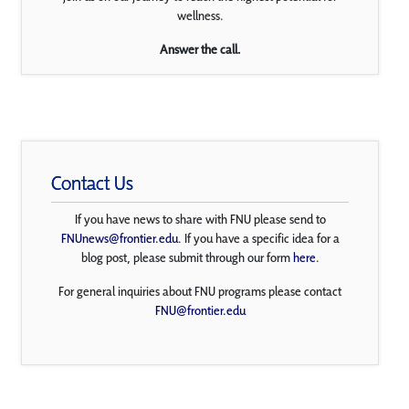
wellness.
Answer the call.
Contact Us
If you have news to share with FNU please send to
FNUnews@frontier.edu
. If you have a specific idea for a
blog post, please submit through our form
here
.
For general inquiries about FNU programs please contact
FNU@frontier.edu