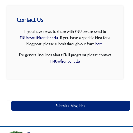
Contact Us
If you have news to share with FNU please send to
FNUnews@frontier.edu
. If you have a specific idea for a
blog post, please submit through our form
here
.
For general inquiries about FNU programs please contact
FNU@frontier.edu