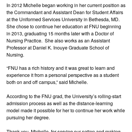
In 2012 Michelle began working in her current position as
the Commandant and Assistant Dean for Student Affairs
at the Uniformed Services University in Bethesda, MD.
She chose to continue her education at FNU beginning
in 2013, graduating 15 months later with a Doctor of
Nursing Practice. She also works as an Assistant
Professor at Daniel K. Inouye Graduate School of
Nursing.
“FNU has a rich history and it was great to learn and
experience it from a personal perspective as a student
both on and off campus,” said Michelle.
According to the FNU grad, the University’s rolling-start
admission process as well as the distance-learning
model made it possible for her to continue her work while
pursuing her degree.
Thank you, Michelle, for serving our nation and making