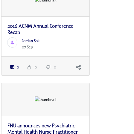
2016 ACNM Annual Conference
Recap
Jordan Sok
07 Sep
0
0
0
FNU announces new Psychiatric-
Mental Health Nurse Practitioner