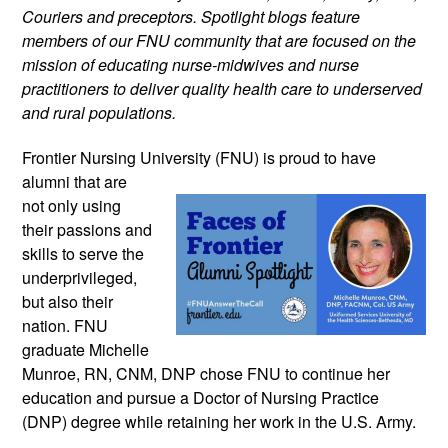
Couriers and preceptors. Spotlight blogs feature
members of our FNU community that are focused on the
mission of educating nurse-midwives and nurse
practitioners to deliver quality health care to underserved
and rural populations.
Frontier Nursing University (FNU) is proud
to have
alumni that are
not only using
their passions and
skills to serve the
underprivileged,
but also their
nation. FNU
graduate Michelle
Munroe, RN, CNM, DNP chose FNU to continue her
education and pursue a Doctor of Nursing Practice
(DNP) degree while retaining her work in the U.S. Army.