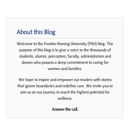
About this Blog
Welcome to the Frontier Nursing University (FNU) blog. The
purpose of this blog is to give a voice to the thousands of
students, alumni, preceptors, faculty, administrators and
donors who possess a deep commitment to caring for
women and families.
We hope to inspire and empower our readers with stories
that ignore boundaries and redefine care. We invite you to
join us on our journey to reach the highest potential for
wellness.
Answer the call.