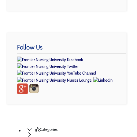
Follow Us
Categories