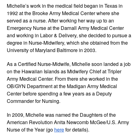
Michelle’s work in the medical field began in Texas in
1992 at the Brooke Army Medical Center where she
served as a nurse. After working her way up to an
Emergency Nurse at the Darnall Army Medical Center
and working in Labor & Delivery, she decided to pursue a
degree in Nurse-Midwifery, which she obtained from the
University of Maryland Baltimore in 2003.
As a Certified Nurse-Midwife, MIchelle soon landed a job
on the Hawaiian Islands as Midwifery Chief at Tripler
Army Medical Center. From there she worked in the
OB/GYN Department at the Madigan Army Medical
Center before spending a few years as a Deputy
Commander for Nursing.
In 2009, Michelle was named the Daughters of the
American Revolution Anita Newcomb McGee/U.S. Army
Nurse of the Year (go
here
for details).