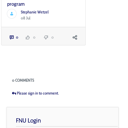
program
Stephanie Wetzel
08 Jul
0
0
0
Blogs
0 COMMENTS
Please sign in to comment.
FNU Login