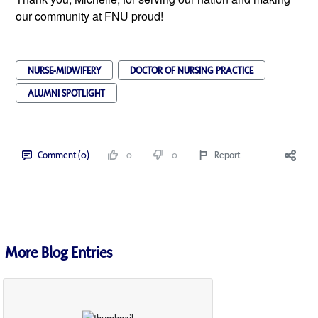
our community at FNU proud!
NURSE-MIDWIFERY
DOCTOR OF NURSING PRACTICE
ALUMNI SPOTLIGHT
Comment (0)
0
0
Report
More Blog Entries