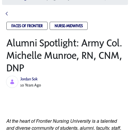
FACES OF FRONTIER
NURSE-MIDWIVES
Alumni Spotlight: Army Col.
Michelle Munroe, RN, CNM,
DNP
Jordan Sok
Published Date
10 Years Ago
At the heart of Frontier Nursing University is a talented
and diverse community of students, alumni, faculty, staff,