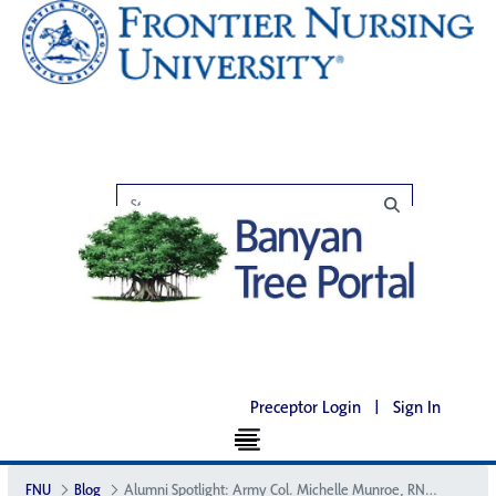
Preceptor Login
|
Sign In
FNU
Blog
Alumni Spotlight: Army Col. Michelle Munroe, RN, CNM, DNP