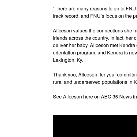
“There are many reasons to go to FNU—the
track record, and FNU’s focus on the pa
Aliceson values the connections she m
friends across the country. In fact, he
deliver her baby. Aliceson met Kendra 
orientation program, and Kendra is now
Lexington, Ky.
Thank you, Aliceson, for your commitme
rural and underserved populations in 
See Aliceson here on ABC 36 News in