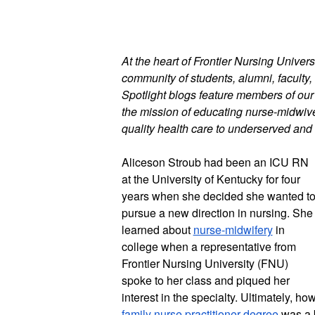
At the heart of Frontier Nursing Universi
community of students, alumni, faculty, 
Spotlight blogs feature members of ou
the mission of educating nurse-midwives
quality health care to underserved and 
Aliceson Stroub had been an ICU RN 
at the University of Kentucky for four 
years when she decided she wanted to
pursue a new direction in nursing. She 
learned about 
nurse-midwifery
 in 
college when a representative from 
Frontier Nursing University (FNU) 
spoke to her class and piqued her 
family nurse practitioner degree
 was a 