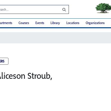
artments
Courses
Events
Library
Locations
Organizations
ERS
liceson Stroub,