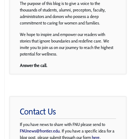
The purpose of this blog is to give a voice to the
thousands of students, alumni, preceptors, faculty,
administrators and donors who possess a deep
commitment to caring for women and families.
We hope to inspire and empower our readers with
stories that ignore boundaries and redefine care. We
invite you to join us on our journey to reach the highest
potential for wellness.
Answer the call.
Contact Us
If you have news to share with FNU please send to
FNUnews@frontier.edu
. If you have a specific idea for a
blog post, please submit through our form
here
.