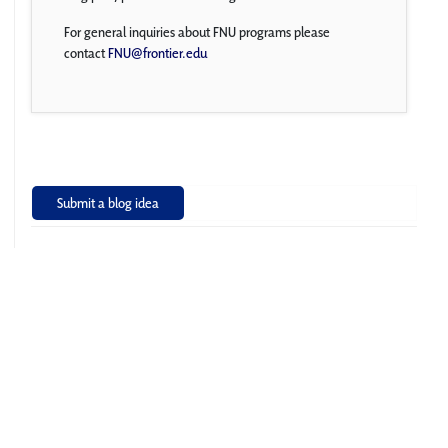
For general inquiries about FNU programs please
contact
FNU@frontier.edu