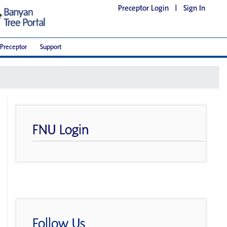
Preceptor Login
|
Sign In
Preceptor
Support
FNU Login
Follow Us