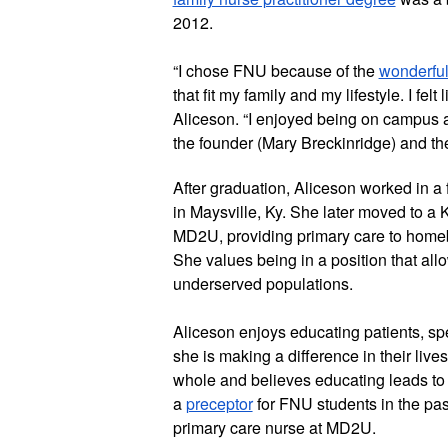
2012.
“I chose FNU because of the 
wonderful
that fit my family and my lifestyle. I felt
Aliceson. “I enjoyed being on campus an
the founder (Mary Breckinridge) and th
After graduation, Aliceson worked in a f
in Maysville, Ky. She later moved to a K
MD2U, providing primary care to homeb
She values being in a position that allo
underserved populations.
Aliceson enjoys educating patients, s
she is making a difference in their live
whole and believes educating leads to b
a 
preceptor
 for FNU students in the pas
primary care nurse at MD2U.