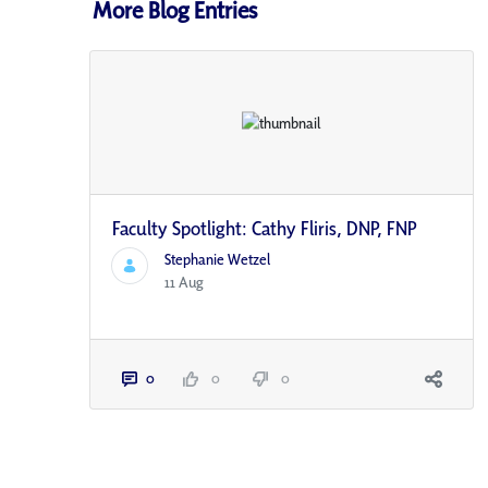
More Blog Entries
Faculty Spotlight: Cathy Fliris, DNP, FNP
Stephanie Wetzel
11 Aug
0
0
0