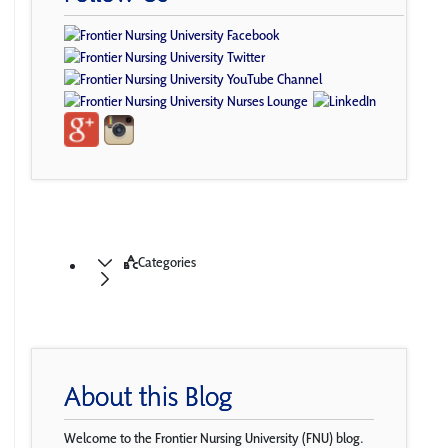
Categories
About this Blog
Welcome to the Frontier Nursing University (FNU) blog.