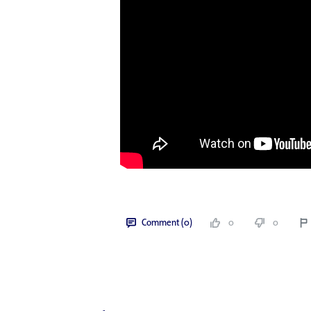
Comment (0)
0
0