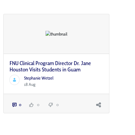
FNU Clinical Program Director Dr. Jane
Houston Visits Students in Guam
Stephanie Wetzel
18 Aug
0
0
0