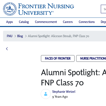
Apps
Catalog
Commencement
Careers
Connections
Dep
FNU
Blog
Alumni Spotlight: Aliceson Stroub, FNP Class 70
FACES OF FRONTIER
NURSE PRACTITION
Alumni Spotlight: A
FNP Class 70
Stephanie Wetzel
Published Date
9 Years Ago