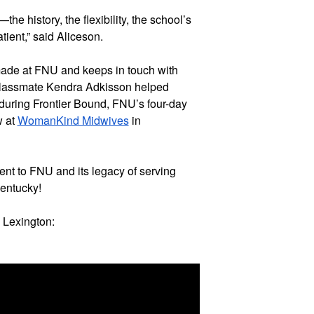
 history, the flexibility, the school’s 
tient,” said Aliceson.
ade at FNU and keeps in touch with 
r classmate Kendra Adkisson helped 
during Frontier Bound, FNU’s four-day 
 at 
WomanKind Midwives
 in 
nt to FNU and its legacy of serving 
Kentucky!
 Lexington: