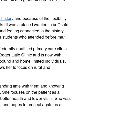
 history
 and because of the flexibility 
 like it was a place I wanted to be,” said 
d feeling connected to the history, 
e students who attended before me.”
ederally qualified primary care clinic 
roger Little Clinic and is now with 
ound and home limited individuals. 
ws her to focus on rural and 
pending time with them and knowing 
s. She focuses on the patient as a 
etter health and fewer visits. She was 
t and hopes to precept again as a 