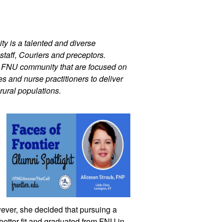
ty is a talented and diverse 
staff, Couriers and preceptors. 
r FNU community that are focused on 
 and nurse practitioners to deliver 
rural populations.
 
interest in the specialty. Ultimately, however, she decided that pursuing a 
better fit and graduated from FNU in 