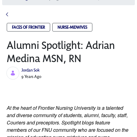
FACES OF FRONTIER
NURSE-MIDWIVES
Alumni Spotlight: Adrian
Medina MSN, RN
Jordan Sok
Published Date
9 Years Ago
At the heart of Frontier Nursing University is a talented 
and diverse community of students, alumni, faculty, staff, 
Couriers and preceptors. Spotlight blogs feature 
members of our FNU community who are focused on the 