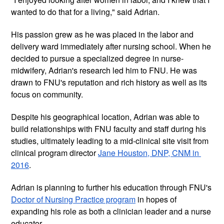
wanted to do that for a living," said Adrian. 
His passion grew as he was placed in the labor and 
delivery ward immediately after nursing school. When he 
decided to pursue a specialized degree in nurse-
midwifery, Adrian's research led him to FNU. He was 
drawn to FNU's reputation and rich history as well as its 
focus on community. 
Despite his geographical location, Adrian was able to 
build relationships with FNU faculty and staff during his 
studies, ultimately leading to a mid-clinical site visit from 
clinical program director 
Jane Houston, DNP, CNM in 
2016
. 
Adrian is planning to further his education through FNU's 
Doctor of Nursing Practice program
 in hopes of 
expanding his role as both a clinician leader and a nurse 
educator. 