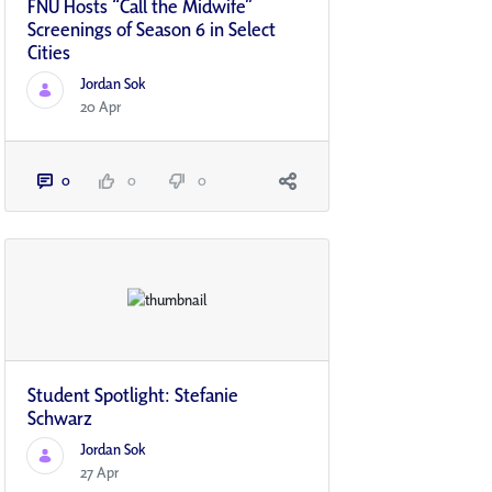
FNU Hosts “Call the Midwife”
Screenings of Season 6 in Select
Cities
Jordan Sok
20 Apr
0
0
0
Student Spotlight: Stefanie
Schwarz
Jordan Sok
27 Apr