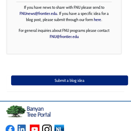
If you have news to share with FNU please send to
FNUnews@frontier.edu
. If you have a specific idea for a
blog post, please submit through our form
here
.
For general inquiries about FNU programs please contact
FNU@frontier.edu