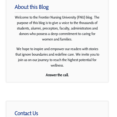
About this Blog
Welcome to the Frontier Nursing University (FNU) blog. The
purpose of this blog is to give a voice to the thousands of
students, alumni, preceptors, faculty, administrators and
donors who possess a deep commitment to caring for
women and families.
We hope to inspire and empower our readers with stories
that ignore boundaries and redefine care. We invite you to
join us on our journey to reach the highest potential for
wellness.
Answer the call.
Contact Us