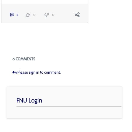
1
0
0
Blogs
0 COMMENTS
Please sign in to comment.
FNU Login