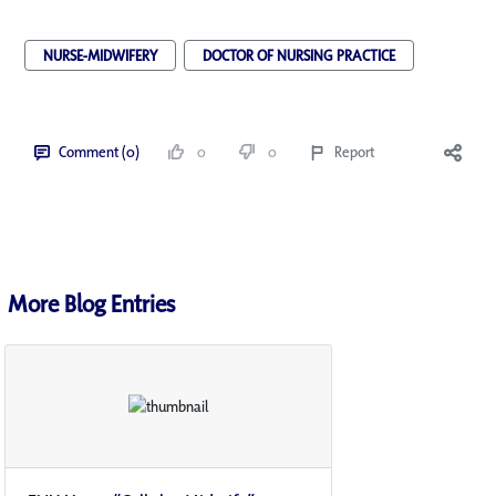
NURSE-MIDWIFERY
DOCTOR OF NURSING PRACTICE
Comment (0)
0
0
Report
More Blog Entries