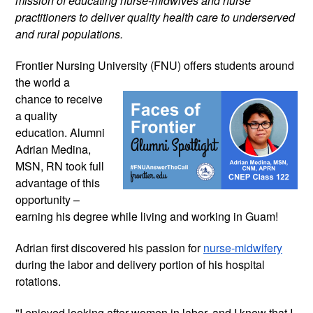
mission of educating nurse-midwives and nurse 
practitioners to deliver quality health care to underserved 
and rural populations. 
Frontier Nursing University (FNU) offers 
students around 
the world a 
chance to receive 
a quality 
education. Alumni 
Adrian Medina, 
MSN, RN took full 
advantage of this 
opportunity – 
earning his degree while living and working in Guam! 
Adrian first discovered his passion for 
nurse-midwifery
during the labor and delivery portion of his hospital 
rotations. 
"I enjoyed looking after women in labor, and I knew that I 