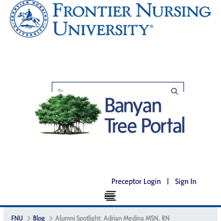
Preceptor Login
|
Sign In
FNU
Blog
Alumni Spotlight: Adrian Medina MSN, RN