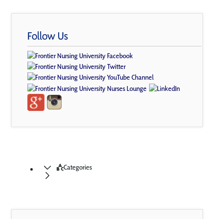
Follow Us
Categories