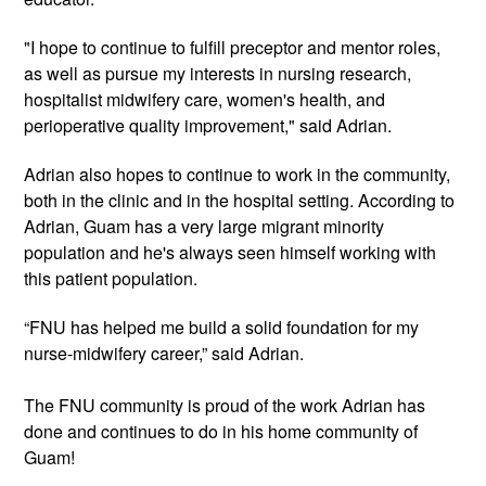
"I hope to continue to fulfill preceptor and mentor roles, 
as well as pursue my interests in nursing research, 
hospitalist midwifery care, women's health, and 
perioperative quality improvement," said Adrian.
Adrian also hopes to continue to work in the community, 
both in the clinic and in the hospital setting. According to 
Adrian, Guam has a very large migrant minority 
population and he's always seen himself working with 
this patient population. 
“FNU has helped me build a solid foundation for my 
nurse-midwifery career,” said Adrian. 
The FNU community is proud of the work Adrian has 
done and continues to do in his home community of 
Guam! 