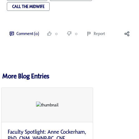
CALL THE MIDWIFE
Comment (0)
0
0
Report
More Blog Entries
Faculty Spotlight: Anne Cockerham,
PhD, CNM, WHNP-BC, CNE