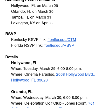
Hollywood, FL on March 29
Orlando, FL on March 30
Tampa, FL on March 31
Lexington, KY on April 6
RSVP
Kentucky RSVP link:
frontier.edu/CTM
Florida RSVP link:
frontier.edu/RSVP
Details
Hollywood, FL
When: Tuesday, March 29, 6:00-8:00 p.m.
Where: Cinema Paradiso,
2008 Hollywood Blvd.,
Hollywood, FL 33020
Orlando, FL
When: Wednesday, March 30, 6:00-8:00 p.m.
Where: Celebration Golf Club - Jones Room,
701