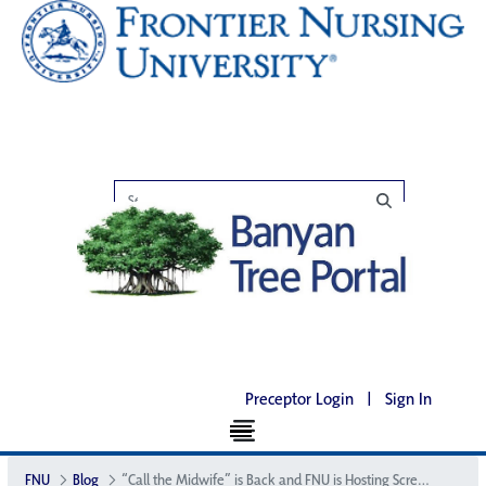
Preceptor Login
|
Sign In
FNU
Blog
“Call the Midwife” is Back and FNU is Hosting Screenings of Season 5 in Select Cities