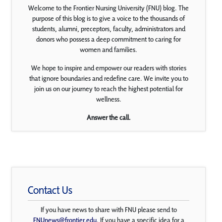
Welcome to the Frontier Nursing University (FNU) blog. The
purpose of this blog is to give a voice to the thousands of
students, alumni, preceptors, faculty, administrators and
donors who possess a deep commitment to caring for
women and families.
We hope to inspire and empower our readers with stories
that ignore boundaries and redefine care. We invite you to
join us on our journey to reach the highest potential for
wellness.
Answer the call.
Contact Us
If you have news to share with FNU please send to
FNUnews@frontier.edu
. If you have a specific idea for a