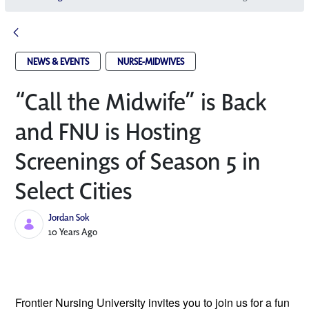
NEWS & EVENTS
NURSE-MIDWIVES
“Call the Midwife” is Back
and FNU is Hosting
Screenings of Season 5 in
Select Cities
Jordan Sok
Published Date
10 Years Ago
Frontier Nursing University invites you to
join us for a fun