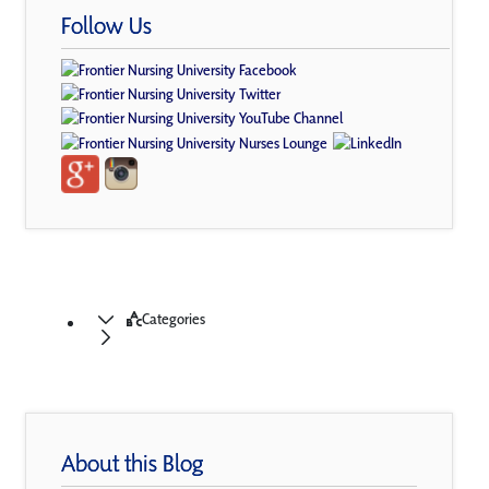
Follow Us
Categories
About this Blog