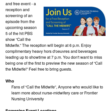
and free event - a
reception and
screening of an
episode from the
upcoming season
5 of the hit PBS
show “Call the
Midwife.” The reception will begin at 6 p.m. Enjoy
complimentary heavy hors d'oeuvres and beverages
leading up to showtime at 7 p.m. You don't want to miss
being one of the first to preview the new season of “Call
the Midwife!” Feel free to bring guests.
Who
Fans of “Call the Midwife”, Anyone who would like to
learn more about nurse-midwifery care or Frontier
Nursing University
Screening Event Locations