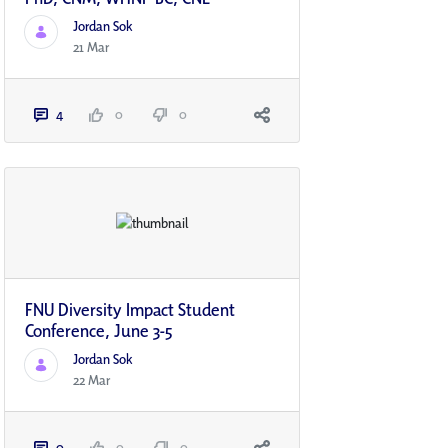
Jordan Sok
21 Mar
4
0
0
FNU Diversity Impact Student
Conference, June 3-5
Jordan Sok
22 Mar
0
0
0