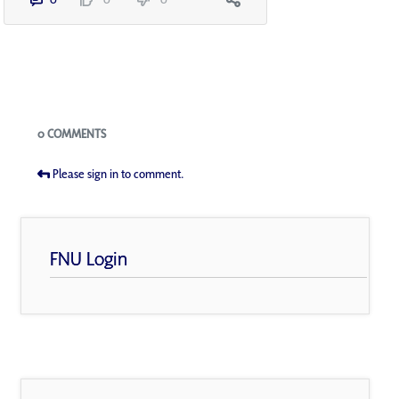
Blogs
0 COMMENTS
Please sign in to comment.
FNU Login