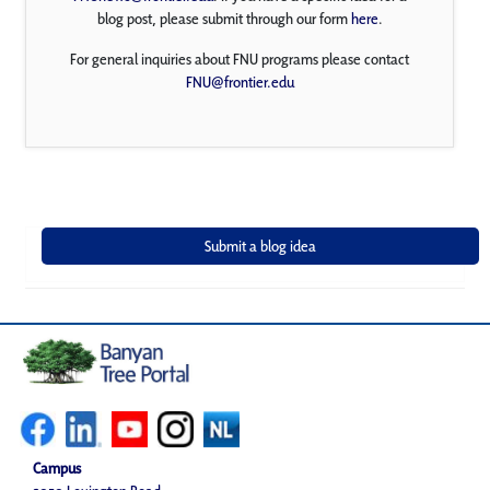
blog post, please submit through our form
here
.
For general inquiries about FNU programs please contact
FNU@frontier.edu
Campus