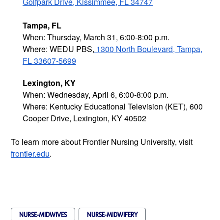
Golfpark Drive, Kissimmee, FL 34747
Tampa, FL
When: Thursday, March 31, 6:00-8:00 p.m.
Where: WEDU PBS,
1300 North Boulevard, Tampa,
FL 33607-5699
Lexington, KY
When: Wednesday, April 6, 6:00-8:00 p.m.
Where: Kentucky Educational Television (KET), 600
Cooper Drive, Lexington, KY 40502
To learn more about Frontier Nursing University, visit
frontier.edu
.
NURSE-MIDWIVES
NURSE-MIDWIFERY