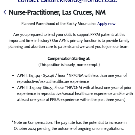
Nurse-Practitioner, Las Cruces, NM
Planned Parenthood of the Rocky Mountains:
Apply now!
Are you prepared to lend your skills to support PPRM patients at this
important time in history? Our APN’s primary function is to provide family
planning and abortion care to patients and we want you to join our team!
Compensation Starting at:
(This position is hourly, non-exempt.)
APN I: $43.94 - $52.46 / hour *NP/CNM with less than one year of
reproductive/sexual healthcare experience
APN II: $45.04- $60.53 /hour *NP/CNM with at least one year of prior
experience in reproductive/sexual healthcare experience and/or with
at least one year of PPRM experience within the past three years)
*Note on Compensation: The pay rate has the potential to increase in
October 2024 pending the outcome of ongoing union negotiations.