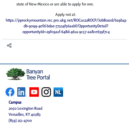
state of New Mexico or are able to apply for one.
Apply not at:
https://pprockymountain.rec.pro.ukg.net/ROC1022ROCP/JobBoard/6a9b43
db-9099-4efd-bdae-77324f56aabf/OpportunityDetail?
opportunityId=29f09a1f-648d-461a-9c57-aa8ce639f7c4
Campus
2050 Lexington Road
Versailles, KY 40383
(859) 251-4700