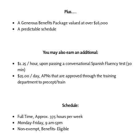
Plus….
.
A Generous Benefits Package valued at over $16,000
A predictable schedule
You may also earn an additional:
$1.25 / hour, upon passing a conversational Spanish Fluency test (30
min)
$25.00 / day, APNs that are approved through the training
department to precept/train
Schedule:
Full Time, Approx. 37.5 hours per week
Monday-Friday, 9 am-5pm
Non-exempt, Benefits- Eligible