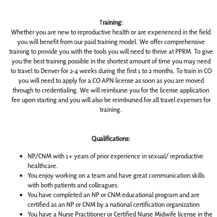
T
raining:
Whether you are new to reproductive health or are experienced in the field
you will benefit from our paid training model. We offer comprehensive
training to provide you with the tools you will need to thrive at PPRM. To give
you the best training possible in the shortest amount of time you may need
to travel to Denver for 2-4 weeks during the first 1 to 2 months. To train in CO
you will need to apply for a CO APN license as soon as you are moved
through to credentialing. We will reimburse you for the license application
fee upon starting and you will also be reimbursed for all travel expenses for
training.
Qualifications:
NP/CNM with 1+ years of prior experience in sexual/ reproductive
healthcare.
You enjoy working on a team and have great communication skills
with both patients and colleagues.
You have completed an NP or CNM educational program and are
certified as an NP or CNM by a national certification organization
You have a Nurse Practitioner or Certified Nurse Midwife license in the