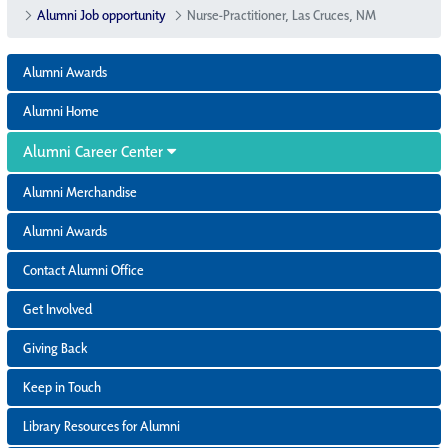
Alumni Job opportunity
Nurse-Practitioner, Las Cruces, NM
Alumni Awards
Alumni Home
Alumni Career Center
Alumni Merchandise
Alumni Awards
Contact Alumni Office
Get Involved
Giving Back
Keep in Touch
Library Resources for Alumni