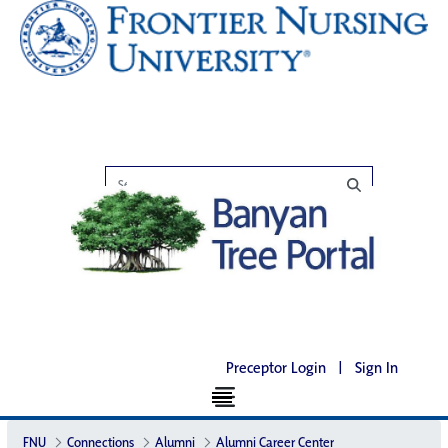
Preceptor Login
|
Sign In
FNU
Connections
Alumni
Alumni Career Center