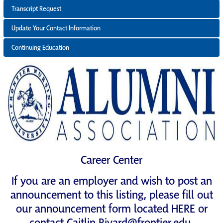
Transcript Request
Update Your Contact Information
Continuing Education
Career Center
If you are an employer and wish to post an
announcement to this listing, please fill out
our announcement form located
HERE
or
contact
Caitlin.Rivard@frontier.edu
.