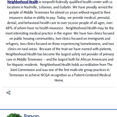
Neighborhood Health
is nonprofit federally qualified health center with 12
locations in Nashville, Lebanon, and Gallatin. We have proudly served the
people of Middle Tennessee for almost 50 years without regard to their
insurance status or ability to pay. Today, we provide medical, prenatal,
dental, and behavioral health care to over 30,000 people of all ages, over
68% of whom have no health insurance. Neighborhood Health may be the
most interesting medical practice in the region: We have two clinics focused
on public housing communities, two clinics focused on immigrants and
refugees, two clinics focused on those experiencing homelessness, and two
clinics on rural areas. Because of the trust we have earned with patients,
Neighborhood Health has become the largest safety net provider of primary
care in Middle Tennessee – and the largest both for African Americans and
for Hispanic residents. Neighborhood Health holds accreditation from The
Joint Commission and was one of the first multi-site group practices in
Tennessee to achieve NCQA recognition as a Patient-Centered Medical
Home.