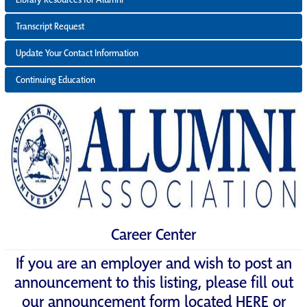
Transcript Request
Update Your Contact Information
Continuing Education
Career Center
If you are an employer and wish to post an
announcement to this listing, please fill out
our announcement form located
HERE
or