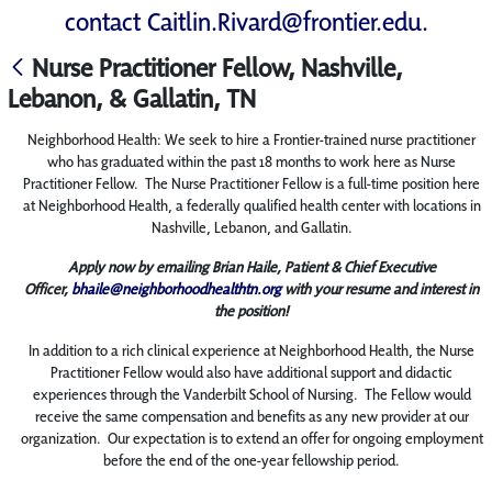
contact
Caitlin.Rivard@frontier.edu
.
Nurse Practitioner Fellow, Nashville,
Lebanon, & Gallatin, TN
Neighborhood Health: We seek to hire a Frontier-trained nurse practitioner
who has graduated within the past 18 months to work here as Nurse
Practitioner Fellow. The Nurse Practitioner Fellow is a full-time position here
at Neighborhood Health, a federally qualified health center with locations in
Nashville, Lebanon, and Gallatin.
Apply now by emailing Brian Haile, Patient & Chief Executive
Officer,
bhaile@neighborhoodhealthtn.org
with your resume and interest in
the position!
In addition to a rich clinical experience at Neighborhood Health, the Nurse
Practitioner Fellow would also have additional support and didactic
experiences through the Vanderbilt School of Nursing. The Fellow would
receive the same compensation and benefits as any new provider at our
organization. Our expectation is to extend an offer for ongoing employment
before the end of the one-year fellowship period.