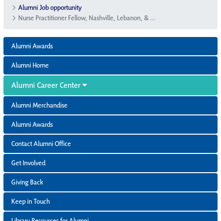
Alumni Job opportunity
Nurse Practitioner Fellow, Nashville, Lebanon, & Gallatin, TN
Alumni Awards
Alumni Home
Alumni Career Center
Alumni Merchandise
Alumni Awards
Contact Alumni Office
Get Involved
Giving Back
Keep in Touch
Library Resources for Alumni