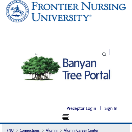
Preceptor Login
|
Sign In
FNU
Connections
Alumni
Alumni Career Center