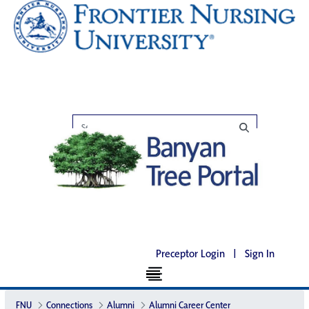
Preceptor Login
|
Sign In
FNU
Connections
Alumni
Alumni Career Center