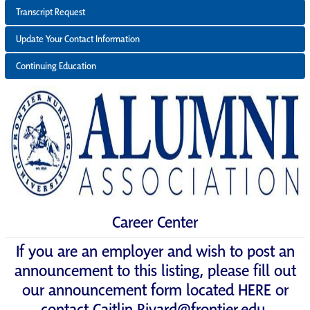
Transcript Request
Update Your Contact Information
Continuing Education
Career Center
If you are an employer and wish to post an
announcement to this listing, please fill out
our announcement form located
HERE
or
contact
Caitlin.Rivard@frontier.edu
.