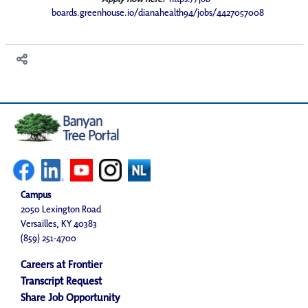
boards.greenhouse.io/dianahealth94/jobs/4427057008
Campus
2050 Lexington Road
Versailles, KY 40383
(859) 251-4700
Careers at Frontier
Transcript Request
Share Job Opportunity