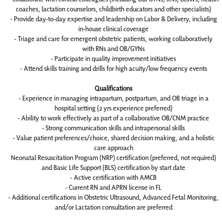
coaches, lactation counselors, childbirth educators and other specialists)
- Provide day-to-day expertise and leadership on Labor & Delivery, including
in-house clinical coverage
- Triage and care for emergent obstetric patients, working collaboratively
with RNs and OB/GYNs
- Participate in quality improvement initiatives
- Attend skills training and drills for high acuity/low frequency events
Qualifications
- Experience in managing intrapartum, postpartum, and OB triage in a
hospital setting (2 yrs experience preferred)
- Ability to work effectively as part of a collaborative OB/CNM practice
- Strong communication skills and intrapersonal skills
- Value patient preferences/choice, shared decision making, and a holistic
care approach
Neonatal Resuscitation Program (NRP) certification (preferred, not required)
and Basic Life Support (BLS) certification by start date
- Active certification with AMCB
- Current RN and APRN license in FL
- Additional certifications in Obstetric Ultrasound, Advanced Fetal Monitoring,
and/or Lactation consultation are preferred