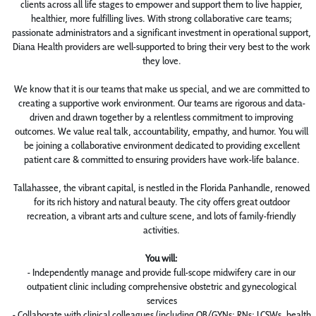
clients across all life stages to empower and support them to live happier,
healthier, more fulfilling lives. With strong collaborative care teams;
passionate administrators and a significant investment in operational support,
Diana Health providers are well-supported to bring their very best to the work
they love.
We know that it is our teams that make us special, and we are committed to
creating a supportive work environment. Our teams are rigorous and data-
driven and drawn together by a relentless commitment to improving
outcomes. We value real talk, accountability, empathy, and humor. You will
be joining a collaborative environment dedicated to providing excellent
patient care & committed to ensuring providers have work-life balance.
Tallahassee, the vibrant capital, is nestled in the Florida Panhandle, renowed
for its rich history and natural beauty. The city offers great outdoor
recreation, a vibrant arts and culture scene, and lots of family-friendly
activities.
You will:
- Independently manage and provide full-scope midwifery care in our
outpatient clinic including comprehensive obstetric and gynecological
services
- Collaborate with clinical colleagues (including OB/GYNs; RNs; LCSWs, health