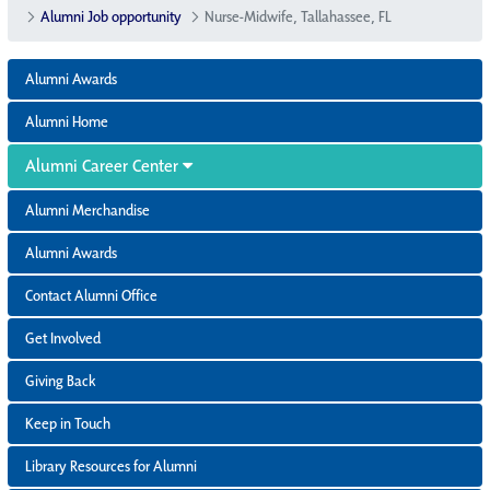
Alumni Job opportunity
Nurse-Midwife, Tallahassee, FL
Alumni Awards
Alumni Home
Alumni Career Center
Alumni Merchandise
Alumni Awards
Contact Alumni Office
Get Involved
Giving Back
Keep in Touch
Library Resources for Alumni