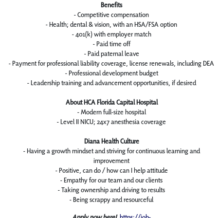
Benefits
- Competitive compensation
- Health; dental & vision, with an HSA/FSA option
- 401(k) with employer match
- Paid time off
- Paid paternal leave
- Payment for professional liability coverage, license renewals, including DEA
- Professional development budget
- Leadership training and advancement opportunities, if desired
About HCA Florida Capital Hospital
- Modern full-size hospital
- Level II NICU; 24x7 anesthesia coverage
Diana Health Culture
- Having a growth mindset and striving for continuous learning and
improvement
- Positive, can do / how can I help attitude
- Empathy for our team and our clients
- Taking ownership and driving to results
- Being scrappy and resourceful
Apply now here!
https://job-