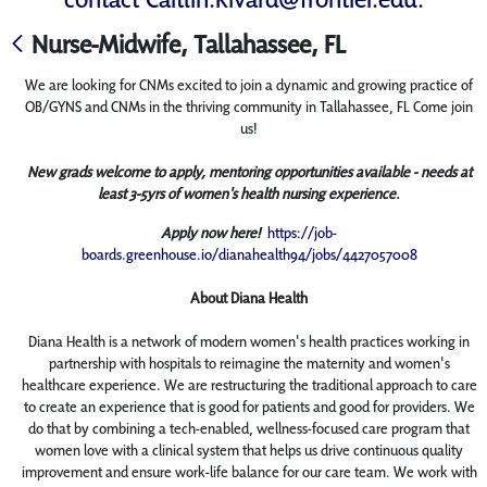
Nurse-Midwife, Tallahassee, FL
We are looking for CNMs excited to join a dynamic and growing practice of
OB/GYNS and CNMs in the thriving community in Tallahassee, FL Come join
us!
New grads welcome to apply, mentoring opportunities available - needs at
least 3-5yrs of women's health nursing experience.
Apply now here!
https://job-
boards.greenhouse.io/dianahealth94/jobs/4427057008
About Diana Health
Diana Health is a network of modern women's health practices working in
partnership with hospitals to reimagine the maternity and women's
healthcare experience. We are restructuring the traditional approach to care
to create an experience that is good for patients and good for providers. We
do that by combining a tech-enabled, wellness-focused care program that
women love with a clinical system that helps us drive continuous quality
improvement and ensure work-life balance for our care team. We work with