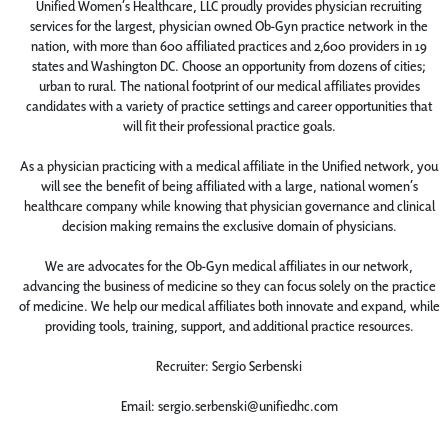
Unified Women’s Healthcare, LLC proudly provides physician recruiting
services for the largest, physician owned Ob-Gyn practice network in the
nation, with more than 600 affiliated practices and 2,600 providers in 19
states and Washington DC. Choose an opportunity from dozens of cities;
urban to rural. The national footprint of our medical affiliates provides
candidates with a variety of practice settings and career opportunities that
will fit their professional practice goals.
As a physician practicing with a medical affiliate in the Unified network, you
will see the benefit of being affiliated with a large, national women’s
healthcare company while knowing that physician governance and clinical
decision making remains the exclusive domain of physicians.
We are advocates for the Ob-Gyn medical affiliates in our network,
advancing the business of medicine so they can focus solely on the practice
of medicine. We help our medical affiliates both innovate and expand, while
providing tools, training, support, and additional practice resources.
Recruiter: Sergio Serbenski
Email: sergio.serbenski@unifiedhc.com