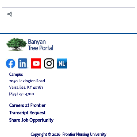
Campus
2050 Lexington Road
Versailles, KY 40383
(859) 251-4700
Careers at Frontier
Transcript Request
Share Job Opportunity
Copyright © 2026· Frontier Nursing University