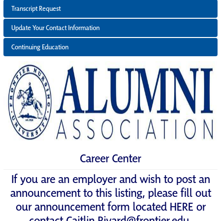
Transcript Request
Update Your Contact Information
Continuing Education
Career Center
If you are an employer and wish to post an
announcement to this listing, please fill out
our announcement form located
HERE
or
contact
Caitlin.Rivard@frontier.edu
.