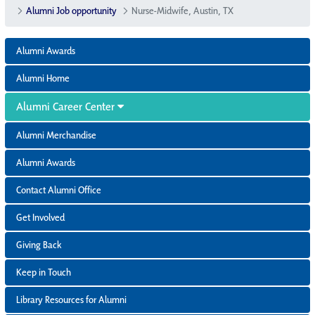
Alumni Job opportunity
Nurse-Midwife, Austin, TX
Alumni Awards
Alumni Home
Alumni Career Center
Alumni Merchandise
Alumni Awards
Contact Alumni Office
Get Involved
Giving Back
Keep in Touch
Library Resources for Alumni