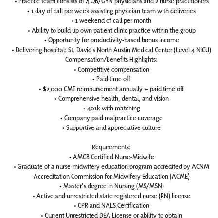
• Practice team consists of 4 OB/GYN physicians and 2 nurse practitioners
• 1 day of call per week assisting physician team with deliveries
• 1 weekend of call per month
• Ability to build up own patient clinic practice within the group
• Opportunity for productivity-based bonus income
• Delivering hospital: St. David’s North Austin Medical Center (Level 4 NICU)
Compensation/Benefits Highlights:
• Competitive compensation
• Paid time off
• $2,000 CME reimbursement annually + paid time off
• Comprehensive health, dental, and vision
• 401k with matching
• Company paid malpractice coverage
• Supportive and appreciative culture
Requirements:
• AMCB Certified Nurse-Midwife
• Graduate of a nurse-midwifery education program accredited by ACNM
Accreditation Commission for Midwifery Education (ACME)
• Master's degree in Nursing (MS/MSN)
• Active and unrestricted state registered nurse (RN) license
• CPR and NALS Certification
• Current Unrestricted DEA License or ability to obtain