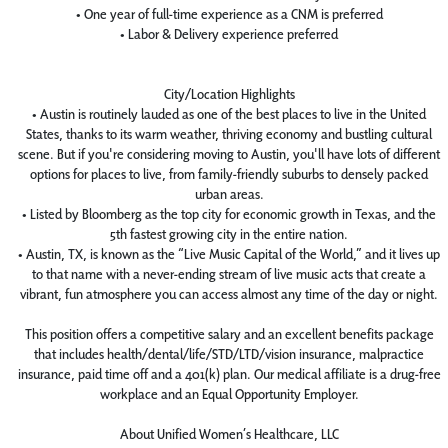
• One year of full-time experience as a CNM is preferred
• Labor & Delivery experience preferred
City/Location Highlights
• Austin is routinely lauded as one of the best places to live in the United
States, thanks to its warm weather, thriving economy and bustling cultural
scene. But if you're considering moving to Austin, you'll have lots of different
options for places to live, from family-friendly suburbs to densely packed
urban areas.
• Listed by Bloomberg as the top city for economic growth in Texas, and the
5th fastest growing city in the entire nation.
• Austin, TX, is known as the “Live Music Capital of the World,” and it lives up
to that name with a never-ending stream of live music acts that create a
vibrant, fun atmosphere you can access almost any time of the day or night.
This position offers a competitive salary and an excellent benefits package
that includes health/dental/life/STD/LTD/vision insurance, malpractice
insurance, paid time off and a 401(k) plan. Our medical affiliate is a drug-free
workplace and an Equal Opportunity Employer.
About Unified Women’s Healthcare, LLC