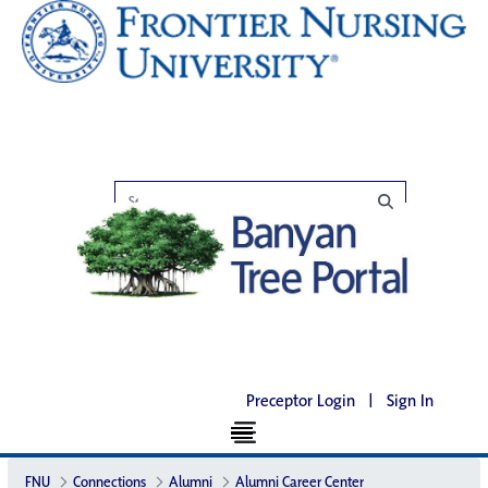
Preceptor Login
|
Sign In
FNU
Connections
Alumni
Alumni Career Center