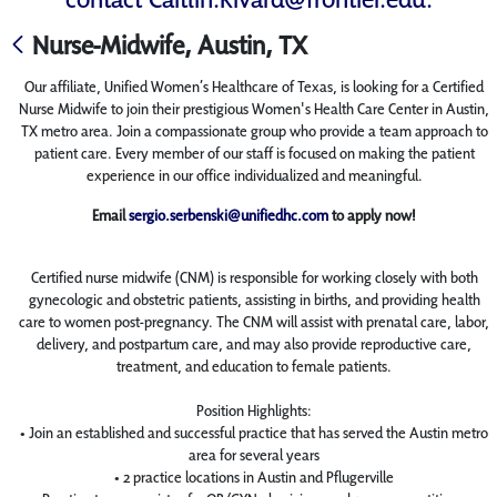
Nurse-Midwife, Austin, TX
Our affiliate, Unified Women’s Healthcare of Texas, is looking for a Certified
Nurse Midwife to join their prestigious Women's Health Care Center in Austin,
TX metro area. Join a compassionate group who provide a team approach to
patient care. Every member of our staff is focused on making the patient
experience in our office individualized and meaningful.
Email
sergio.serbenski@unifiedhc.com
to apply now!
Certified nurse midwife (CNM) is responsible for working closely with both
gynecologic and obstetric patients, assisting in births, and providing health
care to women post-pregnancy. The CNM will assist with prenatal care, labor,
delivery, and postpartum care, and may also provide reproductive care,
treatment, and education to female patients.
Position Highlights:
• Join an established and successful practice that has served the Austin metro
area for several years
• 2 practice locations in Austin and Pflugerville