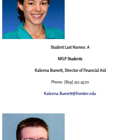
Student Last Names: A
NFLP Students
Kaleena Burnett, Director of Financial Aid
Phone: (859) 251-4570
Kaleena.Burnett@frontier.edu