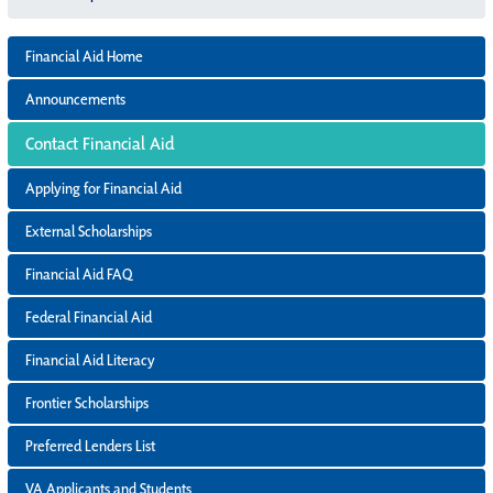
Financial Aid Home
Announcements
Contact Financial Aid
Applying for Financial Aid
External Scholarships
Financial Aid FAQ
Federal Financial Aid
Financial Aid Literacy
Frontier Scholarships
Preferred Lenders List
VA Applicants and Students