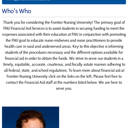
Who's Who
Thank you for considering the Frontier Nursing University! The primary goal of
FNU Financial Aid Services is to assist students in securing funding to meet the
expenses associated with their education at FNU in conjunction with promoting
the FNU goal to educate nurse-midwives and nurse practitioners to provide
health care in rural and underserved areas. Key to this objective is informing
students of the procedures necessary and the different options available for
financial aid in order to obtain the funds. We strive to serve our students in a
timely, equitable, accurate, courteous, and fiscally astute manner adhering to
all federal, state, and school regulations. To learn more about financial aid at
Frontier Nursing University click on the links on the left. Please feel free to
contact the Financial Aid staff at the numbers listed below. We are here to
serve you.