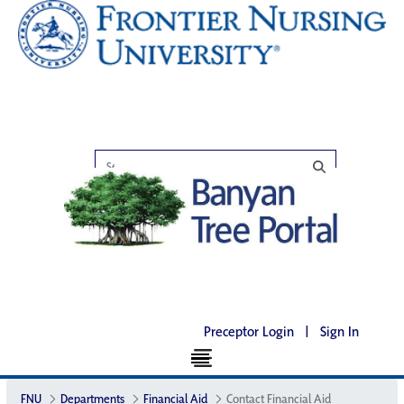
Preceptor Login
|
Sign In
FNU
Departments
Financial Aid
Contact Financial Aid