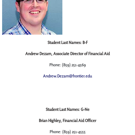
Student Last Names: B-F
Andrew Dezarn, Associate Director of Financial Aid
Phone: (859) 251-4569
Andrew.Dezarn@frontier.edu
Student Last Names: G-Ne
Brian Highley, Financial Aid Officer
Phone: (859) 251-4555