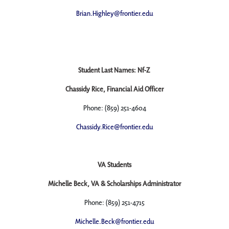
Brian.Highley@frontier.edu
Student Last Names: Nf-Z
Chassidy Rice, Financial Aid Officer
Phone: (859) 251-4604
Chassidy.Rice@frontier.edu
VA Students
Michelle Beck, VA & Scholarships Administrator
Phone: (859) 251-4715
Michelle.Beck@frontier.edu