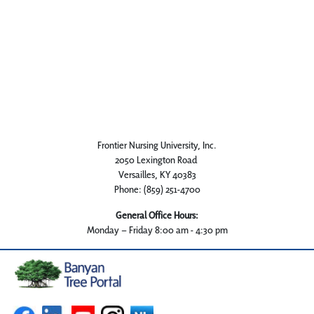
Frontier Nursing University, Inc.
2050 Lexington Road
Versailles, KY 40383
Phone: (859) 251-4700
General Office Hours:
Monday – Friday 8:00 am - 4:30 pm