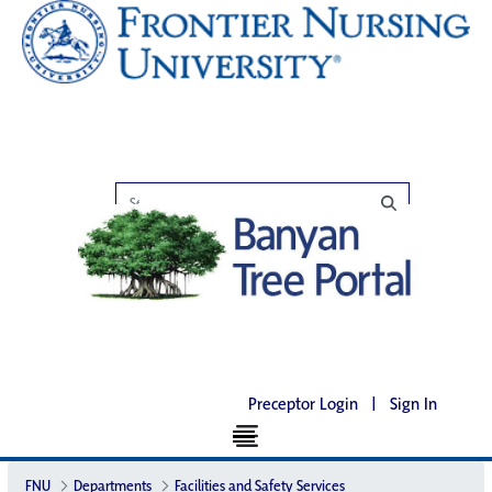
Preceptor Login
|
Sign In
FNU
Departments
Facilities and Safety Services