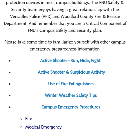
protection devices in most campus buildings. The FNU Safety &
Security team enjoys having a great relationship with the
Versailles Police (VPD) and Woodford County Fire & Rescue
Department. And remember that you are a Critical Component of
FNU’s Campus Safety and Security plan.
Please take some time to familiarize yourself with other campus
emergency preparedness information.
Active Shooter - Run, Hide, Fight
Active Shooter & Suspicious Activity
Use of Fire Extinguishers
Winter Weather Safety Tips
Campus Emergency Procedures
Fire
Medical Emergency