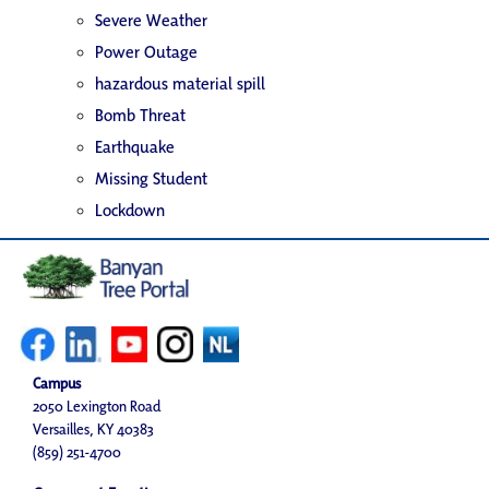
Severe Weather
Power Outage
hazardous material spill
Bomb Threat
Earthquake
Missing Student
Lockdown
Campus
2050 Lexington Road
Versailles, KY 40383
(859) 251-4700