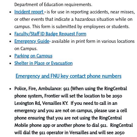
Department of Education requirements.
Incident report
-
is for use in reporting accidents, near misses,
or other events that indicate a hazardous situation while on
campus. This form is submitted by employees or students.
Faculty/Staff ID Badge Request Form
Emergency Guide
-
available in print form in various locations
on Campus.
Parking on Campus
Shelter in Place or Evacuation
Emergency and FNU key contact phone numbers
Police, Fire, Ambulance: 911 (When using the RingCentral
phone system, Frontier will set the location to be 2050
Lexington Rd, Versailles KY. If you need to call in an
emergency and you are not on campus, please use a cell
phone ensuring that you are not using the RingCentral
Mobile phone app or another phone to dial 911. RingCentral
will dial the 911 operator in Versailles and will see 2050