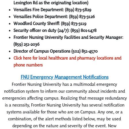
Lexington Rd as the originating location)
Versailles Fire Department: (859) 873-5829
Versailles Police Department: (859) 873-3126
Woodford County Sheriff: (859) 873-3119
Security officer on duty (24/7): (859) 801-1478
Frontier Nursing University Facilities and Security Manager:
(859) 251-2036
Director of Campus Operations (502) 851-4570
Click here for local healthcare and pharmacy locations and
phone numbers
FNU Emergency Management Notifications
Frontier Nursing University has a multimodal emergency
notification system to inform our community about incidents and
emergencies affecting campus. Realizing that message redundancy
is a necessity, Frontier Nursing University has several notification
systems available for those who are on Campus. Any one, or a
combination, of the alert methods listed below, may be used
depending on the nature and severity of the event. New