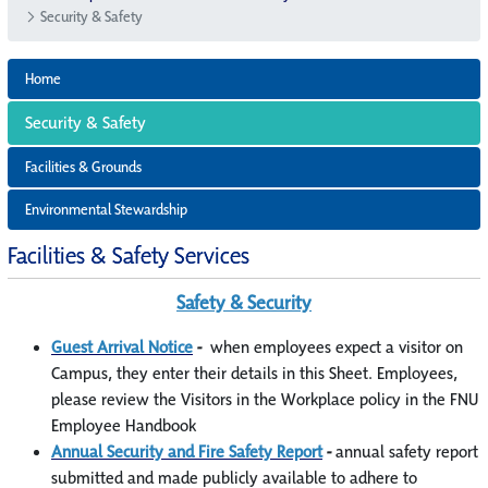
Security & Safety
Home
Security & Safety
Facilities & Grounds
Environmental Stewardship
Facilities & Safety Services
Safety & Security
Guest Arrival Notice
-
when employees expect a visitor on
Campus, they enter their details in this Sheet. Employees,
please review the Visitors in the Workplace policy in the FNU
Employee Handbook
Annual Security and Fire Safety Report
-
annual safety report
submitted and made publicly available to adhere to