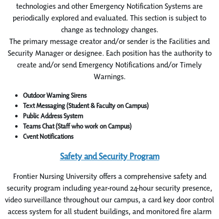
technologies and other Emergency Notification Systems are
periodically explored and evaluated. This section is subject to
change as technology changes.
The primary message creator and/or sender is the Facilities and
Security Manager or designee. Each position has the authority to
create and/or send Emergency Notifications and/or Timely
Warnings.
Outdoor Warning Sirens
Text Messaging (Student & Faculty on Campus)
Public Address System
Teams Chat (Staff who work on Campus)
Cvent Notifications
Safety and Security Program
Frontier Nursing University offers a comprehensive safety and
security program including year-round 24-hour security presence,
video surveillance throughout our campus, a card key door control
access system for all student buildings, and monitored fire alarm