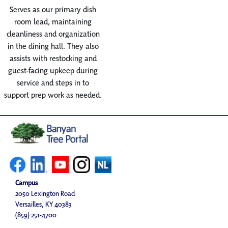
Serves as our primary dish
room lead, maintaining
cleanliness and organization
in the dining hall. They also
assists with restocking and
guest-facing upkeep during
service and steps in to
support prep work as needed.
Campus
2050 Lexington Road
Versailles, KY 40383
(859) 251-4700