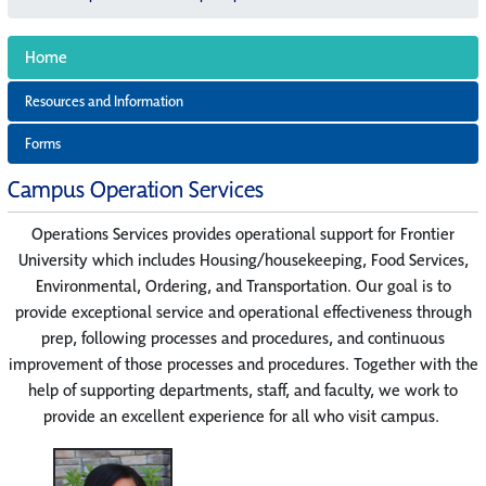
Home
Resources and Information
Forms
Campus Operation Services
Operations Services provides operational support for Frontier
University which includes Housing/housekeeping, Food Services,
Environmental, Ordering, and Transportation. Our goal is to
provide exceptional service and operational effectiveness through
prep, following processes and procedures, and continuous
improvement of those processes and procedures. Together with the
help of supporting departments, staff, and faculty, we work to
provide an excellent experience for all who visit campus.