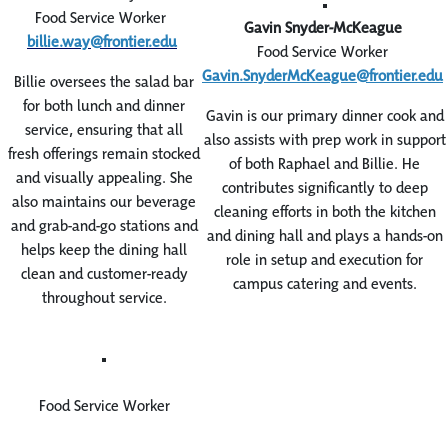
Food Service Worker
Gavin Snyder-McKeague
billie.way@frontier.edu
Food Service Worker
Gavin.SnyderMcKeague@frontier.edu
Billie oversees the salad bar
for both lunch and dinner
Gavin is our primary dinner cook and
service, ensuring that all
also assists with prep work in support
fresh offerings remain stocked
of both Raphael and Billie. He
and visually appealing. She
contributes significantly to deep
also maintains our beverage
cleaning efforts in both the kitchen
and grab-and-go stations and
and dining hall and plays a hands-on
helps keep the dining hall
role in setup and execution for
clean and customer-ready
campus catering and events.
throughout service.
Food Service Worker