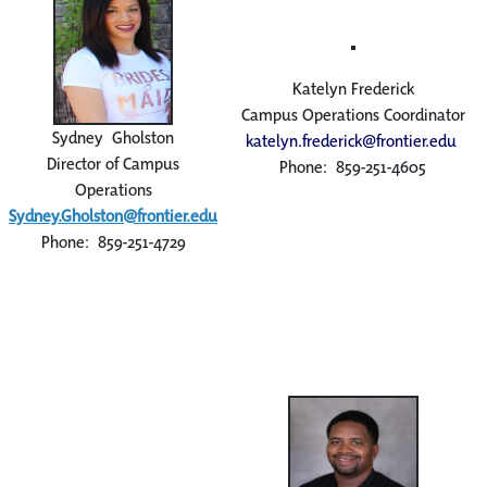
Katelyn Frederick
Campus Operations Coordinator
Sydney Gholston
katelyn.frederick@frontier.edu
Director of Campus
Phone: 859-251-4605
Operations
Sydney.Gholston@frontier.edu
Phone: 859-251-4729