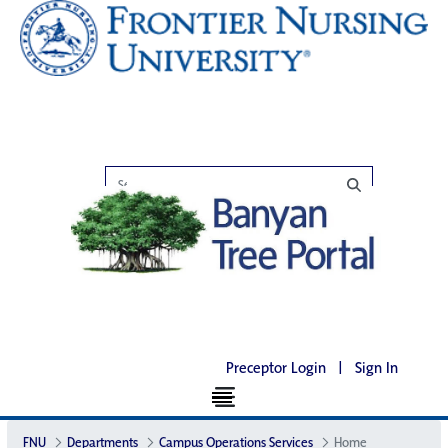
Preceptor Login
|
Sign In
FNU
Departments
Campus Operations Services
Home