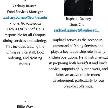
Zachary Barnes
Food Services Manager
zachary.barnes@frontier.edu
Raphael Quiney
Phone: 859-251-2052
Sous Chef
Zach is FNU’s Chef. He is
raphael.quiney@frontier.edu
responsible for all Campus
Raphael serves as the second-in-
dining services and catering.
command of Dining Services and
This includes leading the
plays a key leadership role in daily
dining service staff, food
kitchen operations. He is instrumental
ordering, and creating
in preparing both breakfast and lunch
menus.
service, supports daily prep work, and
takes an active role in menu
development, particularly for our
breakfast offerings.
Billie Way