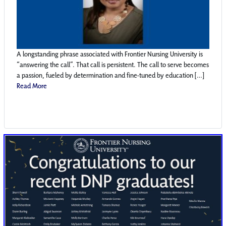
A longstanding phrase associated with Frontier Nursing University is
“answering the call”. That call is persistent. The call to serve becomes
a passion, fueled by determination and fine-tuned by education […]
Read More