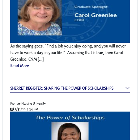
As the saying goes, “Find a job you enjoy doing, and you will never
have to work a day in your life.” Assuming that is true, then Carol
Greenlee, CNM […]
Read More
Sherret Register: Sharing the Power of Schol
SHERRET REGISTER: SHARING THE POWER OF SCHOLARSHIPS
Frontier Nursing University
7/31/26 4:34 PM