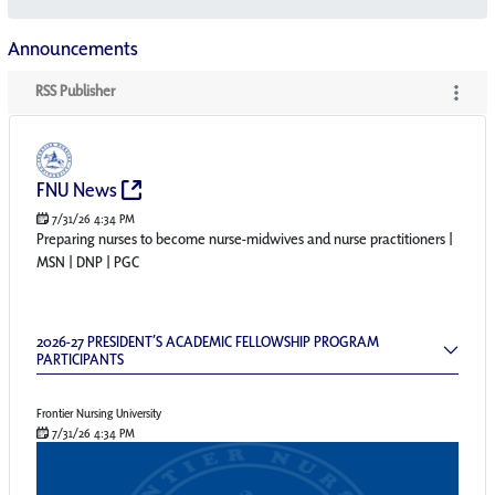
Announcements
RSS Publisher
RSS Publisher
(Opens New Window)
FNU News
7/31/26 4:34 PM
Preparing nurses to become nurse-midwives and nurse practitioners |
MSN | DNP | PGC
2026-27 President’s Academic Fellowship Pr
2026-27 PRESIDENT’S ACADEMIC FELLOWSHIP PROGRAM
PARTICIPANTS
Frontier Nursing University
7/31/26 4:34 PM