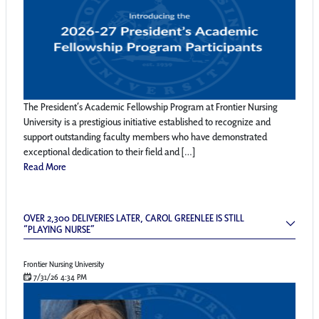
The President’s Academic Fellowship Program at Frontier Nursing
University is a prestigious initiative established to recognize and
support outstanding faculty members who have demonstrated
exceptional dedication to their field and […]
Read More
Over 2,300 Deliveries Later, Carol Greenlee is
OVER 2,300 DELIVERIES LATER, CAROL GREENLEE IS STILL
“PLAYING NURSE”
Frontier Nursing University
7/31/26 4:34 PM