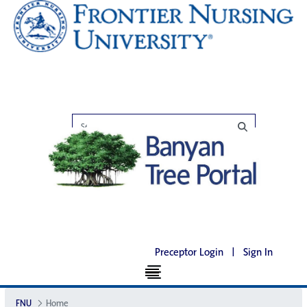
Preceptor Login
|
Sign In
FNU
Home