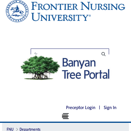
Preceptor Login
|
Sign In
FNU
Departments