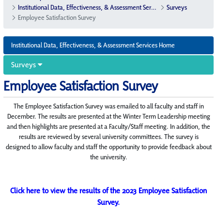
Institutional Data, Effectiveness, & Assessment Services
Surveys
Employee Satisfaction Survey
Institutional Data, Effectiveness, & Assessment Services Home
Surveys
Employee Satisfaction Survey
The Employee Satisfaction Survey was emailed to all faculty and staff in
December. The results are presented at the Winter Term Leadership meeting
and then highlights are presented at a Faculty/Staff meeting. In addition, the
results are reviewed by several university committees. The survey is
designed to allow faculty and staff the opportunity to provide feedback about
the university.
Click here to view the results of the 2023 Employee Satisfaction
Survey.