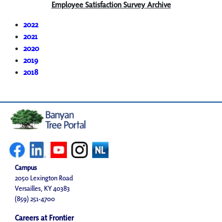
Employee Satisfaction Survey Archive
2022
2021
2020
2019
2018
Campus
2050 Lexington Road
Versailles, KY 40383
(859) 251-4700
Careers at Frontier