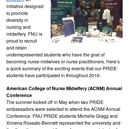
initiative designed 
to promote 
diversity in 
nursing and 
midwifery. FNU is 
proud to recruit 
and retain 
underrepresented students who have the goal of 
becoming nurse-midwives or nurse practitioners. Here’s 
a quick summary of the exciting events that our PRIDE 
students have participated in throughout 2016:
American College of Nurse Midwifery (ACNM) Annual 
Conference
The summer kicked off in May when two PRIDE 
ambassadors were selected to attend the ACNM Annual 
Conference. FNU PRIDE students Michelle Gragg and 
Ximena Rossato-Bennett represented the university and 