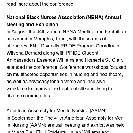
read more about the conference. 
National Black Nurses Association (NBNA) Annual 
Meeting and Exhibition
In August, the 44th annual NBNA Meeting and Exhibition 
convened in Memphis, Tenn., with thousands of 
attendees. FNU Diversity PRIDE Program Coordinator 
Wilvena Bernard along with PRIDE Student 
Ambassadors Essence Williams and Homecia St. Clair, 
attended the conference. Conference workshops focused 
on multifaceted opportunities in nursing and healthcare, 
as well as advocacy for a diverse and inclusive 
workforce to improve the health of citizens living in 
diverse communities. 
American Assembly for Men in Nursing (AAMN)
In September, the 
The 41th American Assembly for Men 
in Nursing (AAMN) annual meeting and exhibit was held 
in Miami Fla.  FNU Students, Julian Williams and 