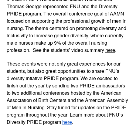
Thomas George represented FNU and the Diversity 
PRIDE program. The overall conference goal of AAMN 
focused on supporting the professional growth of men in 
nursing. The theme centered on promoting diversity and 
inclusivity to increase gender diversity, where currently 
male nurses make up 9% of the overall nursing 
profession.  See the students’ video summary 
here
.
These events were not only great experiences for our 
students, but also great opportunities to share FNU’s 
diversity intiative PRIDE program. We are excited to 
finish out the year by sending two PRIDE ambassadors 
to two additional conferences hosted by the American 
Association of Birth Centers and the American Assembly 
of Men in Nursing. Stay tuned for updates on the PRIDE 
program throughout the year! Learn more about FNU’s 
Diversity PRIDE program 
here
.