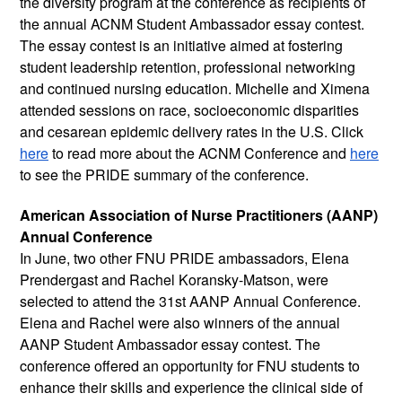
the diversity program at the conference as recipients of 
the annual ACNM Student Ambassador essay contest. 
The essay contest is an initiative aimed at fostering 
student leadership retention, professional networking 
and continued nursing education. Michelle and Ximena 
attended sessions on race, socioeconomic disparities 
and cesarean epidemic delivery rates in the U.S. Click 
here
 to read more about the ACNM Conference and 
here
to see the PRIDE summary of the conference. 
American Association of Nurse Practitioners (AANP) 
Annual Conference
In June, two other FNU PRIDE ambassadors, Elena 
Prendergast and Rachel Koransky-Matson, were 
selected to attend the 31st AANP Annual Conference. 
Elena and Rachel were also winners of the annual 
AANP Student Ambassador essay contest. The 
conference offered an opportunity for FNU students to 
enhance their skills and experience the clinical side of 