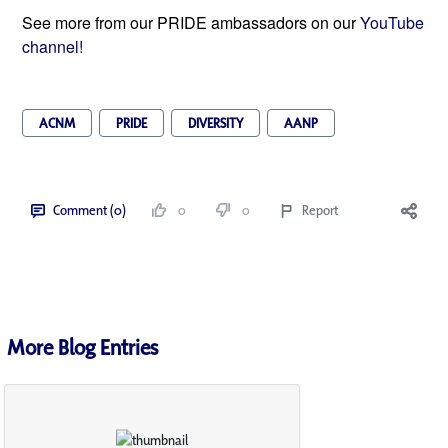
See more from our PRIDE ambassadors on our
YouTube
channel!
ACNM
PRIDE
DIVERSITY
AANP
Comment (0)
0
0
Report
More Blog Entries