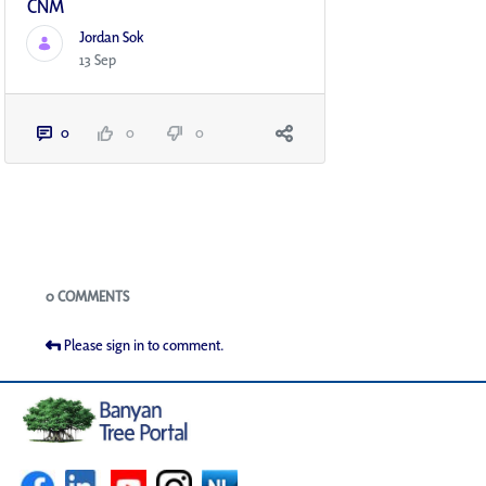
CNM
Jordan Sok
13 Sep
0
0
0
Blogs
0 COMMENTS
Please sign in to comment.