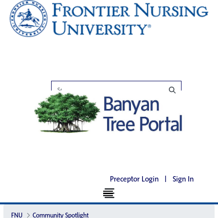
Preceptor Login
|
Sign In
FNU
Community Spotlight