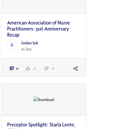
American Association of Nurse
Practitioners: 51st Anniversary
Recap
Jordan Sok
01 Sep
0
0
0
Preceptor Spotlight: Starla Leete,