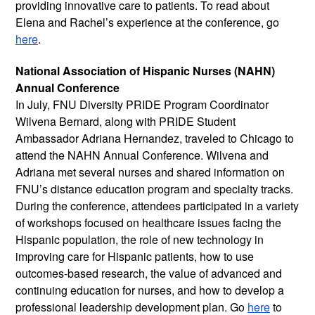
providing innovative care to patients. To read about 
Elena and Rachel’s experience at the conference, go 
here
. 
National Association of Hispanic Nurses (NAHN) 
Annual Conference
In July, FNU Diversity PRIDE Program Coordinator 
Wilvena Bernard, along with PRIDE Student 
Ambassador Adriana Hernandez, traveled to Chicago to 
attend the NAHN Annual Conference. Wilvena and 
Adriana met several nurses and shared information on 
FNU’s distance education program and specialty tracks. 
During the conference, attendees participated in a variety 
of workshops focused on healthcare issues facing the 
Hispanic population, the role of new technology in 
improving care for Hispanic patients, how to use 
outcomes-based research, the value of advanced and 
continuing education for nurses, and how to develop a 
professional leadership development plan. Go 
here
 to 