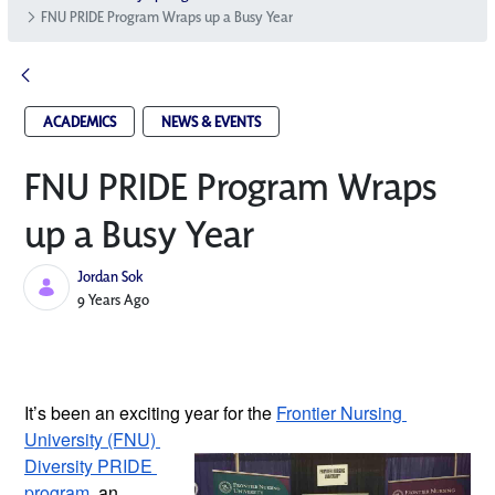
FNU PRIDE Program Wraps up a Busy Year
ACADEMICS
NEWS & EVENTS
FNU PRIDE Program Wraps
up a Busy Year
Jordan Sok
Published Date
9 Years Ago
It’s been an exciting year for the 
Frontier Nursing 
University (FNU) 
Diversity PRIDE 
program
, an 