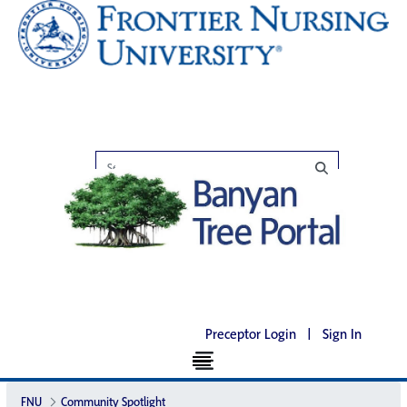
Preceptor Login
|
Sign In
FNU
Community Spotlight