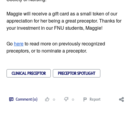
Maggie will receive a gift card as a small token of our 
appreciation for her being a great preceptor. Thanks for 
your investment in our FNU students, Maggie!
Go
here
 to read more on previously recognized 
preceptors, or to nominate a preceptor.
CLINICAL PRECEPTOR
PRECEPTOR SPOTLIGHT
Comment (0)
0
0
Report