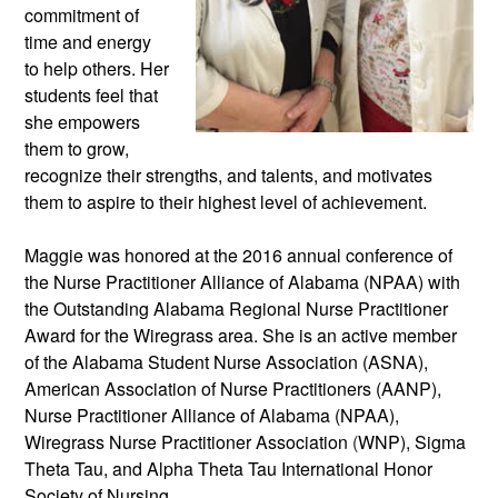
commitment of 
time and energy 
to help others. Her 
students feel that 
she empowers 
them to grow, 
recognize their strengths, and talents, and motivates 
them to aspire to their highest level of achievement. 
Maggie was honored at the 2016 annual conference of 
the Nurse Practitioner Alliance of Alabama (NPAA) with 
the Outstanding Alabama Regional Nurse Practitioner 
Award for the Wiregrass area. She is an active member 
of the Alabama Student Nurse Association (ASNA), 
American Association of Nurse Practitioners (AANP), 
Nurse Practitioner Alliance of Alabama (NPAA), 
Wiregrass Nurse Practitioner Association 
(
WNP), Sigma 
Theta Tau, and Alpha Theta Tau International Honor 
Society of Nursing.