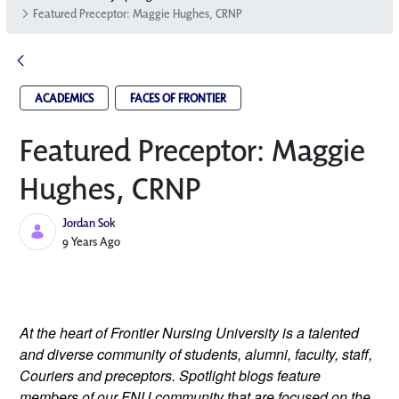
Featured Preceptor: Maggie Hughes, CRNP
ACADEMICS
FACES OF FRONTIER
Featured Preceptor: Maggie
Hughes, CRNP
Jordan Sok
Published Date
9 Years Ago
At the heart of Frontier Nursing University is a talented 
and diverse community of students, alumni, faculty, staff, 
Couriers and preceptors. Spotlight blogs feature 
members of our FNU community that are focused on the 