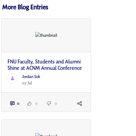
More Blog Entries
FNU Faculty, Students and Alumni
Shine at ACNM Annual Conference
Jordan Sok
07 Jul
0
0
0