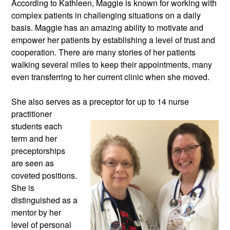
According to Kathleen, Maggie is known for working with 
complex patients in challenging situations on a daily 
basis. Maggie has an amazing ability to motivate and 
empower her patients by establishing a level of trust and 
cooperation. There are many stories of her patients 
walking several miles to keep their appointments, many 
even transferring to her current clinic when she moved. 
She also serves as a preceptor for up
 to 14 nurse 
practitioner 
students each 
term and her 
preceptorships 
are seen as 
coveted positions. 
She is 
distinguished as a 
mentor by her 
level of personal 