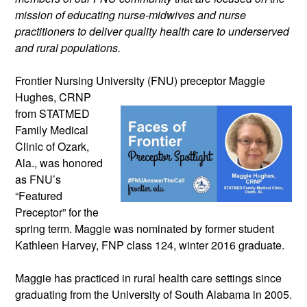
mission of educating nurse-midwives and nurse 
practitioners to deliver quality health care to underserved 
and rural populations.
Frontier Nursing University (FNU) 
preceptor Maggie 
Hughes, CRNP 
from STATMED 
Family Medical 
Clinic of Ozark, 
Ala., was honored 
as FNU’s 
“Featured 
Preceptor” for the 
spring term. Maggie was nominated by former student 
Kathleen Harvey, FNP class 124, winter 2016 graduate. 
Maggie has practiced in rural health care settings since 
graduating from the University of South Alabama in 2005. 