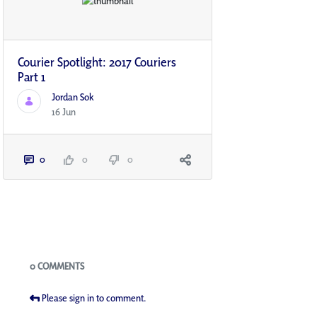
Courier Spotlight: 2017 Couriers
Part 1
Jordan Sok
16 Jun
0
0
0
Blogs
0 COMMENTS
Please sign in to comment.