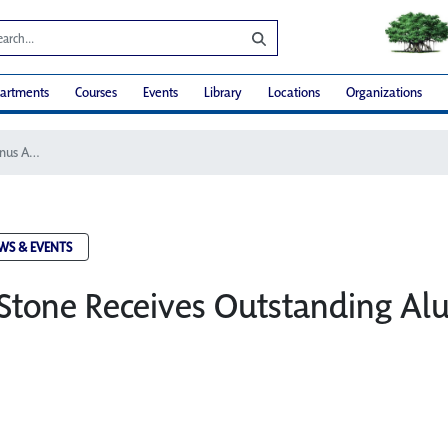
artments
Courses
Events
Library
Locations
Organizations
Dr. Susan Stone Receives Outstanding Alumnus Award
WS & EVENTS
 Stone Receives Outstanding A