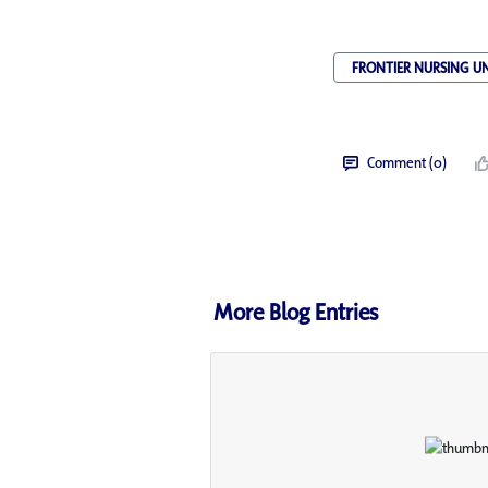
FRONTIER NURSING UN
Comment (0)
More Blog Entries