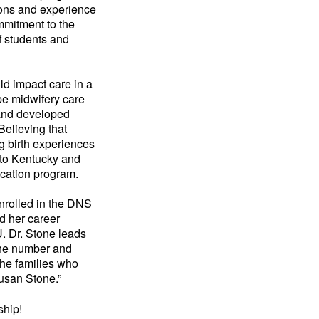
ions and experience
ommitment to the
f students and
ld impact care in a
pe midwifery care
 and developed
Believing that
g birth experiences
 to Kentucky and
ucation program.
enrolled in the DNS
d her career
U. Dr. Stone leads
 the number and
the families who
usan Stone.”
ship!