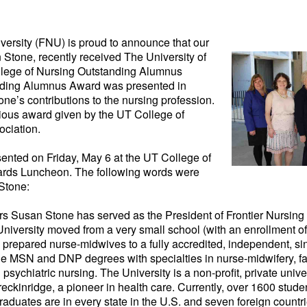
iversity (FNU) is proud
to announce that our
 Stone, recently received The University of
lege of Nursing Outstanding Alumnus
ding Alumnus Award was presented in
tone’s contributions to the nursing profession.
igious award given by the UT College of
ciation.
nted on Friday, May 6 at the UT College of
rds Luncheon. The following words were
 Stone:
ars Susan Stone has served as the President of Frontier Nursing
University moved from a very small school (with an enrollment o
e prepared nurse-midwives to a fully accredited, independent, s
the MSN and DNP degrees with specialties in nurse-midwifery, fa
sychiatric nursing. The University is a non-profit, private unive
reckinridge, a pioneer in health care. Currently, over 1600 stude
raduates are in every state in the U.S. and seven foreign count