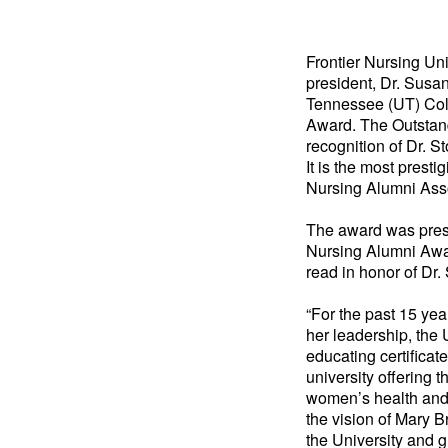
Frontier Nursing Un
president, Dr. Susan
Tennessee (UT) Col
Award. The Outstan
recognition of Dr. S
It is the most prest
Nursing Alumni Asso
The award was prese
Nursing Alumni Awa
read in honor of Dr.
“For the past 15 ye
her leadership, the 
educating certificat
university offering 
women’s health and p
the vision of Mary B
the University and g