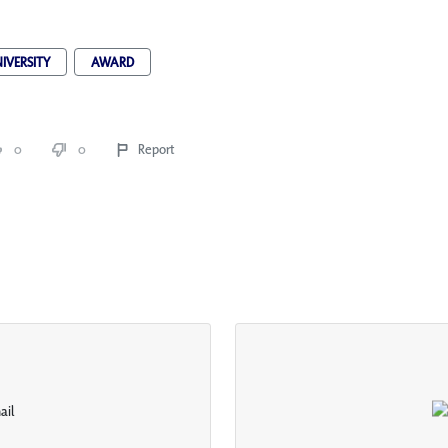
IVERSITY
AWARD
0
0
Report