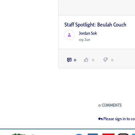
Staff Spotlight: Beulah Couch
Jordan Sok
09 Jun
0
0
0
Blogs
0 COMMENTS
Please sign in to 