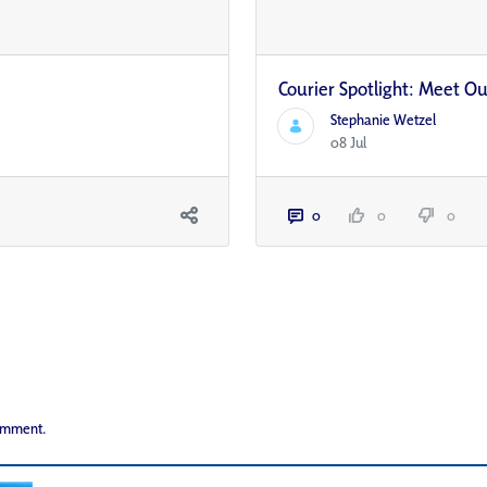
Courier Spotlight: Meet Our
Stephanie Wetzel
08 Jul
0
0
0
comment.