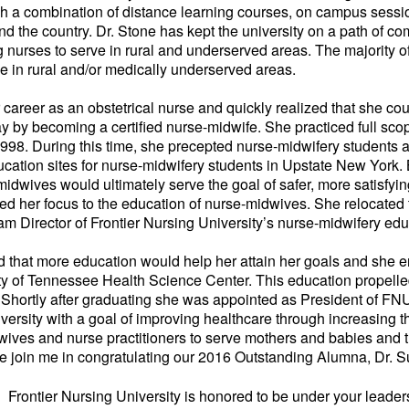
gh a combination of distance learning courses, on campus sess
ound the country. Dr. Stone has kept the university on a path of c
 nurses to serve in rural and underserved areas. The majority o
e in rural and/or medically underserved areas.
career as an obstetrical nurse and quickly realized that she cou
 by becoming a certified nurse-midwife. She practiced full sco
998. During this time, she precepted nurse-midwifery students
ucation sites for nurse-midwifery students in Upstate New York. 
dwives would ultimately serve the goal of safer, more satisfyin
ted her focus to the education of nurse-midwives. She relocated
am Director of Frontier Nursing University’s nurse-midwifery ed
ed that more education would help her attain her goals and she 
ty of Tennessee Health Science Center. This education propelle
. Shortly after graduating she was appointed as President of FN
iversity with a goal of improving healthcare through increasing
dwives and nurse practitioners to serve mothers and babies and 
se join me in congratulating our 2016 Outstanding Alumna, Dr. S
 Frontier Nursing University is honored to be under your leader