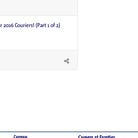
 2016 Couriers! (Part 1 of 2)
Campus
Careers at Frontier