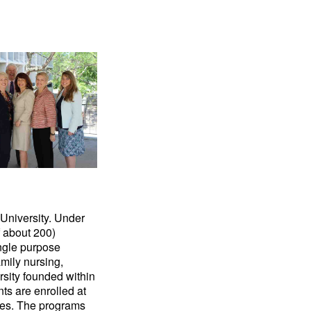
 University. Under
f about 200)
ingle purpose
mily nursing,
rsity founded within
nts are enrolled at
ries. The programs