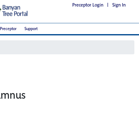
Preceptor Login
|
Sign In
Preceptor
Support
lumnus