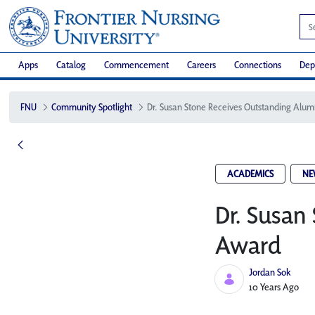
Apps
Catalog
Commencement
Careers
Connections
Dep
FNU
Community Spotlight
ACADEMICS
NE
Dr. Susan
Award
Jordan Sok
Published Date
10 Years Ago