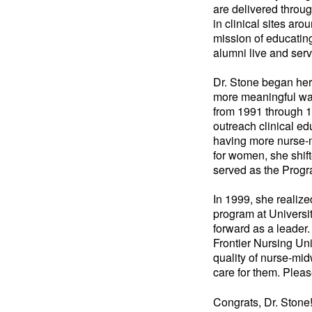
are delivered throu
in clinical sites ar
mission of educating
alumni live and serv
Dr. Stone began her 
more meaningful way
from 1991 through 1
outreach clinical ed
having more nurse-mi
for women, she shif
served as the Progr
In 1999, she realiz
program at Universi
forward as a leader
Frontier Nursing Un
quality of nurse-mi
care for them. Plea
Congrats, Dr. Stone!