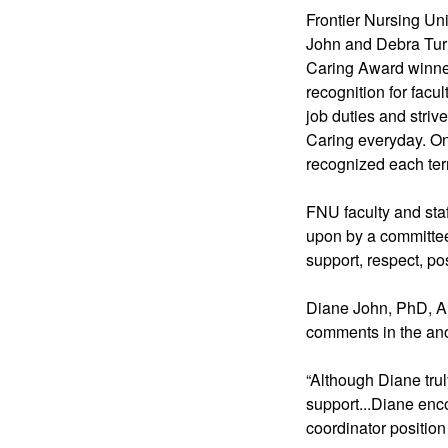
Frontier Nursing Uni
John and Debra Turner
Caring Award winner
recognition for facu
job duties and striv
Caring everyday. One
recognized each te
FNU faculty and sta
upon by a committee 
support, respect, po
Diane John, PhD, A
comments in the an
“Although Diane truly
support...Diane enc
coordinator position