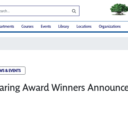
artments
Courses
Events
Library
Locations
Organizations
WS & EVENTS
 Caring Award Winners Announc