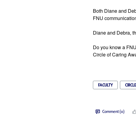
Both Diane and Debra
FNU communication
Diane and Debra, t
Do you know a FNU 
Circle of Caring Aw
FACULTY
CIRCL
Comment (0)