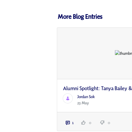
More Blog Entries
Alumni Spotlight: Tanya Bailey &
Jordan Sok
23 May
1
0
0