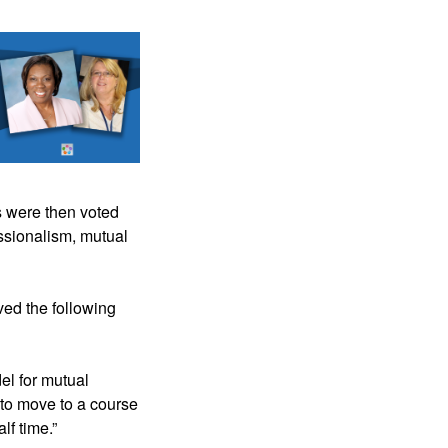
 were then voted 
ssionalism, mutual 
ved the following 
el for mutual 
o move to a course 
lf time.”