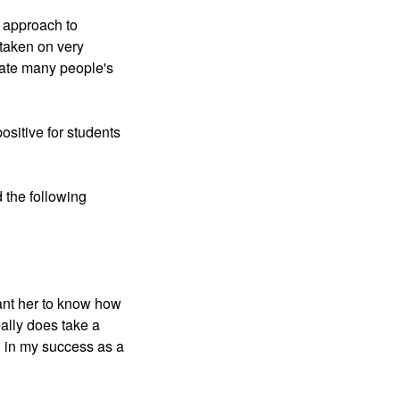
 approach to 
taken on very 
nate many people's 
sitive for students 
the following 
nt her to know how 
lly does take a 
 in my success as a 