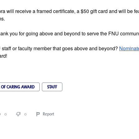
 will receive a framed certificate, a $50 gift card and will be fea
s. 
hank you for going above and beyond to serve the FNU communi
staff or faculty member that goes above and beyond? 
Nominat
ard!
E OF CARING AWARD
STAFF
0
0
Report