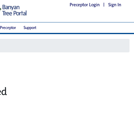
Preceptor Login
|
Sign In
Preceptor
Support
ed