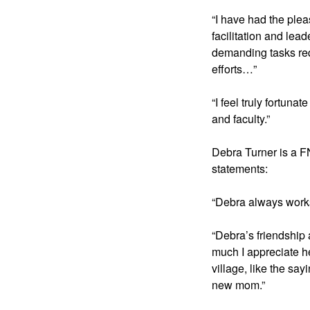
“I have had the plea
facilitation and lea
demanding tasks requ
efforts…”
“I feel truly fortun
and faculty.” 
Debra Turner is a F
statements:
“Debra always works 
“Debra’s friendship
much I appreciate he
village, like the sa
new mom.”