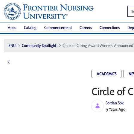
Apps
Catalog
Commencement
Careers
Connections
Dep
FNU
Community Spotlight
Circle of Caring Award Winners Announced
ACADEMICS
NE
Circle of
Jordan Sok
Published Date
9 Years Ago