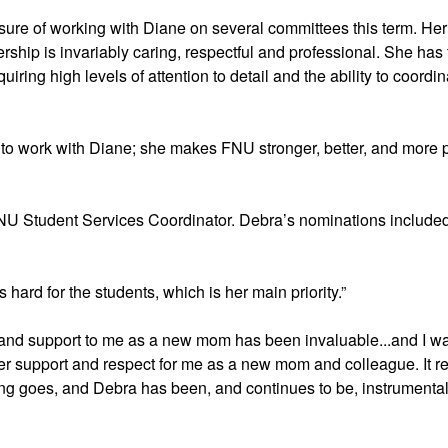
sure of working with Diane on several committees this term. Her
dership is invariably caring, respectful and professional. She has 
iring high levels of attention to detail and the ability to coordi
ate to work with Diane; she makes FNU stronger, better, and more po
NU Student Services Coordinator. Debra’s nominations included 
hard for the students, which is her main priority.” 
 and support to me as a new mom has been invaluable...and I wa
r support and respect for me as a new mom and colleague. It rea
ying goes, and Debra has been, and continues to be, instrumental