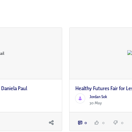
 Daniela Paul
Healthy Futures Fair for Le
Jordan Sok
30 May
0
0
0