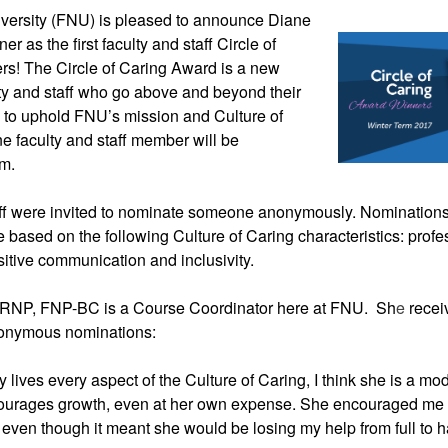
versity (FNU) is 
pleased to announce Diane 
 as the first faculty and staff Circle of 
s! The Circle of Caring Award is a new 
lty and staff who go above and beyond their 
e to uphold FNU’s mission and Culture of 
 faculty and staff member will be 
rm.
ff were invited to nominate someone anonymously. Nominations
based on the following Culture of Caring characteristics: profe
sitive communication and inclusivity.
RNP, FNP-BC is a Course Coordinator here at FNU.  Sh
e 
recei
onymous nominations:
 lives every aspect of the Culture of Caring, I think she is a mod
ourages growth, even at her own expense. She encouraged me t
 even though it meant she would be losing my help from full to ha