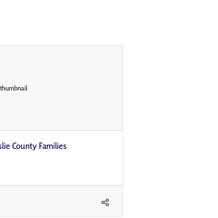
slie County Families