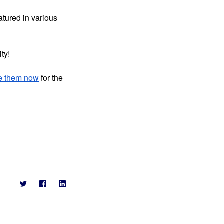
tured in various 
ty!
e them now
 for the 