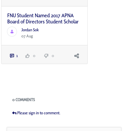
FNU Student Named 2017 APNA
Board of Directors Student Scholar
Jordan Sok
07 Aug
1
0
0
Blogs
0 COMMENTS
Please sign in to comment.