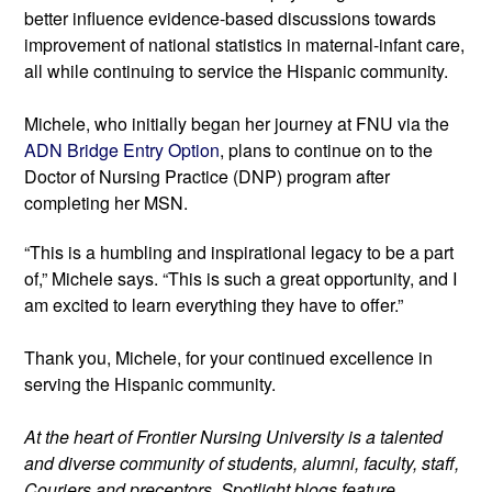
better influence evidence-based discussions towards 
improvement of national statistics in maternal-infant care, 
all while continuing to service the Hispanic community.
Michele, who initially began her journey at FNU via the 
ADN Bridge Entry Option
, plans to continue on to the 
Doctor of Nursing Practice (DNP) program after 
completing her MSN.
“This is a humbling and inspirational legacy to be a part 
of,” Michele says. “This is such a great opportunity, and I 
am excited to learn everything they have to offer.”
Thank you, Michele, for your continued excellence in 
serving the Hispanic community.
At the heart of Frontier Nursing University is a talented 
and diverse community of students, alumni, faculty, staff, 
Couriers and preceptors. Spotlight blogs feature 