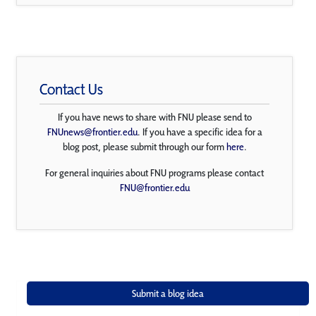
Contact Us
If you have news to share with FNU please send to
FNUnews@frontier.edu
. If you have a specific idea for a
blog post, please submit through our form
here
.
For general inquiries about FNU programs please contact
FNU@frontier.edu