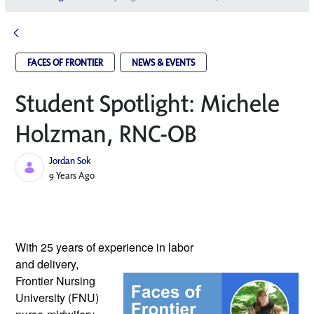
FACES OF FRONTIER
NEWS & EVENTS
Student Spotlight: Michele
Holzman, RNC-OB
Jordan Sok
Published Date
9 Years Ago
With 25 years of experience in labor 
and delivery, 
Frontier Nursing 
University (FNU) 