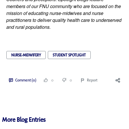
members of our FNU community who are focused on the 
mission of educating nurse-midwives and nurse 
practitioners to deliver quality health care to underserved 
and rural populations.
NURSE-MIDWIFERY
STUDENT SPOTLIGHT
Comment (0)
0
0
Report
More Blog Entries