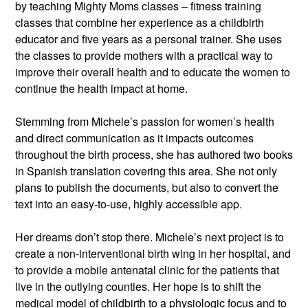
by teaching Mighty Moms classes – fitness training 
classes that combine her experience as a childbirth 
educator and five years as a personal trainer. She uses 
the classes to provide mothers with a practical way to 
improve their overall health and to educate the women to 
continue the health impact at home.
Stemming from Michele’s passion for women’s health 
and direct communication as it impacts outcomes 
throughout the birth process, she has authored two books 
in Spanish translation covering this area. She not only 
plans to publish the documents, but also to convert the 
text into an easy-to-use, highly accessible app.
Her dreams don’t stop there. Michele’s next project is to 
create a non-interventional birth wing in her hospital, and 
to provide a mobile antenatal clinic for the patients that 
live in the outlying counties. Her hope is to shift the 
medical model of childbirth to a physiologic focus and to 