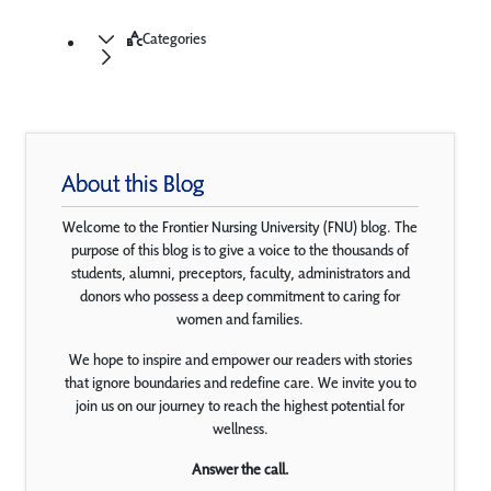
Categories
About this Blog
Welcome to the Frontier Nursing University (FNU) blog. The
purpose of this blog is to give a voice to the thousands of
students, alumni, preceptors, faculty, administrators and
donors who possess a deep commitment to caring for
women and families.
We hope to inspire and empower our readers with stories
that ignore boundaries and redefine care. We invite you to
join us on our journey to reach the highest potential for
wellness.
Answer the call.