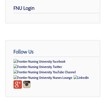
FNU Login
Follow Us