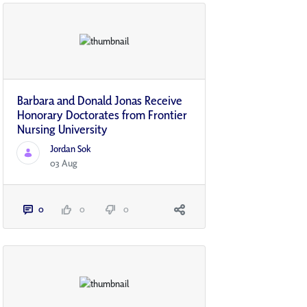
Barbara and Donald Jonas Receive
Honorary Doctorates from Frontier
Nursing University
Jordan Sok
03 Aug
0
0
0