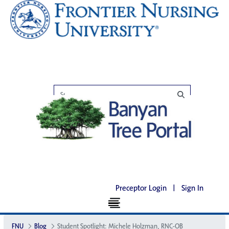
Preceptor Login
|
Sign In
FNU
Blog
Student Spotlight: Michele Holzman, RNC-OB