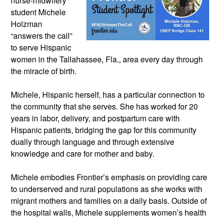
nurse-midwifery 
student Michele 
Holzman 
“answers the call” 
to serve Hispanic 
women in the Tallahassee, Fla., area every day through 
the miracle of birth. 
Michele, Hispanic herself, has a particular connection to 
the community that she serves. She has worked for 20 
years in labor, delivery, and postpartum care with 
Hispanic patients, bridging the gap for this community 
dually through language and through extensive 
knowledge and care for mother and baby.
Michele embodies Frontier’s emphasis on providing care 
to underserved and rural populations as she works with 
migrant mothers and families on a daily basis. Outside of 
the hospital walls, Michele supplements women’s health 