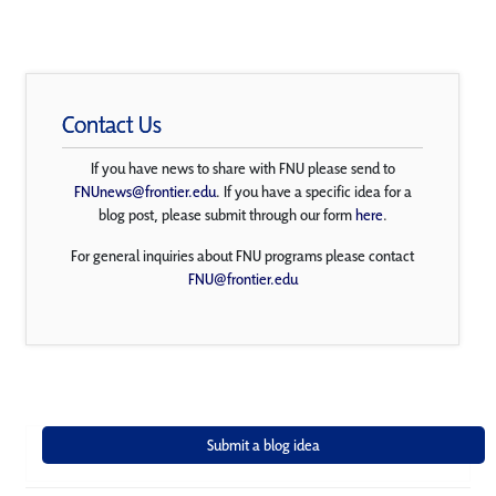
Contact Us
If you have news to share with FNU please send to
FNUnews@frontier.edu
. If you have a specific idea for a
blog post, please submit through our form
here
.
For general inquiries about FNU programs please contact
FNU@frontier.edu