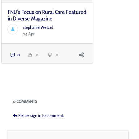
FNU’s Focus on Rural Care Featured
in Diverse Magazine
Stephanie Wetzel
04 Apr
0
0
0
Blogs
0 COMMENTS
Please sign in to comment.