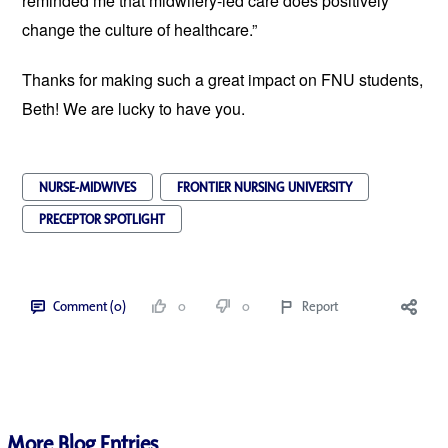
reminded me that midwifery-led care does positively
change the culture of healthcare.”
Thanks for making such a great impact on FNU students,
Beth! We are lucky to have you.
NURSE-MIDWIVES
FRONTIER NURSING UNIVERSITY
PRECEPTOR SPOTLIGHT
Comment (0)
0
0
Report
More Blog Entries