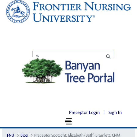
Preceptor Login
|
Sign In
FNU
Blog
Preceptor Spotlight: Elizabeth (Beth) Bramlett, CNM