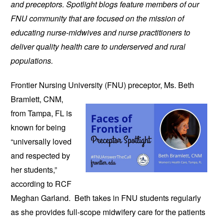
and preceptors. Spotlight blogs feature members of our
FNU community that are focused on the mission of
educating nurse-midwives and nurse practitioners to
deliver quality health care to underserved and rural
populations.
Frontier Nursing University (FNU)
preceptor, Ms. Beth
Bramlett, CNM,
from Tampa, FL is
known for being
“universally loved
and respected by
her students,”
according to RCF
Meghan Garland. Beth takes in FNU students regularly
as she provides full-scope midwifery care for the patients