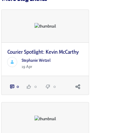
Courier Spotlight: Kevin McCarthy
Stephanie Wetzel
19 Apr
0
0
0