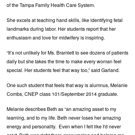
of the Tampa Family Health Care System.
She excels at teaching hand skills, like identifying fetal
landmarks during labor. Her students report that her
enthusiasm and love for midwifery is inspiring.
“It’s not unlikely for Ms. Bramlett to see dozens of patients
daily but she takes the time to make every woman feel
special. Her students feel that way too,” said Garland.
One such student that feels that way is alumnus, Melanie
Combs, CNEP class 101/September 2014 graduate.
Melanie describes Beth as “an amazing asset to my
learning, and to my life. Beth never loses her amazing
energy and personality. Even when I felt like I'd never