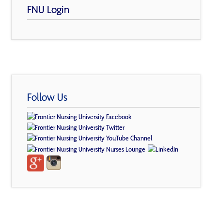
FNU Login
Follow Us