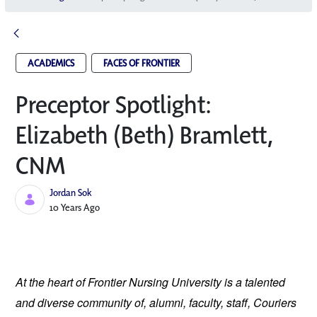
ACADEMICS
FACES OF FRONTIER
Preceptor Spotlight:
Elizabeth (Beth) Bramlett,
CNM
Jordan Sok
Published Date
10 Years Ago
At the heart of Frontier Nursing University is a talented
and diverse community of, alumni, faculty, staff, Couriers