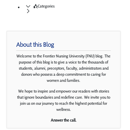
Categories
About this Blog
Welcome to the Frontier Nursing University (FNU) blog. The
purpose of this blog is to give a voice to the thousands of
students, alumni, preceptors, faculty, administrators and
donors who possess a deep commitment to caring for
women and families.
We hope to inspire and empower our readers with stories
that ignore boundaries and redefine care. We invite you to
join us on our journey to reach the highest potential for
wellness.
Answer the call.