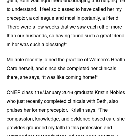
get it, Beth was right there encouraging and helping me
to understand. I feel so blessed to have called her my
preceptor, a colleague and most importantly, a friend.
There were a few weeks that we saw each other more
than our husbands, so having found such a great friend
in her was such a blessing!”
Melanie recently joined the practice of Women’s Health
Care herself, and since she completed her clinicals
there, she says, “it was like coming home!”
CNEP class 119/January 2016 graduate Kristin Nobles
who just recently completed clinicals with Beth, also
praises her former preceptor. Kristin says, “The
compassion, knowledge, and evidence based care she
provides grounded my faith in this profession and