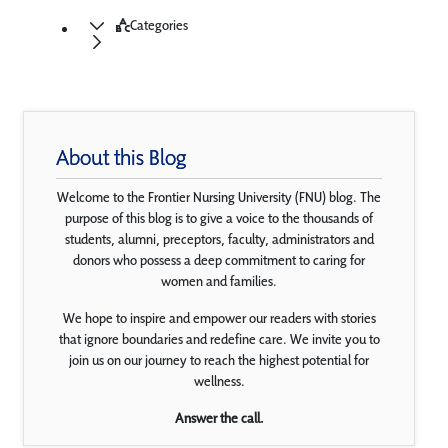
Categories
About this Blog
Welcome to the Frontier Nursing University (FNU) blog. The
purpose of this blog is to give a voice to the thousands of
students, alumni, preceptors, faculty, administrators and
donors who possess a deep commitment to caring for
women and families.
We hope to inspire and empower our readers with stories
that ignore boundaries and redefine care. We invite you to
join us on our journey to reach the highest potential for
wellness.
Answer the call.