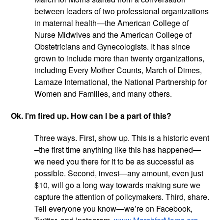
between leaders of two professional organizations 
in maternal health—the American College of 
Nurse Midwives and the American College of 
Obstetricians and Gynecologists. It has since 
grown to include more than twenty organizations, 
including Every Mother Counts, March of Dimes, 
Lamaze International, the National Partnership for 
Women and Families, and many others.
Ok. I’m fired up. How can I be a part of this?
Three ways. First, show up. This is a historic event 
–the first time anything like this has happened—
we need you there for it to be as successful as 
possible. Second, invest—any amount, even just 
$10, will go a long way towards making sure we 
capture the attention of policymakers. Third, share. 
Tell everyone you know—we’re on Facebook, 