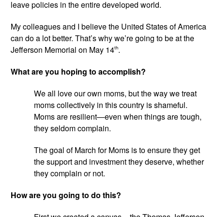
leave policies in the entire developed world.
My colleagues and I believe the United States of America 
can do a lot better. That’s why we’re going to be at the 
Jefferson Memorial on May 14
th
.
What are you hoping to accomplish?
We all love our own moms, but the way we treat 
moms collectively in this country is shameful. 
Moms are resilient—even when things are tough, 
they seldom complain.
The goal of March for Moms is to ensure they get 
the support and investment they deserve, whether 
they complain or not.
How are you going to do this?
First we created a canvas – the Thomas Jefferson 