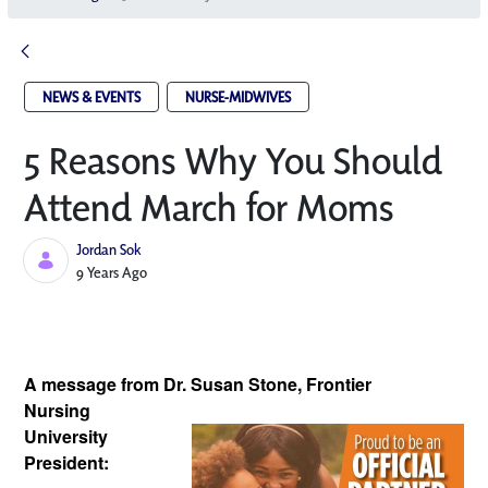
NEWS & EVENTS
NURSE-MIDWIVES
5 Reasons Why You Should
Attend March for Moms
Jordan Sok
Published Date
9 Years Ago
A message from Dr. Susan Stone, Frontier 
Nursing 
University 
President: