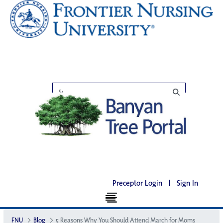
Preceptor Login
|
Sign In
FNU
Blog
5 Reasons Why You Should Attend March for Moms