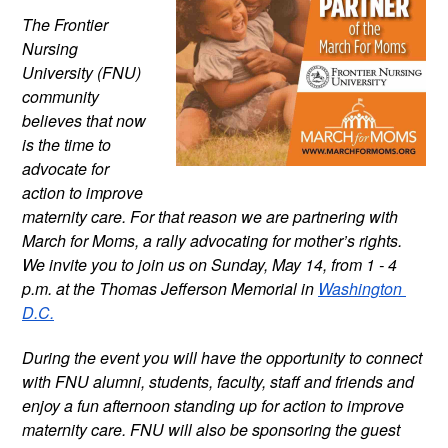
The Frontier 
Nursing 
University (FNU) 
community 
believes that now 
is the time to 
advocate for 
action to improve 
maternity care. For that reason we are partnering with 
March for Moms, a rally advocating for mother’s rights. 
We invite you to join us on Sunday, May 14, from 1 - 4 
p.m. at the Thomas Jefferson Memorial in 
Washington 
D.C.
During the event you will have the opportunity to connect 
with FNU alumni, students, faculty, staff and friends and 
enjoy a fun afternoon standing up for action to improve 
maternity care. FNU will also be sponsoring the guest 