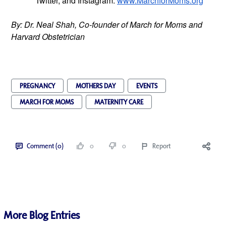
Twitter, and Instagram.
www.MarchforMoms.org
By: Dr. Neal Shah, Co-founder of March for Moms and 
Harvard Obstetrician
PREGNANCY
MOTHERS DAY
EVENTS
MARCH FOR MOMS
MATERNITY CARE
Comment (0)
0
0
Report
More Blog Entries