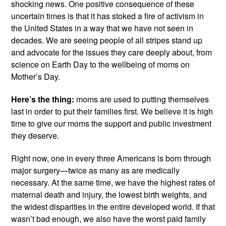
shocking news. One positive consequence of these 
uncertain times is that it has stoked a fire of activism in 
the United States in a way that we have not seen in 
decades. We are seeing people of all stripes stand up 
and advocate for the issues they care deeply about, from 
science on Earth Day to the wellbeing of moms on 
Mother’s Day.
Here’s the thing:
 moms are used to putting themselves 
last in order to put their families first. We believe it is high 
time to give our moms the support and public investment 
they deserve.
Right now, one in every three Americans is born through 
major surgery—twice as many as are medically 
necessary. At the same time, we have the highest rates of 
maternal death and injury, the lowest birth weights, and 
the widest disparities in the entire developed world. If that 
wasn’t bad enough, we also have the worst paid family 