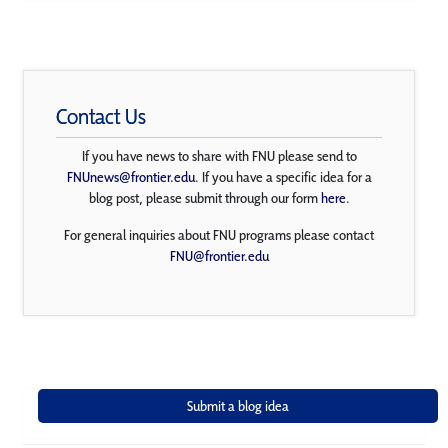
Contact Us
If you have news to share with FNU please send to
FNUnews@frontier.edu
. If you have a specific idea for a
blog post, please submit through our form
here
.
For general inquiries about FNU programs please contact
FNU@frontier.edu