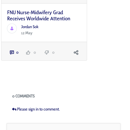
FNU Nurse-Midwifery Grad
Receives Worldwide Attention
Jordan Sok
12 May
0
0
0
Blogs
0 COMMENTS
Please sign in to comment.