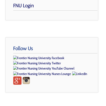
FNU Login
Follow Us