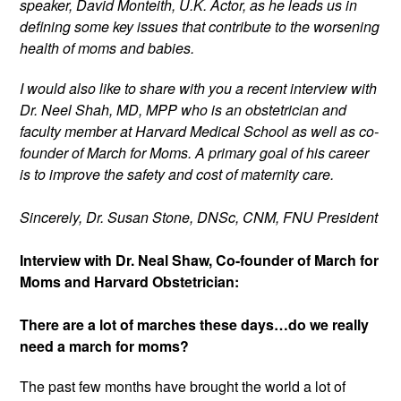
speaker, David Monteith, U.K. Actor, as he leads us in 
defining some key issues that contribute to the worsening 
health of moms and babies. 
I would also like to share with you a recent interview with 
Dr. Neel Shah, MD, MPP who is an obstetrician and 
faculty member at Harvard Medical School as well as co-
founder of March for Moms. A primary goal of his career 
is to improve the safety and cost of maternity care.
Sincerely, Dr. Susan Stone, DNSc, CNM, FNU President
Interview with Dr. Neal Shaw, Co-founder of March for 
Moms and Harvard Obstetrician:
There are a lot of marches these days…do we really 
need a march for moms?
The past few months have brought the world a lot of 