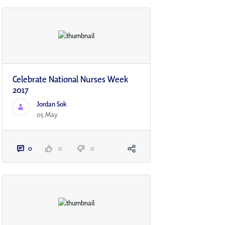
Celebrate National Nurses Week
2017
Jordan Sok
05 May
0
0
0