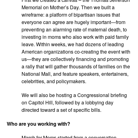
Memorial on Mother’s Day. Then we built a 
wireframe: a platform of bipartisan issues that 
everyone can agree are hugely important—from 
preventing an alarming rate of maternal death, to 
investing in moms who also work with paid family 
leave. Within weeks, we had dozens of leading 
American organizations co-creating the event with 
us—they are collectively financing and promoting 
a rally that will gather thousands of families on the 
National Mall, and feature speakers, entertainers, 
celebrities, and policymakers.
We will also be hosting a Congressional briefing 
on Capitol Hill, followed by a lobbying day 
directed toward a set of specific bills.
Who are you working with?
March for Moms started from a conversation 