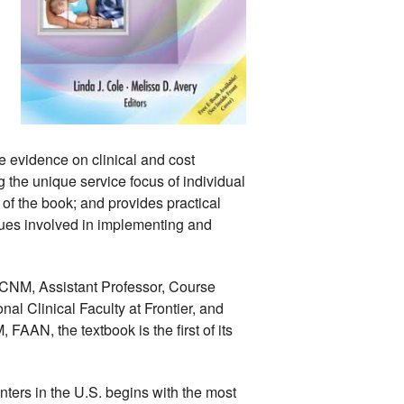
e evidence on clinical and cost 
 the unique service focus of individual 
 of the book; and provides practical 
ues involved in implementing and 
CNM, Assistant Professor, Course 
l Clinical Faculty at Frontier, and 
AN, the textbook is the first of its 
nters in the U.S. begins with the most 