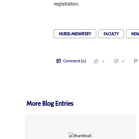
registration. 
NURSE-MIDWIFERY
FACULTY
NEW
Comment (0)
0
0
More Blog Entries