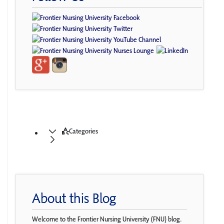
Categories
About this Blog
Welcome to the Frontier Nursing University (FNU) blog.