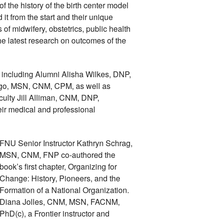
the history of the birth center model 
t from the start and their unique 
s of midwifery, obstetrics, public health 
e latest research on outcomes of the 
including Alumni Alisha Wilkes, DNP, 
, MSN, CNM, CPM, as well as 
ulty Jill Alliman, CNM, DNP, 
eir medical and professional 
FNU Senior Instructor Kathryn Schrag, 
MSN, CNM, FNP co-authored the 
book’s first chapter, Organizing for 
Change: History, Pioneers, and the 
Formation of a National Organization. 
Diana Jolles, CNM, MSN, FACNM, 
PhD(c), a Frontier instructor and 