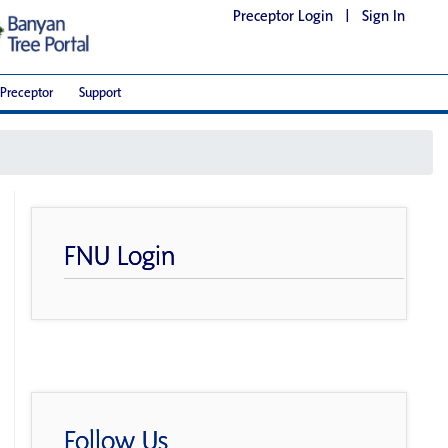
Preceptor Login
|
Sign In
Preceptor
Support
FNU Login
Follow Us