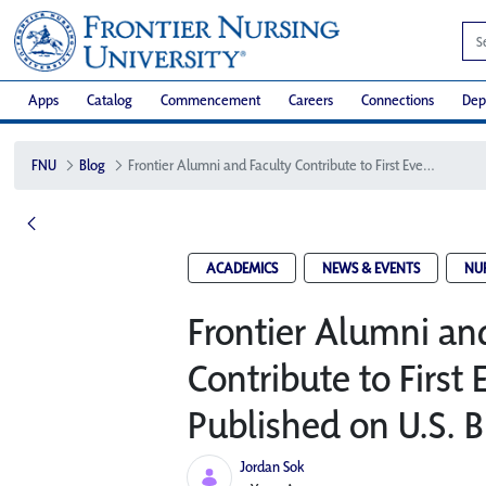
Apps
Catalog
Commencement
Careers
Connections
Dep
FNU
Blog
Frontier Alumni and Faculty Contribute to First Ever Textbook Published on U.S. Birth Centers
ACADEMICS
NEWS & EVENTS
NU
Frontier Alumni an
Contribute to First
Published on U.S. B
Jordan Sok