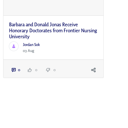
Barbara and Donald Jonas Receive
Honorary Doctorates from Frontier Nursing
University
Jordan Sok
03 Aug
0
0
0