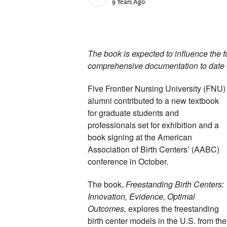
Published Date
9 Years Ago
The book is expected to influence the fu
comprehensive documentation to date of
Five Frontier Nursing University (FNU) 
alumni contributed to a new textbook 
for graduate students and 
professionals set for exhibition and a 
book signing at the American 
Association of Birth Centers’ (AABC) 
conference in October. 
The book, 
Freestanding Birth Centers: 
Innovation, Evidence, Optimal 
Outcomes, 
explores the freestanding 
birth center models in the U.S. from the 