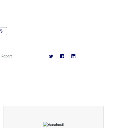
S
Report