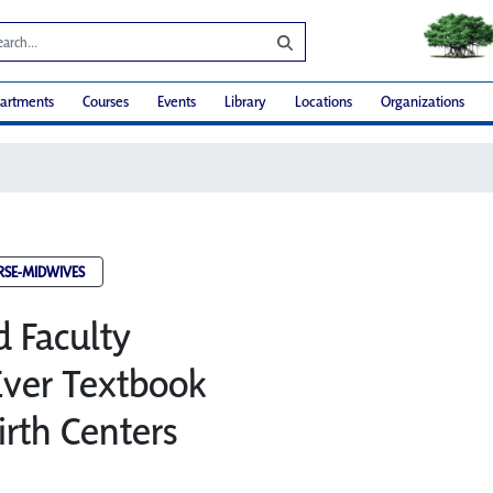
artments
Courses
Events
Library
Locations
Organizations
RSE-MIDWIVES
d Faculty
 Ever Textbook
irth Centers