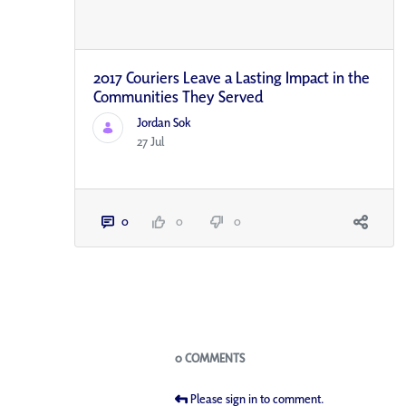
2017 Couriers Leave a Lasting Impact in the
Communities They Served
Jordan Sok
27 Jul
0
0
0
Blogs
0 COMMENTS
Please sign in to comment.