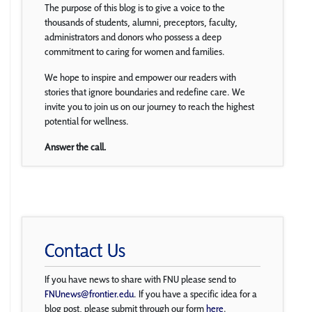
The purpose of this blog is to give a voice to the
thousands of students, alumni, preceptors, faculty,
administrators and donors who possess a deep
commitment to caring for women and families.
We hope to inspire and empower our readers with
stories that ignore boundaries and redefine care. We
invite you to join us on our journey to reach the highest
potential for wellness.
Answer the call.
Contact Us
If you have news to share with FNU please send to
FNUnews@frontier.edu
. If you have a specific idea for a
blog post, please submit through our form
here
.