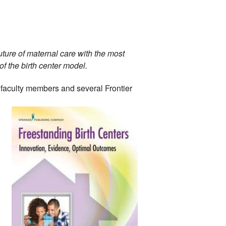
ture of maternal care with the most 
 the birth center model. 
faculty 
members and several Frontier 