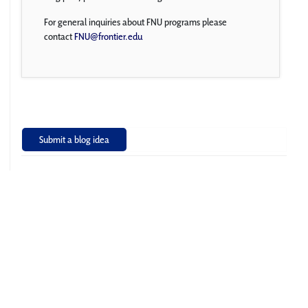
For general inquiries about FNU programs please
contact
FNU@frontier.edu