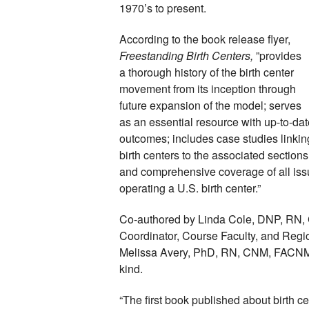
1970’s to present. 
According to the book release flyer, 
Freestanding Birth Centers, 
”provides 
a thorough history of the birth center 
movement from its inception through 
future expansion of the model; serves 
as an essential resource with up-to-dat
outcomes; includes case studies linking
birth centers to the associated sections
and comprehensive coverage of all iss
operating a U.S. birth center.”
Co-authored by Linda Cole, DNP, RN, 
Coordinator, Course Faculty, and Regiona
Melissa Avery, PhD, RN, CNM, FACNM, FA
kind. 
“The first book published about birth ce