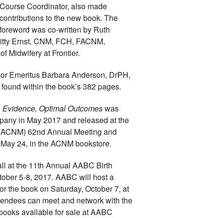
Course Coordinator, also made 
contributions to the new book. The 
foreword was co-written by Ruth 
itty Ernst, CNM, FCH, FACNM, 
f Midwifery at Frontier.
sor Emeritus Barbara Anderson, DrPH, 
ound within the book’s 382 pages.
n, Evidence, Optimal Outcomes 
was 
any in May 2017 and released at the 
 (ACNM) 
62nd Annual Meeting and 
, May 24, in the ACNM bookstore. 
all at the 11th Annual AABC Birth 
tober 5-8, 2017. AABC will host a 
r the book on Saturday, October 7, at 
tendees can meet and network with the 
 books available for sale at AABC 