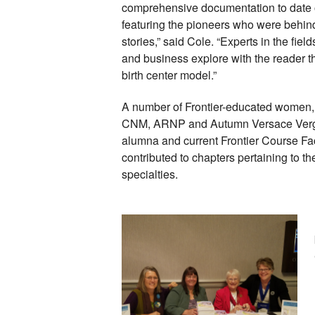
comprehensive documentation to date of 
featuring the pioneers who were behind i
stories,” said Cole. “Experts in the field
and business explore with the reader th
birth center model.” 
A number of Frontier-educated women, 
CNM, ARNP and Autumn Versace Vergo
alumna and current Frontier Course Fac
contributed to chapters pertaining to th
specialties. 