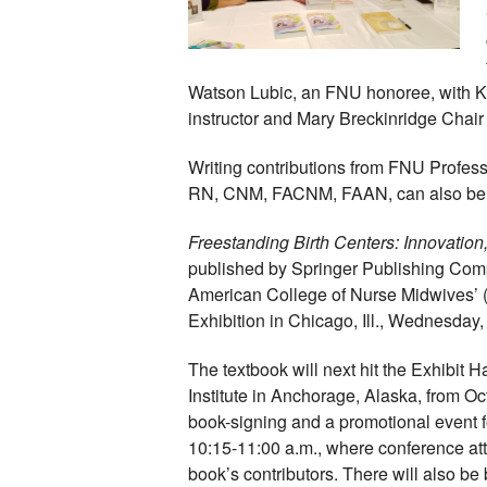
Watson Lubic, an FNU honoree, with K
instructor and Mary Breckinridge Chair o
Writing contributions from FNU Profes
RN, CNM, FACNM, FAAN, can also be f
Freestanding Birth Centers: Innovatio
published by Springer Publishing Comp
American College of Nurse Midwives’
Exhibition in Chicago, Ill., Wednesday
The textbook will next hit the Exhibit H
Institute in Anchorage, Alaska, from Oc
book-signing and a promotional event fo
10:15-11:00 a.m., where conference at
book’s contributors. There will also be