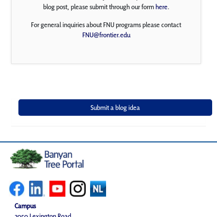
blog post, please submit through our form
here
.
For general inquiries about FNU programs please contact
FNU@frontier.edu
Campus
2050 Lexington Road