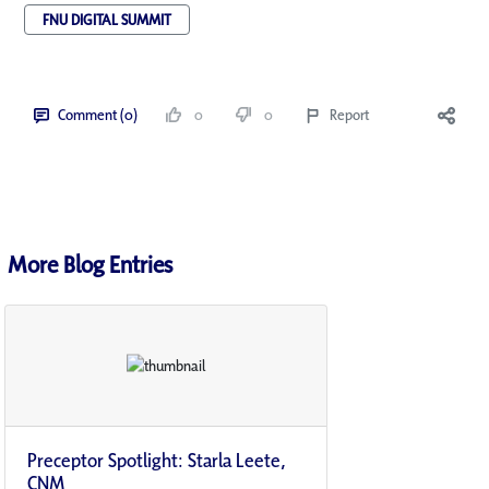
FNU DIGITAL SUMMIT
Comment (0)
0
0
Report
More Blog Entries
Preceptor Spotlight: Starla Leete,
CNM