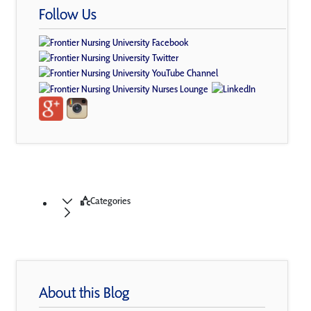
Follow Us
Categories
About this Blog