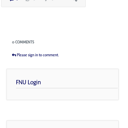
Blogs
0 COMMENTS
Please sign in to comment.
FNU Login