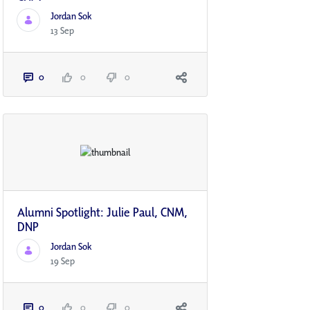
Jordan Sok
13 Sep
0
0
0
Alumni Spotlight: Julie Paul, CNM,
DNP
Jordan Sok
19 Sep
0
0
0