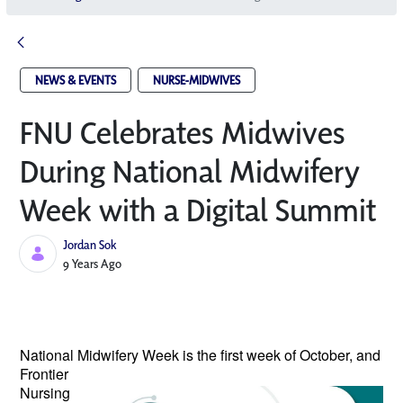
NEWS & EVENTS
NURSE-MIDWIVES
FNU Celebrates Midwives
During National Midwifery
Week with a Digital Summit
Jordan Sok
Published Date
9 Years Ago
National Midwifery Week is the
first week of October, and
Frontier
Nursing