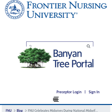
Preceptor Login
|
Sign In
FNU
Blog
FNU Celebrates Midwives During National Midwifery Week with a Digital Summit