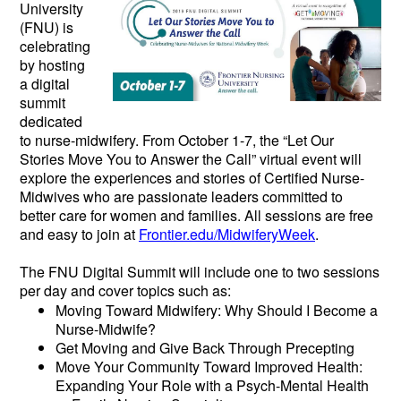
University
(FNU) is
celebrating
by hosting
a digital
summit
dedicated
to nurse-midwifery. From October 1-7, the “Let Our
Stories Move You to Answer the Call” virtual event will
explore the experiences and stories of Certified Nurse-
Midwives who are passionate leaders committed to
better care for women and families. All sessions are free
and easy to join at
Frontier.edu/MidwiferyWeek
.
The FNU Digital Summit will include one to two sessions
per day and cover topics such as:
Moving Toward Midwifery: Why Should I Become a
Nurse-Midwife?
Get Moving and Give Back Through Precepting
Move Your Community Toward Improved Health:
Expanding Your Role with a Psych-Mental Health