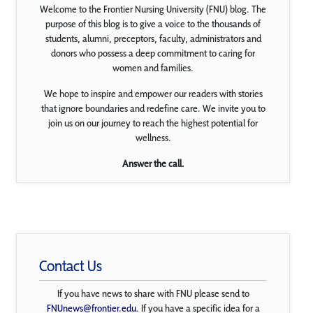
Welcome to the Frontier Nursing University (FNU) blog. The
purpose of this blog is to give a voice to the thousands of
students, alumni, preceptors, faculty, administrators and
donors who possess a deep commitment to caring for
women and families.
We hope to inspire and empower our readers with stories
that ignore boundaries and redefine care. We invite you to
join us on our journey to reach the highest potential for
wellness.
Answer the call.
Contact Us
If you have news to share with FNU please send to
FNUnews@frontier.edu
. If you have a specific idea for a