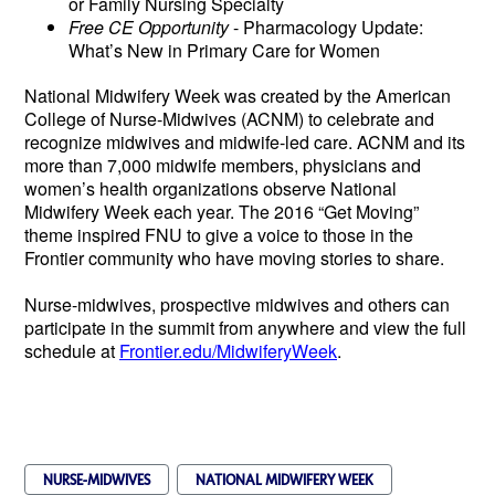
or Family Nursing Specialty
Free CE Opportunity
- Pharmacology Update:
What’s New in Primary Care for Women
National Midwifery Week was created by the American
College of Nurse-Midwives (ACNM) to celebrate and
recognize midwives and midwife-led care.
ACNM and its
more than 7,000 midwife members, physicians and
women’s health organizations observe National
Midwifery Week each year. The 2016 “Get Moving”
theme inspired FNU to give a voice to those in the
Frontier community who have moving stories to share.
Nurse-midwives, prospective midwives and others can
participate in the summit from anywhere and view the full
schedule at
Frontier.edu/MidwiferyWeek
.
NURSE-MIDWIVES
NATIONAL MIDWIFERY WEEK