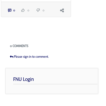
0
0
0
Blogs
0 COMMENTS
Please sign in to comment.
FNU Login