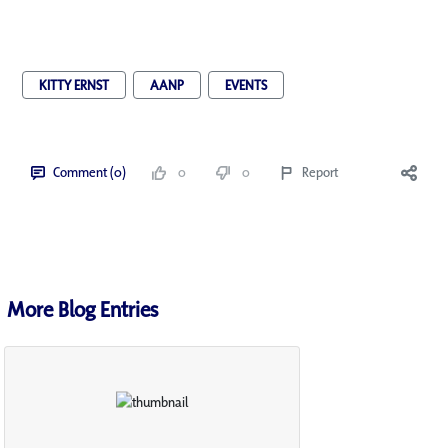
KITTY ERNST
AANP
EVENTS
Comment (0)
0
0
Report
More Blog Entries