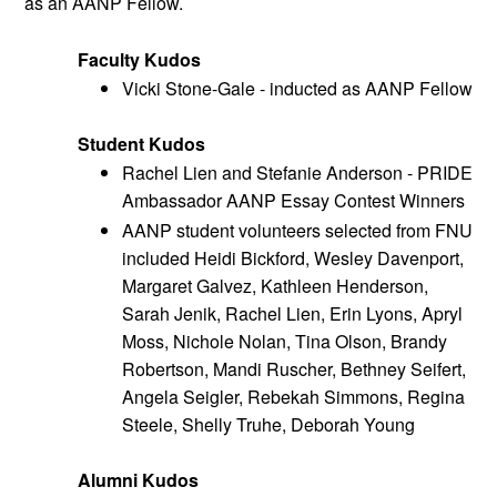
as an AANP Fellow.
Faculty Kudos
Vicki Stone-Gale - inducted as AANP Fellow
Student Kudos 
Rachel Lien and Stefanie Anderson - PRIDE 
Ambassador AANP Essay Contest Winners
AANP student volunteers selected from FNU 
included Heidi Bickford, Wesley Davenport, 
Margaret Galvez, Kathleen Henderson, 
Sarah Jenik, Rachel Lien, Erin Lyons, Apryl 
Moss, Nichole Nolan, Tina Olson, Brandy 
Robertson, Mandi Ruscher, Bethney Seifert, 
Angela Seigler, Rebekah Simmons, Regina 
Steele, Shelly Truhe, Deborah Young 
Alumni Kudos