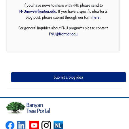
If you have news to share with FNU please send to
FNUnews@frontier.edu
. If you have a specific idea for a
blog post, please submit through our form
here
.
For general inquiries about FNU programs please contact
FNU@frontier.edu