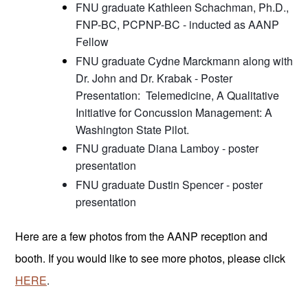
FNU graduate Kathleen Schachman, Ph.D., 
FNP-BC, PCPNP-BC - inducted as AANP 
Fellow
FNU graduate Cydne Marckmann along with 
Dr. John and Dr. Krabak - Poster 
Presentation:  Telemedicine, A Qualitative 
Initiative for Concussion Management: A 
Washington State Pilot.
FNU graduate Diana Lamboy - poster 
presentation
FNU graduate Dustin Spencer - poster 
presentation
Here are a few photos from the AANP reception and 
booth. If you would like to see more photos, please click 
HERE
.  