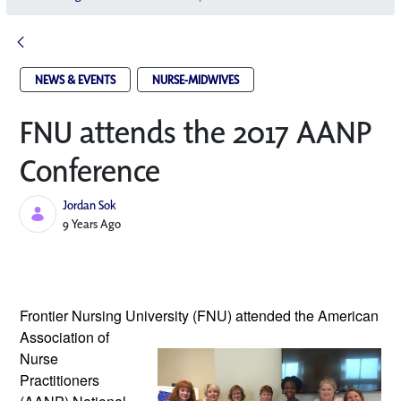
NEWS & EVENTS
NURSE-MIDWIVES
FNU attends the 2017 AANP
Conference
Jordan Sok
Published Date
9 Years Ago
Frontier Nursing University (FNU) attended
 the American 
Association of 
Nurse 
Practitioners 