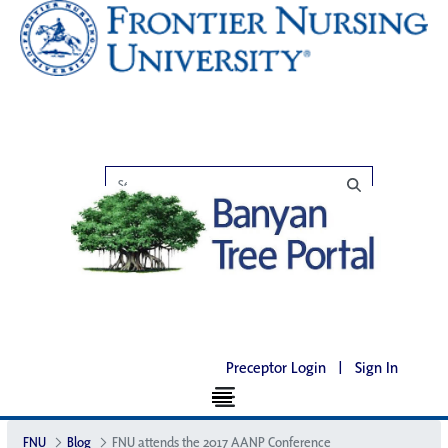
Preceptor Login
|
Sign In
FNU
Blog
FNU attends the 2017 AANP Conference