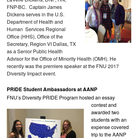
FNP-BC.  Captain James 
Dickens serves in the U.S. 
Department of Health and 
Human  Services Regional 
Office (HHS), Office of the 
Secretary, Region VI Dallas, TX 
as a Senior Public Health 
Advisor for the Office of Minority Health (OMH). He 
recently was the premiere speaker at the FNU 2017 
Diversity Impact event.
PRIDE Student Ambassadors at AANP
FNU’s Diversity PRIDE Program hosted an
 essay 
contest and 
awarded two 
students with an 
expense covered 
trip to the AANP 