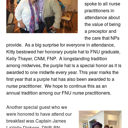
spoke to all nurse 
practitioners in 
attendance about 
the value of being 
a preceptor and 
the care that NPs 
provide.  As a big surprise for everyone in attendance, 
Kitty bestowed her honorary purple hat to FNU graduate, 
Kelly Thayer, CNM, FNP.  A longstanding tradition 
among midwives, the purple hat is a special honor as it is 
awarded to one midwife every year. This year marks the 
first year that a purple hat has also been awarded to a 
nurse practitioner.  We hope to continue this as an 
annual tradition among our FNU nurse practitioners.
Another special guest who we 
were honored to have attend our 
breakfast was Captain James 
LaVelle Dickens, DNP, RN, 