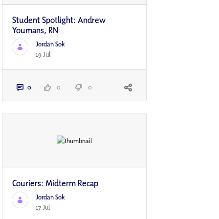
Student Spotlight: Andrew
Youmans, RN
Jordan Sok
19 Jul
0
0
0
Couriers: Midterm Recap
Jordan Sok
17 Jul