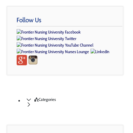
Follow Us
Categories