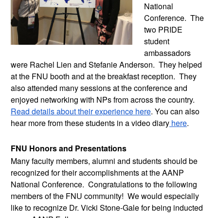
National 
Conference.  The 
two PRIDE 
student 
ambassadors 
were Rachel Lien and Stefanie Anderson.  They helped 
at the FNU booth and at the breakfast reception.  They 
also attended many sessions at the conference and 
enjoyed networking with NPs from across the country. 
Read details about their experience here
. You can also 
hear more from these students in a video diary
 here
.
FNU Honors and Presentations 
Many faculty members, alumni and students should be 
recognized for their accomplishments at the AANP 
National Conference.  Congratulations to the following 
members of the FNU community!  We would especially 
like to recognize Dr. Vicki Stone-Gale for being inducted 