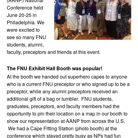
(AANP) National 
Conference held 
June 20-25 in 
Philadelphia. We 
were excited to 
see so many FNU 
students, alumni, 
faculty, preceptors and friends at this event.
The FNU Exhibit Hall Booth was popular!
At the booth we handed out superhero capes to anyone 
who is a current FNU preceptor or who signed up to be a 
preceptor, while any alumni preceptors received an 
additional gift of a bag or tumbler.  FNU students, 
graduates, preceptors, and faculty members had the 
opportunity to pin their location on a map in our booth to 
show our representation at AANP from across the U.S. 
 We had a Cape Fitting Station (photo booth) at the 
conference which stayed pretty busy as NPs had fun 