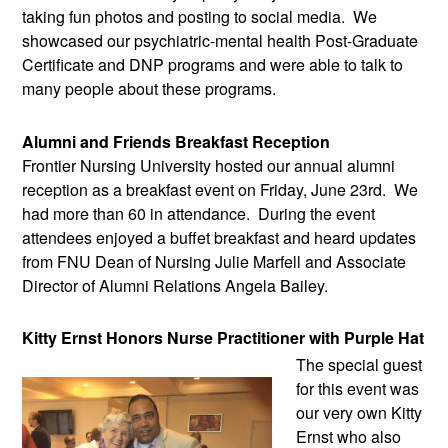
taking fun photos and posting to social media.  We 
showcased our psychiatric-mental health Post-Graduate 
Certificate and DNP programs and were able to talk to 
many people about these programs.
Alumni and Friends Breakfast Reception 
Frontier Nursing University hosted our annual alumni 
reception as a breakfast event on Friday, June 23rd.  We 
had more than 60 in attendance.  During the event 
attendees enjoyed a buffet breakfast and heard updates 
from FNU Dean of Nursing Julie Marfell and Associate 
Director of Alumni Relations Angela Bailey. 
Kitty Ernst Honors Nurse Practitioner with Purple Hat
The special guest 
for this event was 
our very own Kitty 
Ernst who also 