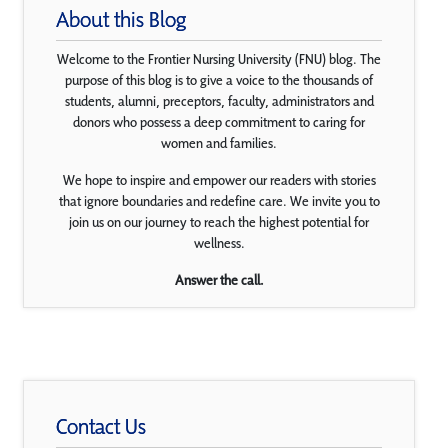
About this Blog
Welcome to the Frontier Nursing University (FNU) blog. The
purpose of this blog is to give a voice to the thousands of
students, alumni, preceptors, faculty, administrators and
donors who possess a deep commitment to caring for
women and families.
We hope to inspire and empower our readers with stories
that ignore boundaries and redefine care. We invite you to
join us on our journey to reach the highest potential for
wellness.
Answer the call.
Contact Us