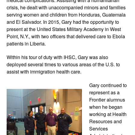
medical complications. Assisting with a humanitarian 
crisis, he dealt with unaccompanied minors and families 
serving women and children from Honduras, Guatemala 
and El Salvador. In 2015, Gary had the opportunity to 
present at the United States Military Academy in West 
Point, N.Y., with two officers that delivered care to Ebola 
patients in Liberia.
Within his tour of duty with IHSC, Gary was also 
deployed several times to various areas of the U.S. to 
assist with immigration health care.
Gary continued to 
represent as a 
Frontier alumnus 
when he began 
working at Health 
Resources and 
Services 