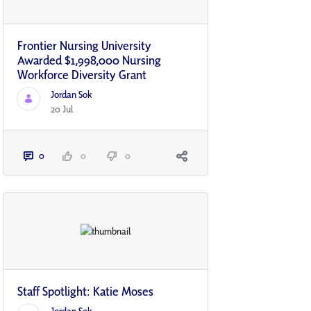
Frontier Nursing University
Awarded $1,998,000 Nursing
Workforce Diversity Grant
Jordan Sok
20 Jul
0
0
0
Staff Spotlight: Katie Moses