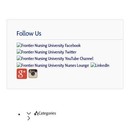
Follow Us
Categories