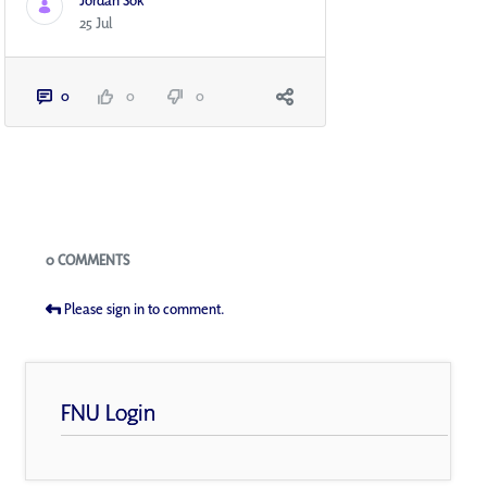
Jordan Sok
25 Jul
0
0
0
Blogs
0 COMMENTS
Please sign in to comment.
FNU Login