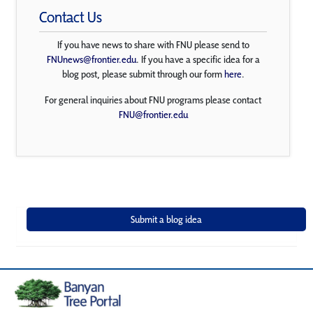
Contact Us
If you have news to share with FNU please send to
FNUnews@frontier.edu
. If you have a specific idea for a
blog post, please submit through our form
here
.
For general inquiries about FNU programs please contact
FNU@frontier.edu