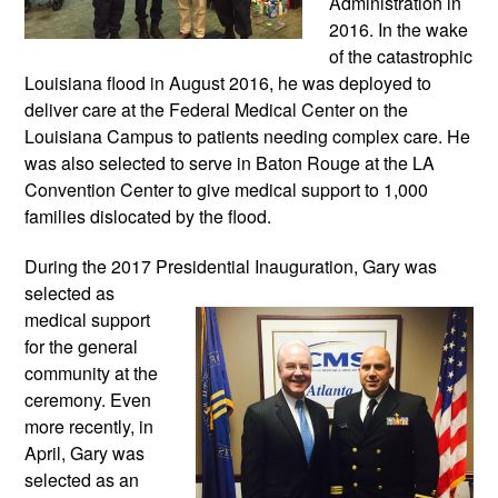
Administration in 
2016. In the wake 
of the catastrophic 
Louisiana flood in August 2016, he was deployed to 
deliver care at the Federal Medical Center on the 
Louisiana Campus to patients needing complex care. He 
was also selected to serve in Baton Rouge at the LA 
Convention Center to give medical support to 1,000 
families dislocated by the flood.
During the 2017 Presidential Inauguration, 
Gary was 
selected as 
medical support 
for the general 
community at the 
ceremony. Even 
more recently, in 
April, Gary was 
selected as an 