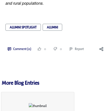
and rural populations.
ALUMNI SPOTLIGHT
ALUMNI
Comment (0)
0
0
Report
More Blog Entries