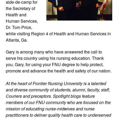
aide-de-camp for 
the Secretary of 
Health and 
Human Services, 
Dr. Tom Price, 
while visiting Region 4 of Health and Human Services in 
Atlanta, Ga.
Gary is among many who have answered the call to 
serve his country using his nursing education. Thank 
you, Gary, for using your FNU degree to help protect, 
promote and advance the health and safety of our nation.
At the heart of Frontier Nursing University is a talented 
and diverse community of students, alumni, faculty, staff, 
Couriers and preceptors. Spotlight blogs feature 
members of our FNU community who are focused on the 
mission of educating nurse-midwives and nurse 
practitioners to deliver quality health care to underserved 