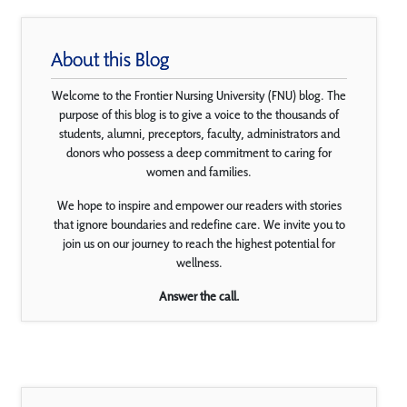
About this Blog
Welcome to the Frontier Nursing University (FNU) blog. The
purpose of this blog is to give a voice to the thousands of
students, alumni, preceptors, faculty, administrators and
donors who possess a deep commitment to caring for
women and families.
We hope to inspire and empower our readers with stories
that ignore boundaries and redefine care. We invite you to
join us on our journey to reach the highest potential for
wellness.
Answer the call.