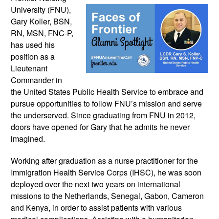
University (FNU), 
Gary Koller, BSN, 
RN, MSN, FNC-P, 
has used his 
position as a 
Lieutenant 
Commander in 
the United States Public Health Service to embrace and 
pursue opportunities to follow FNU’s mission and serve 
the underserved. Since graduating from FNU in 2012, 
doors have opened for Gary that he admits he never 
imagined.
Working after graduation as a nurse practitioner for the 
Immigration Health Service Corps (IHSC), he was soon 
deployed over the next two years on international 
missions to the Netherlands, Senegal, Gabon, Cameron 
and Kenya, in order to assist patients with various 