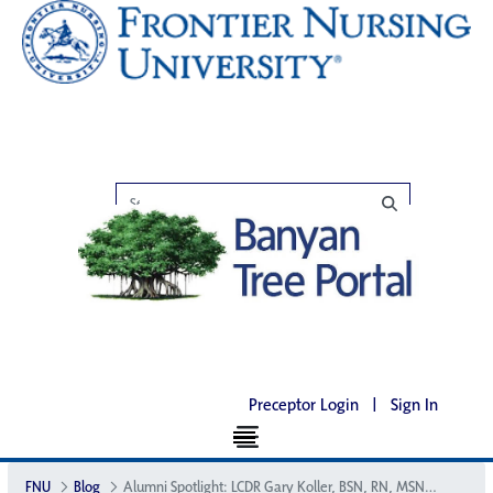
Preceptor Login
|
Sign In
FNU
Blog
Alumni Spotlight: LCDR Gary Koller, BSN, RN, MSN, FNC-P