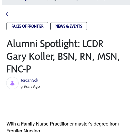
FACES OF FRONTIER
NEWS & EVENTS
Alumni Spotlight: LCDR
Gary Koller, BSN, RN, MSN,
FNC-P
Jordan Sok
Published Date
9 Years Ago
With a Family Nurse Practitioner master’s 
degree from 
Frontier Nursing 