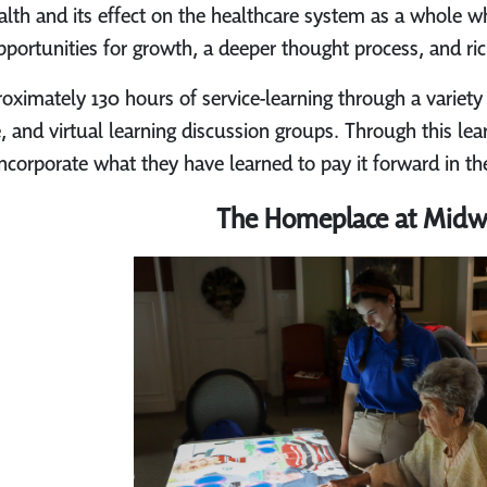
alth and its effect on the healthcare system as a whole wh
pportunities for growth, a deeper thought process, and ric
ximately 130 hours of service-learning through a variety 
e, and virtual learning discussion groups. Through this le
incorporate what they have learned to pay it forward in 
The Homeplace at Mid