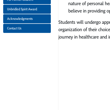
nature of personal he
Unbridled Spirit Award
believe in providing o
Acknowledgments
Students will undergo appro
Contact Us
organization of their choic
journey in healthcare and 