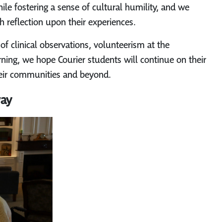
ile fostering a sense of cultural humility, and we
h reflection upon their experiences.
of clinical observations, volunteerism at the
arning, we hope Courier students will continue on their
their communities and beyond.
way