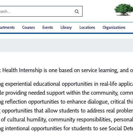
artments
Courses
Events
Library
Locations
Organizations
 Health Internship is one based on service learning, and o
ng experiential educational opportunities in real-life app
le providing needed support within the community, commun
ng reflection opportunities to enhance dialogue, critical 
g opportunities that allow students to address real probl
 of cultural humility, community responsibilities, personal 
ng intentional opportunities for students to see Social D