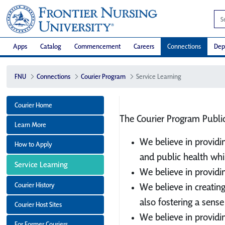
Apps
Catalog
Commencement
Careers
Connections
Dep
FNU
Connections
Courier Program
Service Learning
Courier Home
The Courier Program Public
Learn More
We believe in providi
How to Apply
and public health whi
Service Learning
We believe in providi
Courier History
We believe in creatin
also fostering a sense
Courier Host Sites
We believe in providi
For Former Couriers