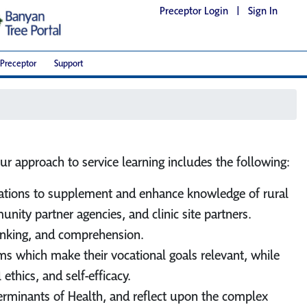
Preceptor Login
|
Sign In
Preceptor
Support
ur approach to service learning includes the following:
lications to supplement and enhance knowledge of rural
ity partner agencies, and clinic site partners.
thinking, and comprehension.
ems which make their vocational goals relevant, while
ethics, and self-efficacy.
eterminants of Health, and reflect upon the complex