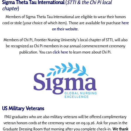
Sigma Theta Tau International
(
STTI & the Chi Pi local
chapter
)
Members of Sigma Theta Tau International are eligible to wear their honors
cord or stole (your choice of which item). Those are available for purchase
here
on their website
.
Members of Chi Pi, Frontier Nursing University's local chapter of STTI, will also
be recognized as Chi Pi members in our annual commencement ceremony
publication. You can
click here
to learn more about Chi Pi.
US Military Veterans
FNU graduates who are also military veterans will be offered complimentary
veteran honors cords at the ceremony venue on 09.19.26. Ask for yours in the
Graduate Dressing Room that morning after you complete check-in.
We thank