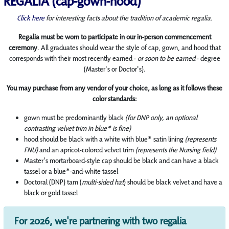
REGALIA (cap-gown-hood)
Click here
for interesting facts about the tradition of academic regalia.
Regalia must be worn to participate in our in-person commencement
ceremony
. All graduates should wear the style of cap, gown, and hood that
corresponds with their most recently earned -
or soon to be earned
- degree
(Master's or Doctor's).
You may purchase from any vendor of your choice, as long as it follows these
color standards:
gown must be predominantly black
(for DNP only, an optional
contrasting velvet trim in blue* is fine)
hood should be black with a white with blue* satin lining
(represents
FNU)
and an apricot-colored velvet trim
(represents the Nursing field)
Master's mortarboard-style cap should be black and can have a black
tassel or a blue*-and-white tassel
Doctoral (DNP) tam (
multi-sided hat
) should be black velvet and have a
black or gold tassel
For 2026, we're partnering with two regalia