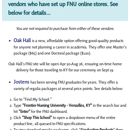
vendors who have set up FNU online stores. See
below for details...
You are not required to purchase from either of these vendors.
Oak Hall
is a new, affordable option offering good-quality products
for anyone not planning a career in academia. They offer one Master's
package ($65) and one Doctoral package ($120).
Oak Hall's FNU site will be open Apr 30-Aug 26, ensuring on-time home
delivery for those traveling to KY for our ceremony on Sept 19.
Jostens
has been serving FNU graduates for years. They offer a
variety of regalia packages at several price points. See details below:
Go to "Find My School."
Type
"Frontier Nursing University - Versailles, KY"
in the search bar and
hit
"Enter"
for the FNU dashboard.
Click
"Shop This School"
to open a dropdown menu of the entire
product line, all queued to FNU specifications.
To view standard regalia packages, click "
Graduation Products
" then