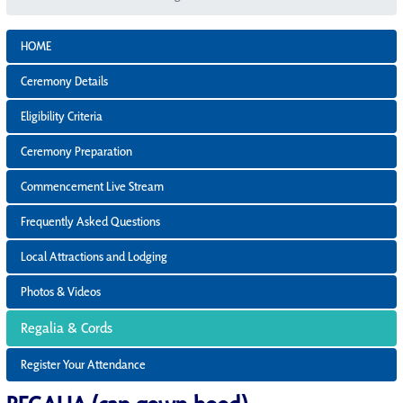
HOME
Ceremony Details
Eligibility Criteria
Ceremony Preparation
Commencement Live Stream
Frequently Asked Questions
Local Attractions and Lodging
Photos & Videos
Regalia & Cords
Register Your Attendance