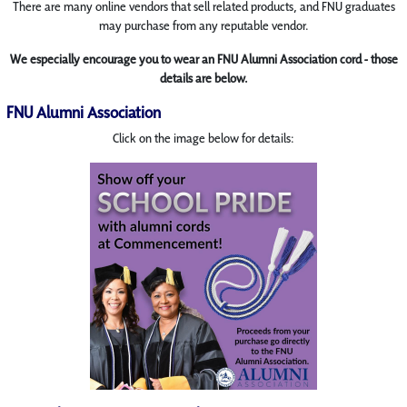
There are many online vendors that sell related products, and FNU graduates
may purchase from any reputable vendor.
We especially encourage you to wear an FNU Alumni Association cord - those
details are below.
FNU Alumni Association
Click on the image below for details: