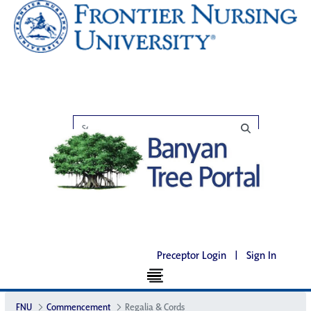
Preceptor Login
|
Sign In
FNU
Commencement
Regalia & Cords