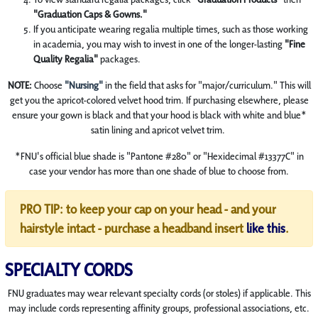
"Graduation Caps & Gowns."
If you anticipate wearing regalia multiple times, such as those working
in academia, you may wish to invest in one of the longer-lasting
"Fine
Quality Regalia"
packages.
NOTE:
Choose
"Nursing"
in the field that asks for "major/curriculum." This will
get you the apricot-colored velvet hood trim.
If purchasing elsewhere, please
ensure your gown is black and that your hood is black with white and blue*
satin lining and apricot velvet trim.
*FNU's official blue shade is "Pantone #280" or "Hexidecimal #13377C" in
case your vendor has more than one shade of blue to choose from.
PRO TIP: to keep your cap on your head - and your
hairstyle intact - purchase a headband insert
like this
.
SPECIALTY CORDS
FNU graduates may wear relevant specialty cords (or stoles) if applicable. This
may include cords representing affinity groups, professional associations, etc.