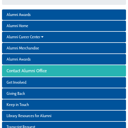
Alumni Awards
Alumni Home
Alumni Career Center
Alumni Merchandise
Alumni Awards
Contact Alumni Office
Get Involved
Giving Back
Keep in Touch
Library Resources for Alumni
Transcript Request