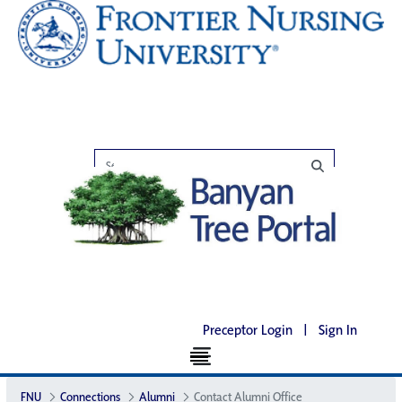
Preceptor Login
|
Sign In
FNU
Connections
Alumni
Contact Alumni Office