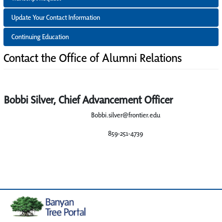
Update Your Contact Information
Continuing Education
Contact the Office of Alumni Relations
Bobbi Silver, Chief Advancement Officer
Bobbi.silver@frontier.edu
859-251-4739